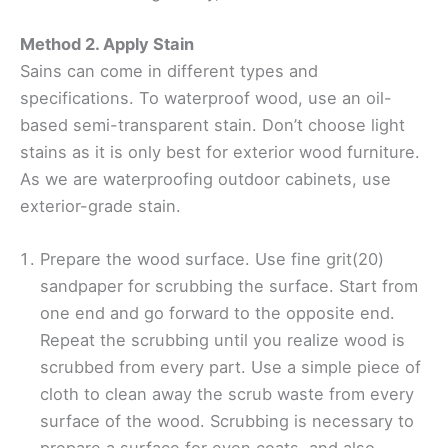
Method 2. Apply Stain
Sains can come in different types and
specifications. To waterproof wood, use an oil-
based semi-transparent stain. Don’t choose light
stains as it is only best for exterior wood furniture.
As we are waterproofing outdoor cabinets, use
exterior-grade stain.
Prepare the wood surface. Use fine grit(20)
sandpaper for scrubbing the surface. Start from
one end and go forward to the opposite end.
Repeat the scrubbing until you realize wood is
scrubbed from every part. Use a simple piece of
cloth to clean away the scrub waste from every
surface of the wood. Scrubbing is necessary to