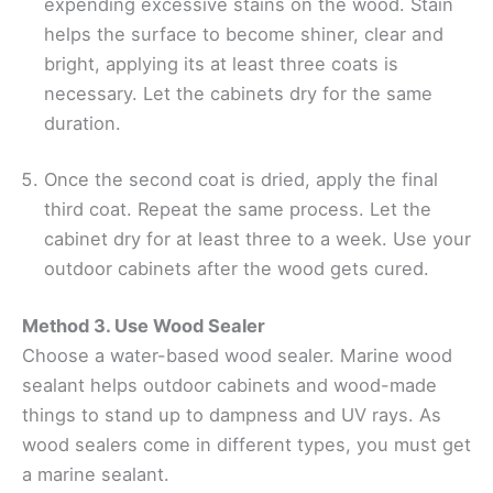
expending excessive stains on the wood. Stain
helps the surface to become shiner, clear and
bright, applying its at least three coats is
necessary. Let the cabinets dry for the same
duration.
Once the second coat is dried, apply the final
third coat. Repeat the same process. Let the
cabinet dry for at least three to a week. Use your
outdoor cabinets after the wood gets cured.
Method 3. Use Wood Sealer
Choose a water-based wood sealer. Marine wood
sealant helps outdoor cabinets and wood-made
things to stand up to dampness and UV rays. As
wood sealers come in different types, you must get
a marine sealant.