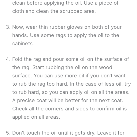
clean before applying the oil. Use a piece of
cloth and clean the scrubbed area.
Now, wear thin rubber gloves on both of your
hands. Use some rags to apply the oil to the
cabinets.
Fold the rag and pour some oil on the surface of
the rag. Start rubbing the oil on the wood
surface. You can use more oil if you don’t want
to rub the rag too hard. In the case of less oil, try
to rub hard, so you can apply oil on all the areas.
A precise coat will be better for the next coat.
Check all the corners and sides to confirm oil is
applied on all areas.
Don’t touch the oil until it gets dry. Leave it for