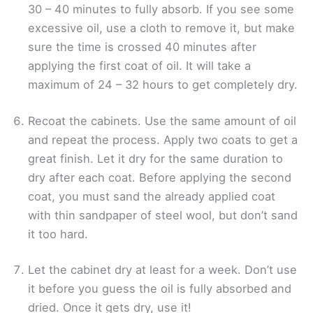
30 – 40 minutes to fully absorb. If you see some
excessive oil, use a cloth to remove it, but make
sure the time is crossed 40 minutes after
applying the first coat of oil. It will take a
maximum of 24 – 32 hours to get completely dry.
Recoat the cabinets. Use the same amount of oil
and repeat the process. Apply two coats to get a
great finish. Let it dry for the same duration to
dry after each coat. Before applying the second
coat, you must sand the already applied coat
with thin sandpaper of steel wool, but don’t sand
it too hard.
Let the cabinet dry at least for a week. Don’t use
it before you guess the oil is fully absorbed and
dried. Once it gets dry, use it!