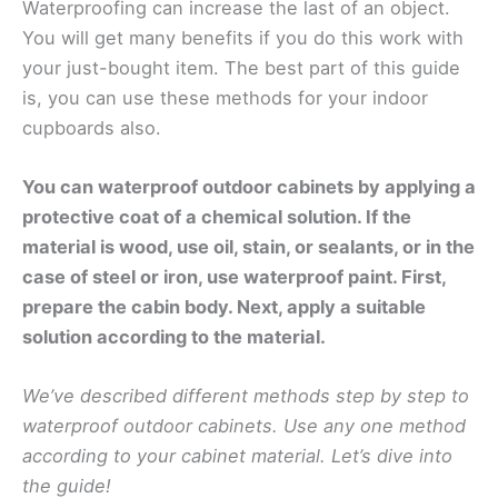
Waterproofing can increase the last of an object.
You will get many benefits if you do this work with
your just-bought item. The best part of this guide
is, you can use these methods for your indoor
cupboards also.
You can waterproof outdoor cabinets by applying a
protective coat of a chemical solution. If the
material is wood, use oil, stain, or sealants, or in the
case of steel or iron, use waterproof paint. First,
prepare the cabin body. Next, apply a suitable
solution according to the material.
We’ve described different methods step by step to
waterproof outdoor cabinets. Use any one method
according to your cabinet material. Let’s dive into
the guide!