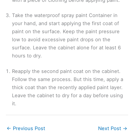
Take the waterproof spray paint Container in
your hand, and start applying the first coat of
paint on the surface. Keep the paint pressure
low to avoid excessive paint drops on the
surface. Leave the cabinet alone for at least 6
hours to dry.
Reapply the second paint coat on the cabinet.
Follow the same process. But this time, apply a
thick coat than the recently applied paint layer.
Leave the cabinet to dry for a day before using
it.
←
Previous Post
Next Post
→