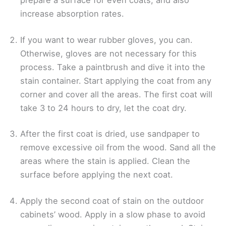
prepare a surface for even coats, and also
increase absorption rates.
If you want to wear rubber gloves, you can.
Otherwise, gloves are not necessary for this
process. Take a paintbrush and dive it into the
stain container. Start applying the coat from any
corner and cover all the areas. The first coat will
take 3 to 24 hours to dry, let the coat dry.
After the first coat is dried, use sandpaper to
remove excessive oil from the wood. Sand all the
areas where the stain is applied. Clean the
surface before applying the next coat.
Apply the second coat of stain on the outdoor
cabinets’ wood. Apply in a slow phase to avoid