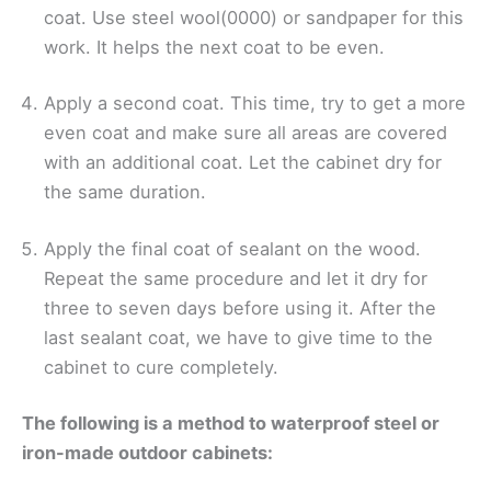
coat. Use steel wool(0000) or sandpaper for this
work. It helps the next coat to be even.
Apply a second coat. This time, try to get a more
even coat and make sure all areas are covered
with an additional coat. Let the cabinet dry for
the same duration.
Apply the final coat of sealant on the wood.
Repeat the same procedure and let it dry for
three to seven days before using it. After the
last sealant coat, we have to give time to the
cabinet to cure completely.
The following is a method to waterproof steel or
iron-made outdoor cabinets: