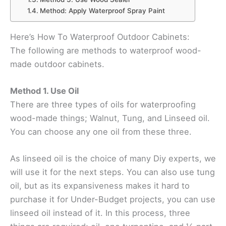
Method: Apply Waterproof Spray Paint
Here’s How To Waterproof Outdoor Cabinets:
The following are methods to waterproof wood-
made outdoor cabinets.
Method 1. Use Oil
There are three types of oils for waterproofing
wood-made things; Walnut, Tung, and Linseed oil.
You can choose any one oil from these three.
As linseed oil is the choice of many Diy experts, we
will use it for the next steps. You can also use tung
oil, but as its expansiveness makes it hard to
purchase it for Under-Budget projects, you can use
linseed oil instead of it. In this process, three