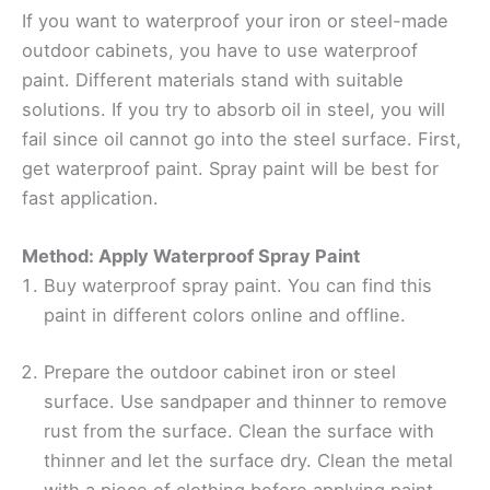
If you want to waterproof your iron or steel-made
outdoor cabinets, you have to use waterproof
paint. Different materials stand with suitable
solutions. If you try to absorb oil in steel, you will
fail since oil cannot go into the steel surface. First,
get waterproof paint. Spray paint will be best for
fast application.
Method: Apply Waterproof Spray Paint
Buy waterproof spray paint. You can find this
paint in different colors online and offline.
Prepare the outdoor cabinet iron or steel
surface. Use sandpaper and thinner to remove
rust from the surface. Clean the surface with
thinner and let the surface dry. Clean the metal
with a piece of clothing before applying paint.