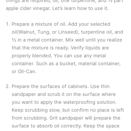
things are required; oil, one turpentine, and ½ part
apple cider vinegar. Let’s learn how to use it.
Prepare a mixture of oil. Add your selected
oil(Walnut, Tung, or Linseed), turpentine oil, and
½ in a metal container. Mix well until you realize
that the mixture is ready. Verify liquids are
properly blended. You can use any metal
container. Such as a bucket, material container,
or Oil-Can.
Prepare the surfaces of cabinets. Use thin
sandpaper and scrub it on the surface where
you want to apply the waterproofing solution.
Keep scrubbing slow, but confirm no place is left
from scrubbing. Grit sandpaper will prepare the
surface to absorb oil correctly. Keep the space