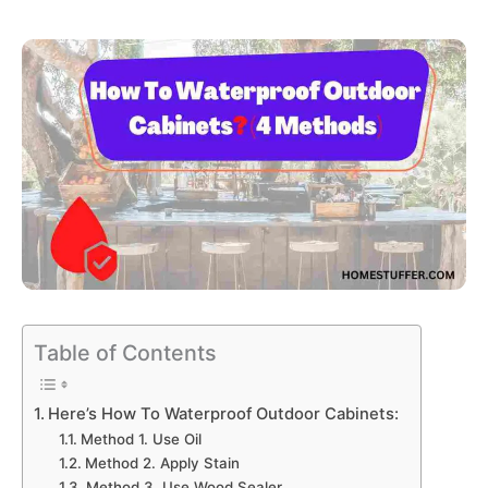
Table of Contents
Here’s How To Waterproof Outdoor Cabinets:
Method 1. Use Oil
Method 2. Apply Stain
Method 3. Use Wood Sealer