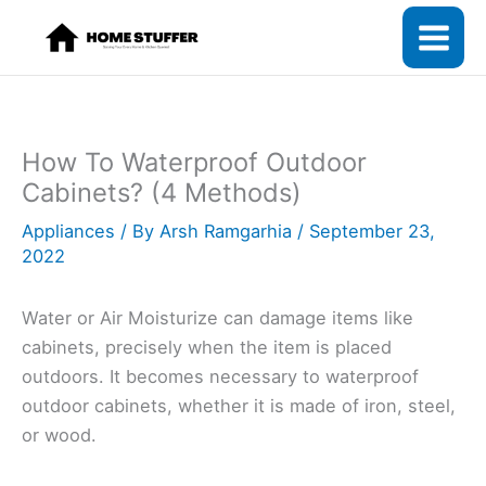
Skip
to
content
How To Waterproof Outdoor
Cabinets? (4 Methods)
Appliances
/ By
Arsh Ramgarhia
/
September 23,
2022
Water or Air Moisturize can damage items like
cabinets, precisely when the item is placed
outdoors. It becomes necessary to waterproof
outdoor cabinets, whether it is made of iron, steel,
or wood.