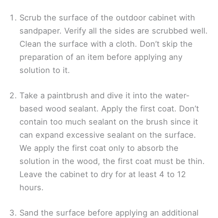
Scrub the surface of the outdoor cabinet with
sandpaper. Verify all the sides are scrubbed well.
Clean the surface with a cloth. Don’t skip the
preparation of an item before applying any
solution to it.
Take a paintbrush and dive it into the water-
based wood sealant. Apply the first coat. Don’t
contain too much sealant on the brush since it
can expand excessive sealant on the surface.
We apply the first coat only to absorb the
solution in the wood, the first coat must be thin.
Leave the cabinet to dry for at least 4 to 12
hours.
Sand the surface before applying an additional