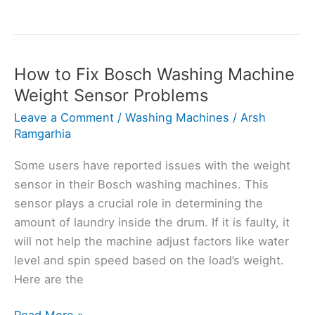
Washing
Machine
Error
Yes:
How to Fix Bosch Washing Machine
Here’s
Weight Sensor Problems
How
Leave a Comment
/
Washing Machines
/
Arsh
to
Ramgarhia
Fix
Some users have reported issues with the weight
sensor in their Bosch washing machines. This
sensor plays a crucial role in determining the
amount of laundry inside the drum. If it is faulty, it
will not help the machine adjust factors like water
level and spin speed based on the load’s weight.
Here are the
How