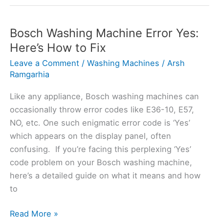
Indesit
Washing
Machine
Bosch Washing Machine Error Yes:
All
Here’s How to Fix
Lights
Leave a Comment
/
Washing Machines
/
Arsh
Flashing?
Ramgarhia
Like any appliance, Bosch washing machines can
occasionally throw error codes like E36-10, E57,
NO, etc. One such enigmatic error code is ‘Yes’
which appears on the display panel, often
confusing. If you’re facing this perplexing ‘Yes’
code problem on your Bosch washing machine,
here’s a detailed guide on what it means and how
to
Bosch
Read More »