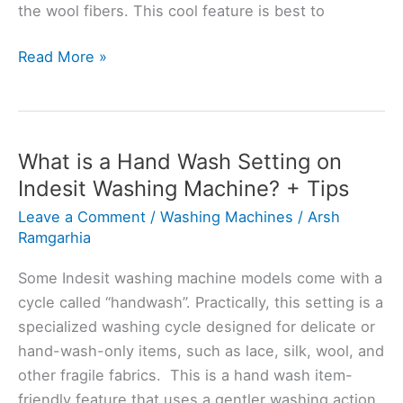
the wool fibers. This cool feature is best to
Indesit
Read More »
Washing
Machine
Wool
Setting:
What is a Hand Wash Setting on
Tips
Indesit Washing Machine? + Tips
and
Leave a Comment
/
Washing Machines
/
Arsh
Techniques
Ramgarhia
Some Indesit washing machine models come with a
cycle called “handwash”. Practically, this setting is a
specialized washing cycle designed for delicate or
hand-wash-only items, such as lace, silk, wool, and
other fragile fabrics. This is a hand wash item-
friendly feature that uses a gentler washing action,