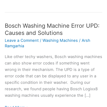
Bosch Washing Machine Error UPD:
Causes and Solutions
Leave a Comment
/
Washing Machines
/
Arsh
Ramgarhia
Like other techy washers, Bosch washing machines
can also show error codes if something went
wrong in their mechanism. The UPD is a type of
error code that can be displayed to any user in a
specific condition in their washer. During our
research, we found people having Bosch Logixx8
washing machines usually experience the […]