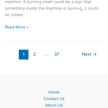
machine. A burning smell could be a sign that
something inside the machine is burning, it could
be rubber
Beko
Read More »
Washing
Machine
Burning
Smell?
1
2
…
37
Next
→
(Solved)
Home
Contact Us
About Us