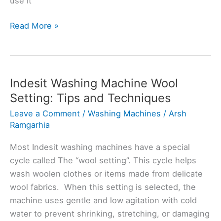
use it
Indesit
Read More »
Washing
Machine
Spin
Setting:
Indesit Washing Machine Wool
Tips
Setting: Tips and Techniques
and
Leave a Comment
/
Washing Machines
/
Arsh
Tricks
Ramgarhia
for
Efficiency
Most Indesit washing machines have a special
cycle called The “wool setting”. This cycle helps
wash woolen clothes or items made from delicate
wool fabrics. When this setting is selected, the
machine uses gentle and low agitation with cold
water to prevent shrinking, stretching, or damaging