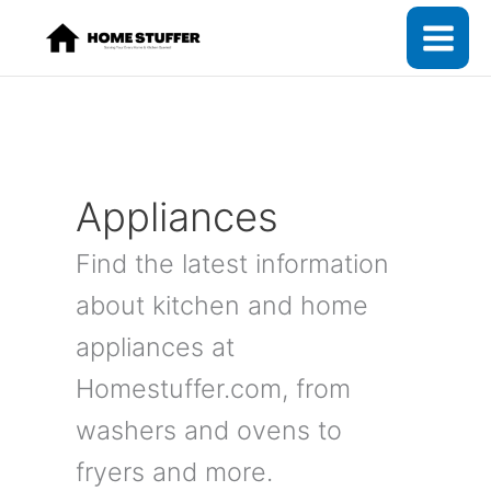
Skip
to
content
Appliances
Find the latest information
about kitchen and home
appliances at
Homestuffer.com, from
washers and ovens to
fryers and more.