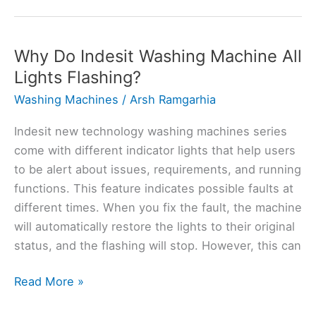
Fryer
Keeps
Saying
Why Do Indesit Washing Machine All
Add
Lights Flashing?
Food?
Washing Machines
/
Arsh Ramgarhia
Here’s
Why
Indesit new technology washing machines series
come with different indicator lights that help users
to be alert about issues, requirements, and running
functions. This feature indicates possible faults at
different times. When you fix the fault, the machine
will automatically restore the lights to their original
status, and the flashing will stop. However, this can
Why
Read More »
Do