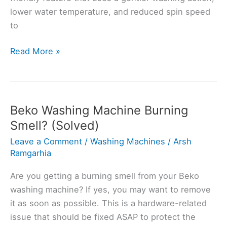
lower water temperature, and reduced spin speed
to
What
Read More »
is
a
Hand
Wash
Beko Washing Machine Burning
Setting
Smell? (Solved)
on
Leave a Comment
/
Washing Machines
/
Arsh
Indesit
Ramgarhia
Washing
Machine?
Are you getting a burning smell from your Beko
+
washing machine? If yes, you may want to remove
Tips
it as soon as possible. This is a hardware-related
issue that should be fixed ASAP to protect the