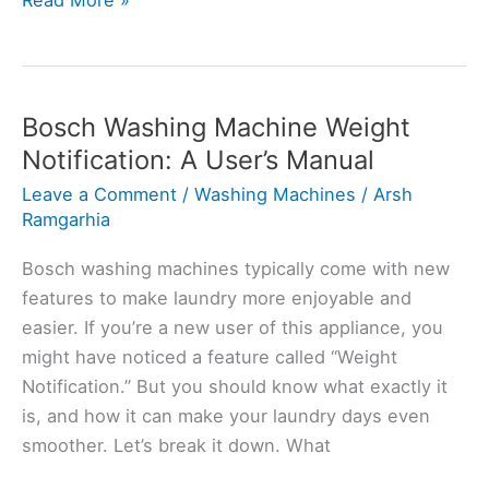
Read More »
to
Fix
Bosch
Washing
Bosch Washing Machine Weight
Machine
Notification: A User’s Manual
Weight
Leave a Comment
/
Washing Machines
/
Arsh
Sensor
Ramgarhia
Problems
Bosch washing machines typically come with new
features to make laundry more enjoyable and
easier. If you’re a new user of this appliance, you
might have noticed a feature called “Weight
Notification.” But you should know what exactly it
is, and how it can make your laundry days even
smoother. Let’s break it down. What