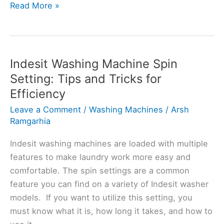
Bosch
Read More »
Washing
Machine
Weight
Notification:
Indesit Washing Machine Spin
A
Setting: Tips and Tricks for
User’s
Efficiency
Manual
Leave a Comment
/
Washing Machines
/
Arsh
Ramgarhia
Indesit washing machines are loaded with multiple
features to make laundry work more easy and
comfortable. The spin settings are a common
feature you can find on a variety of Indesit washer
models. If you want to utilize this setting, you
must know what it is, how long it takes, and how to