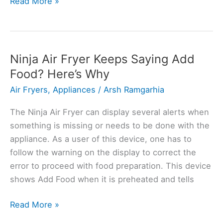
Bosch
Read More »
Washing
Machine
Error
UPD:
Ninja Air Fryer Keeps Saying Add
Causes
Food? Here’s Why
and
Air Fryers
,
Appliances
/
Arsh Ramgarhia
Solutions
The Ninja Air Fryer can display several alerts when
something is missing or needs to be done with the
appliance. As a user of this device, one has to
follow the warning on the display to correct the
error to proceed with food preparation. This device
shows Add Food when it is preheated and tells
Ninja
Read More »
Air