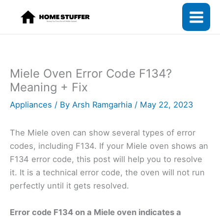
Skip
to
content
Miele Oven Error Code F134?
Meaning + Fix
Appliances
/ By
Arsh Ramgarhia
/
May 22, 2023
The Miele oven can show several types of error
codes, including F134. If your Miele oven shows an
F134 error code, this post will help you to resolve
it. It is a technical error code, the oven will not run
perfectly until it gets resolved.
Error code F134 on a Miele oven indicates a