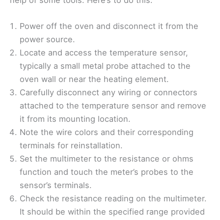
help of some tools. Here’s to do this:
Power off the oven and disconnect it from the
power source.
Locate and access the temperature sensor,
typically a small metal probe attached to the
oven wall or near the heating element.
Carefully disconnect any wiring or connectors
attached to the temperature sensor and remove
it from its mounting location.
Note the wire colors and their corresponding
terminals for reinstallation.
Set the multimeter to the resistance or ohms
function and touch the meter’s probes to the
sensor’s terminals.
Check the resistance reading on the multimeter.
It should be within the specified range provided