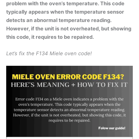
problem with the oven’s temperature. This code
typically appears when the temperature sensor
detects an abnormal temperature reading.
However, if the unit is not overheated, but showing
this code, it requires to be repaired.
Let’s fix the F134 Miele oven code!