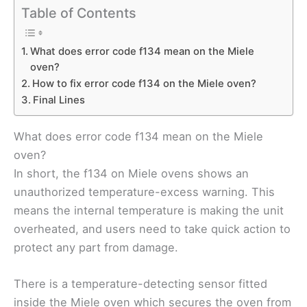
Table of Contents
What does error code f134 mean on the Miele
oven?
How to fix error code f134 on the Miele oven?
Final Lines
What does error code f134 mean on the Miele
oven?
In short, the f134 on Miele ovens shows an
unauthorized temperature-excess warning. This
means the internal temperature is making the unit
overheated, and users need to take quick action to
protect any part from damage.
There is a temperature-detecting sensor fitted
inside the Miele oven which secures the oven from