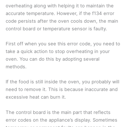
overheating along with helping it to maintain the
accurate temperature. However, if the f134 error
code persists after the oven cools down, the main
control board or temperature sensor is faulty.
First off when you see this error code, you need to
take a quick action to stop overheating in your
oven. You can do this by adopting several
methods.
If the food is still inside the oven, you probably will
need to remove it. This is because inaccurate and
excessive heat can burn it.
The control board is the main part that reflects
error codes on the appliance’s display. Sometimes