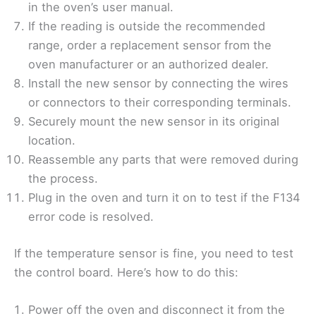
in the oven’s user manual.
If the reading is outside the recommended
range, order a replacement sensor from the
oven manufacturer or an authorized dealer.
Install the new sensor by connecting the wires
or connectors to their corresponding terminals.
Securely mount the new sensor in its original
location.
Reassemble any parts that were removed during
the process.
Plug in the oven and turn it on to test if the F134
error code is resolved.
If the temperature sensor is fine, you need to test
the control board. Here’s how to do this:
Power off the oven and disconnect it from the