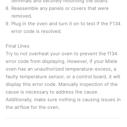
terminals and securely mounting the board.
Reassemble any panels or covers that were
removed.
Plug in the oven and turn it on to test if the F134
error code is resolved.
Final Lines
Try to not overheat your oven to prevent the f134
error code from displaying. However, if your Miele
oven has an unauthorized temperature-excess, a
faulty temperature sensor, or a control board, it will
display this error code. Manually inspection of the
cause is necessary to address the cause.
Additionally, make sure nothing is causing issues in
the airflow for the oven.