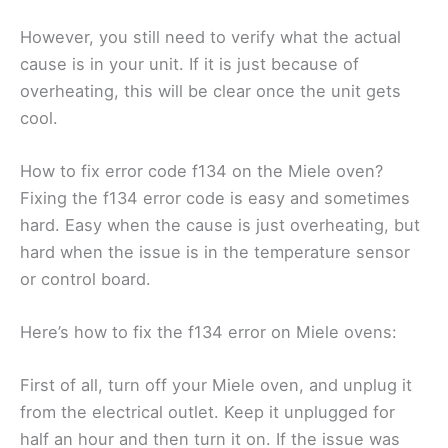
However, you still need to verify what the actual
cause is in your unit. If it is just because of
overheating, this will be clear once the unit gets
cool.
How to fix error code f134 on the Miele oven?
Fixing the f134 error code is easy and sometimes
hard. Easy when the cause is just overheating, but
hard when the issue is in the temperature sensor
or control board.
Here’s how to fix the f134 error on Miele ovens:
First of all, turn off your Miele oven, and unplug it
from the electrical outlet. Keep it unplugged for
half an hour and then turn it on. If the issue was