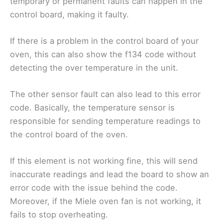
temporary or permanent faults can happen in the
control board, making it faulty.
If there is a problem in the control board of your
oven, this can also show the f134 code without
detecting the over temperature in the unit.
The other sensor fault can also lead to this error
code. Basically, the temperature sensor is
responsible for sending temperature readings to
the control board of the oven.
If this element is not working fine, this will send
inaccurate readings and lead the board to show an
error code with the issue behind the code.
Moreover, if the Miele oven fan is not working, it
fails to stop overheating.