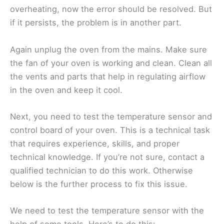
overheating, now the error should be resolved. But
if it persists, the problem is in another part.
Again unplug the oven from the mains. Make sure
the fan of your oven is working and clean. Clean all
the vents and parts that help in regulating airflow
in the oven and keep it cool.
Next, you need to test the temperature sensor and
control board of your oven. This is a technical task
that requires experience, skills, and proper
technical knowledge. If you’re not sure, contact a
qualified technician to do this work. Otherwise
below is the further process to fix this issue.
We need to test the temperature sensor with the