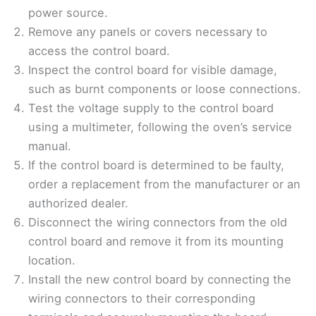
power source.
Remove any panels or covers necessary to
access the control board.
Inspect the control board for visible damage,
such as burnt components or loose connections.
Test the voltage supply to the control board
using a multimeter, following the oven’s service
manual.
If the control board is determined to be faulty,
order a replacement from the manufacturer or an
authorized dealer.
Disconnect the wiring connectors from the old
control board and remove it from its mounting
location.
Install the new control board by connecting the
wiring connectors to their corresponding