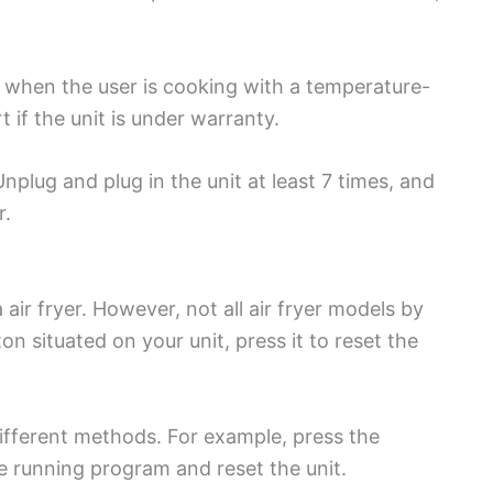
 when the user is cooking with a temperature-
 if the unit is under warranty.
nplug and plug in the unit at least 7 times, and
r.
 air fryer. However, not all air fryer models by
ton situated on your unit, press it to reset the
 different methods. For example, press the
the running program and reset the unit.