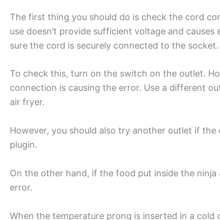
The first thing you should do is check the cord co
use doesn’t provide sufficient voltage and causes e
sure the cord is securely connected to the socket
To check this, turn on the switch on the outlet. Hol
connection is causing the error. Use a different out
air fryer.
However, you should also try another outlet if the 
plugin.
On the other hand, if the food put inside the ninja a
error.
When the temperature prong is inserted in a cold 