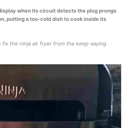
display when its circuit detects the plug prongs
n, putting a too-cold dish to cook inside its
fix the ninja air fryer from the keep-saying