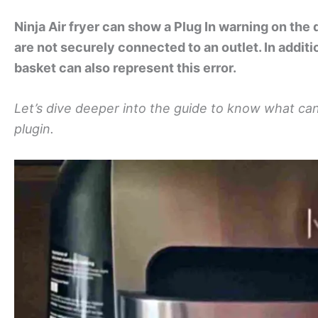
Ninja Air fryer can show a Plug In warning on the 
are not securely connected to an outlet. In additio
basket can also represent this error.
Let’s dive deeper into the guide to know what can 
plugin.