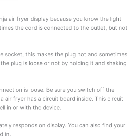
 air fryer display because you know the light
times the cord is connected to the outlet, but not
the socket, this makes the plug hot and sometimes
e plug is loose or not by holding it and shaking
onnection is loose. Be sure you switch off the
air fryer has a circuit board inside. This circuit
l in or with the device.
ately responds on display. You can also find your
ed in.