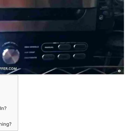
 In?
ning?