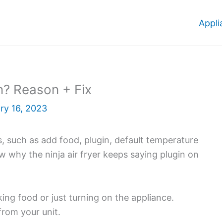
Appli
In? Reason + Fix
ry 16, 2023
ns, such as add food, plugin, default temperature
ow why the ninja air fryer keeps saying plugin on
king food or just turning on the appliance.
from your unit.