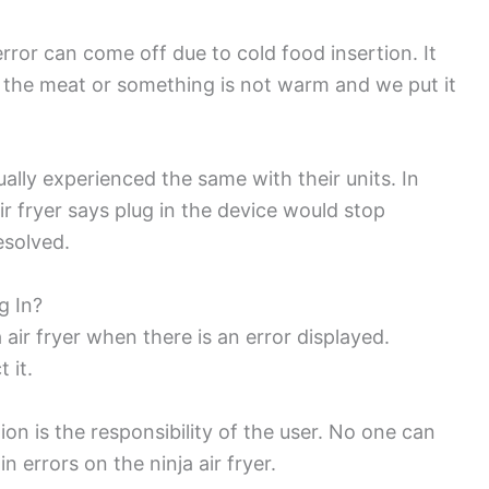
 error can come off due to cold food insertion. It
 the meat or something is not warm and we put it
lly experienced the same with their units. In
ir fryer says plug in the device would stop
esolved.
g In?
 air fryer when there is an error displayed.
t it.
ion is the responsibility of the user. No one can
 errors on the ninja air fryer.