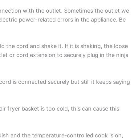
nnection with the outlet. Sometimes the outlet we
lectric power-related errors in the appliance. Be
.
d the cord and shake it. If it is shaking, the loose
let or cord extension to securely plug in the ninja
cord is connected securely but still it keeps saying
ir fryer basket is too cold, this can cause this
dish and the temperature-controlled cook is on,