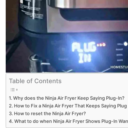
Table of Contents
Why does the Ninja Air Fryer Keep Saying Plug-In?
How to Fix a Ninja Air Fryer That Keeps Saying Plug
How to reset the Ninja Air Fryer?
What to do when Ninja Air Fryer Shows Plug-In War