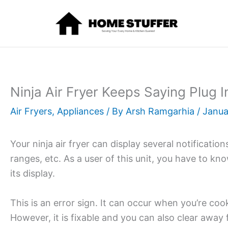
Skip
to
content
Ninja Air Fryer Keeps Saying Plug 
Air Fryers
,
Appliances
/ By
Arsh Ramgarhia
/
Janua
Your ninja air fryer can display several notificatio
ranges, etc. As a user of this unit, you have to kn
its display.
This is an error sign. It can occur when you’re coo
However, it is fixable and you can also clear away 