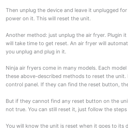
Then unplug the device and leave it unplugged for
power on it. This will reset the unit.
Another method: just unplug the air fryer. Plugin it
will take time to get reset. An air fryer will autom
you unplug and plug in it.
Ninja air fryers come in many models. Each model h
these above-described methods to reset the unit. 
control panel. If they can find the reset button, th
But if they cannot find any reset button on the unit
not true. You can still reset it, just follow the step
You will know the unit is reset when it goes to it