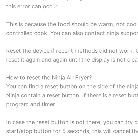
this error can occur.
This is because the food should be warm, not cool
controlled cook. You can also contact ninja support
Reset the device if recent methods did not work. U
reset it again and again until the display is not clea
How to reset the Ninja Air Fryer?
You can find a reset button on the side of the ninja
Ninja contain a reset button. If there is a reset but
program and timer.
In case the reset button is not there, you can try
start/stop button for 5 seconds, this will cancel 