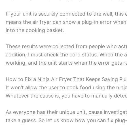
If your unit is securely connected to the wall, this
means the air fryer can show a plug-in error when
into the cooking basket.
These results were collected from people who actua
addition, I must check the cord status. When the a
working, and the unit starts when the error gets r
How to Fix a Ninja Air Fryer That Keeps Saying Plu
It won’t allow the user to cook food using the ninja
Whatever the cause is, you have to manually detec
As everyone has their unique unit, cause investigat
take a guess. So let us know how you can fix plug-in