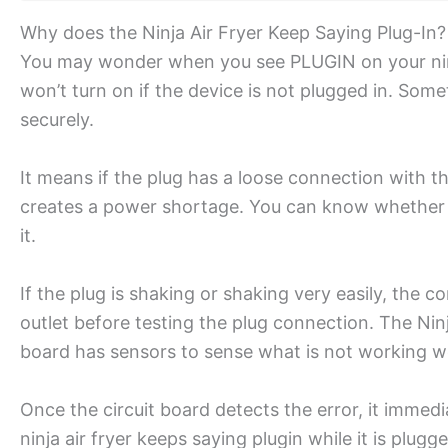
Why does the Ninja Air Fryer Keep Saying Plug-In?
You may wonder when you see PLUGIN on your ninja
won’t turn on if the device is not plugged in. Some
securely.
It means if the plug has a loose connection with 
creates a power shortage. You can know whether th
it.
If the plug is shaking or shaking very easily, the c
outlet before testing the plug connection. The Ninja 
board has sensors to sense what is not working wel
Once the circuit board detects the error, it immedi
ninja air fryer keeps saying plugin while it is plugg