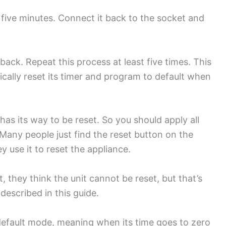
 five minutes. Connect it back to the socket and
 back. Repeat this process at least five times. This
atically reset its timer and program to default when
as its way to be reset. So you should apply all
Many people just find the reset button on the
ey use it to reset the appliance.
, they think the unit cannot be reset, but that’s
s described in this guide.
s default mode, meaning when its time goes to zero