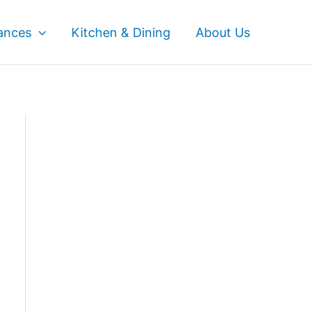
ances
Kitchen & Dining
About Us