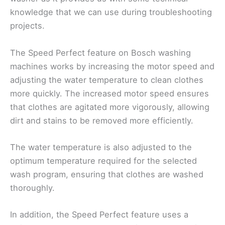
knowledge that we can use during troubleshooting
projects.
The Speed Perfect feature on Bosch washing
machines works by increasing the motor speed and
adjusting the water temperature to clean clothes
more quickly. The increased motor speed ensures
that clothes are agitated more vigorously, allowing
dirt and stains to be removed more efficiently.
The water temperature is also adjusted to the
optimum temperature required for the selected
wash program, ensuring that clothes are washed
thoroughly.
In addition, the Speed Perfect feature uses a