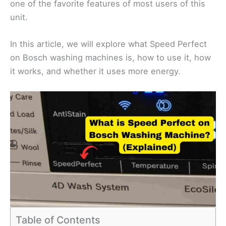
one of the favorite features of most users of this
unit.
In this article, we will explore what Speed Perfect
on Bosch washing machines is, how to use it, how
it works, and whether it uses more energy.
Table of Contents