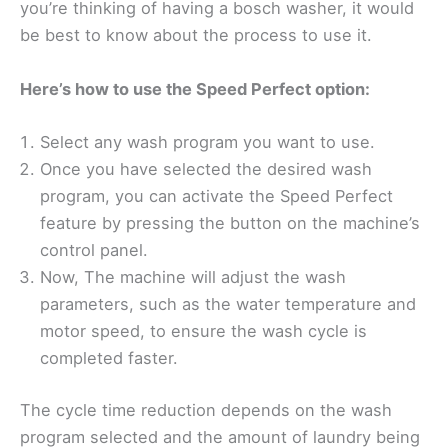
you’re thinking of having a bosch washer, it would
be best to know about the process to use it.
Here’s how to use the Speed Perfect option:
Select any wash program you want to use.
Once you have selected the desired wash
program, you can activate the Speed Perfect
feature by pressing the button on the machine’s
control panel.
Now, The machine will adjust the wash
parameters, such as the water temperature and
motor speed, to ensure the wash cycle is
completed faster.
The cycle time reduction depends on the wash
program selected and the amount of laundry being