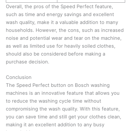
Overall, the pros of the Speed Perfect feature,
such as time and energy savings and excellent
wash quality, make it a valuable addition to many
households. However, the cons, such as increased
noise and potential wear and tear on the machine,
as well as limited use for heavily soiled clothes,
should also be considered before making a
purchase decision.
Conclusion
The Speed Perfect button on Bosch washing
machines is an innovative feature that allows you
to reduce the washing cycle time without
compromising the wash quality. With this feature,
you can save time and still get your clothes clean,
making it an excellent addition to any busy