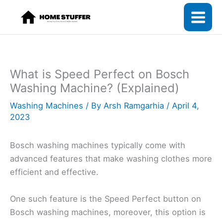
Skip
to
content
What is Speed Perfect on Bosch
Washing Machine? (Explained)
Washing Machines
/ By
Arsh Ramgarhia
/
April 4,
2023
Bosch washing machines typically come with
advanced features that make washing clothes more
efficient and effective.
One such feature is the Speed Perfect button on
Bosch washing machines, moreover, this option is