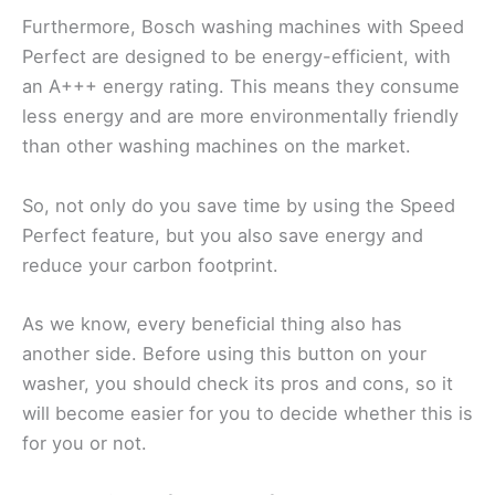
Furthermore, Bosch washing machines with Speed
Perfect are designed to be energy-efficient, with
an A+++ energy rating. This means they consume
less energy and are more environmentally friendly
than other washing machines on the market.
So, not only do you save time by using the Speed
Perfect feature, but you also save energy and
reduce your carbon footprint.
As we know, every beneficial thing also has
another side. Before using this button on your
washer, you should check its pros and cons, so it
will become easier for you to decide whether this is
for you or not.