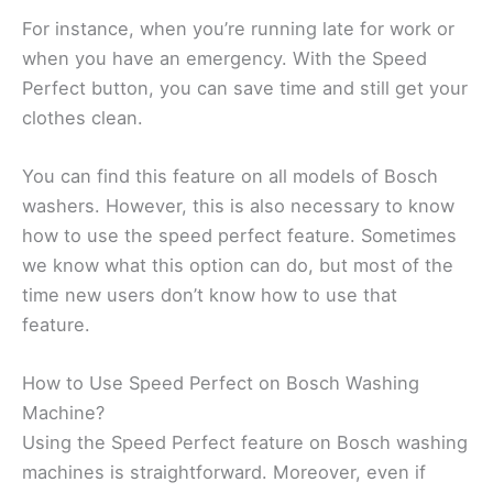
For instance, when you’re running late for work or
when you have an emergency. With the Speed
Perfect button, you can save time and still get your
clothes clean.
You can find this feature on all models of Bosch
washers. However, this is also necessary to know
how to use the speed perfect feature. Sometimes
we know what this option can do, but most of the
time new users don’t know how to use that
feature.
How to Use Speed Perfect on Bosch Washing
Machine?
Using the Speed Perfect feature on Bosch washing
machines is straightforward. Moreover, even if