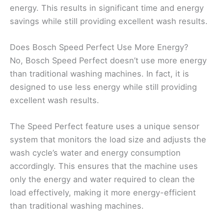
energy. This results in significant time and energy
savings while still providing excellent wash results.
Does Bosch Speed Perfect Use More Energy?
No, Bosch Speed Perfect doesn’t use more energy
than traditional washing machines. In fact, it is
designed to use less energy while still providing
excellent wash results.
The Speed Perfect feature uses a unique sensor
system that monitors the load size and adjusts the
wash cycle’s water and energy consumption
accordingly. This ensures that the machine uses
only the energy and water required to clean the
load effectively, making it more energy-efficient
than traditional washing machines.