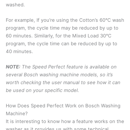
washed.
For example, If you’re using the Cotton’s 60°C wash
program, the cycle time may be reduced by up to
60 minutes. Similarly, for the Mixed Load 30°C
program, the cycle time can be reduced by up to
40 minutes.
NOTE:
The Speed Perfect feature is available on
several Bosch washing machine models, so it’s
worth checking the user manual to see how it can
be used on your specific model.
How Does Speed Perfect Work on Bosch Washing
Machine?
It is interesting to know how a feature works on the
washer as it provides us with some technical