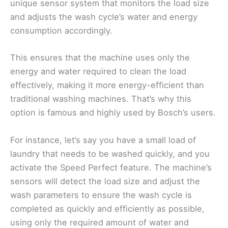
unique sensor system that monitors the load size
and adjusts the wash cycle’s water and energy
consumption accordingly.
This ensures that the machine uses only the
energy and water required to clean the load
effectively, making it more energy-efficient than
traditional washing machines. That’s why this
option is famous and highly used by Bosch’s users.
For instance, let’s say you have a small load of
laundry that needs to be washed quickly, and you
activate the Speed Perfect feature. The machine’s
sensors will detect the load size and adjust the
wash parameters to ensure the wash cycle is
completed as quickly and efficiently as possible,
using only the required amount of water and