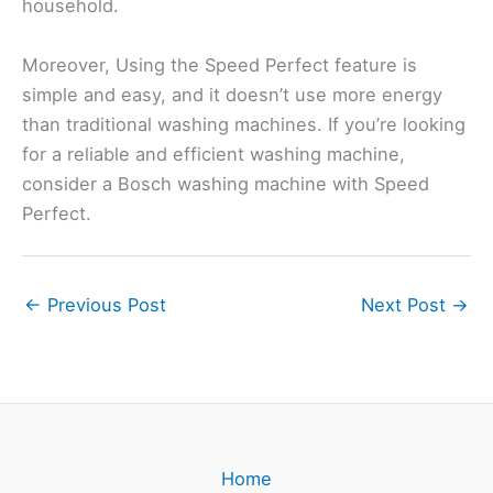
household.
Moreover, Using the Speed Perfect feature is
simple and easy, and it doesn’t use more energy
than traditional washing machines. If you’re looking
for a reliable and efficient washing machine,
consider a Bosch washing machine with Speed
Perfect.
←
Previous Post
Next Post
→
Home