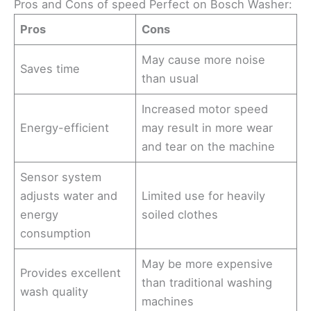
Pros and Cons of speed Perfect on Bosch Washer:
Pros
Cons
May cause more noise
Saves time
than usual
Increased motor speed
Energy-efficient
may result in more wear
and tear on the machine
Sensor system
adjusts water and
Limited use for heavily
energy
soiled clothes
consumption
May be more expensive
Provides excellent
than traditional washing
wash quality
machines