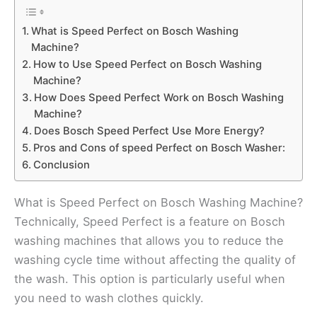
What is Speed Perfect on Bosch Washing
Machine?
How to Use Speed Perfect on Bosch Washing
Machine?
How Does Speed Perfect Work on Bosch Washing
Machine?
Does Bosch Speed Perfect Use More Energy?
Pros and Cons of speed Perfect on Bosch Washer:
Conclusion
What is Speed Perfect on Bosch Washing Machine?
Technically, Speed Perfect is a feature on Bosch
washing machines that allows you to reduce the
washing cycle time without affecting the quality of
the wash. This option is particularly useful when
you need to wash clothes quickly.