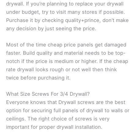
drywall. If you’re planning to replace your drywall
under budget, try to visit many stores if possible.
Purchase it by checking quality+prince, don’t make
any decision by just seeing the price.
Most of the time cheap price panels get damaged
faster. Build quality and material needs to be top-
notch if the price is medium or higher. If the cheap
rate drywall looks rough or not well then think
twice before purchasing it.
What Size Screws For 3/4 Drywall?
Everyone knows that Drywall screws are the best
option for securing full panels of drywall to walls or
ceilings. The right choice of screws is very
important for proper drywall installation.