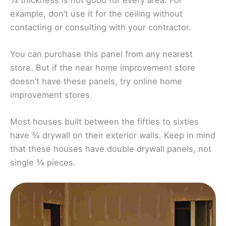
example, don’t use it for the ceiling without
contacting or consulting with your contractor.
You can purchase this panel from any nearest
store. But if the near home improvement store
doesn’t have these panels, try online home
improvement stores.
Most houses built between the fifties to sixties
have ¾ drywall on their exterior walls. Keep in mind
that these houses have double drywall panels, not
single ¾ pieces.