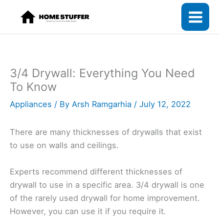
Skip
to
content
3/4 Drywall: Everything You Need
To Know
Appliances
/ By
Arsh Ramgarhia
/
July 12, 2022
There are many thicknesses of drywalls that exist
to use on walls and ceilings.
Experts recommend different thicknesses of
drywall to use in a specific area. 3/4 drywall is one
of the rarely used drywall for home improvement.
However, you can use it if you require it.