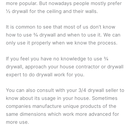
more popular. But nowadays people mostly prefer
½ drywall for the ceiling and their walls.
It is common to see that most of us don’t know
how to use ¾ drywall and when to use it. We can
only use it properly when we know the process.
If you feel you have no knowledge to use ¾
drywall, approach your house contractor or drywall
expert to do drywall work for you.
You can also consult with your 3/4 drywall seller to
know about its usage in your house. Sometimes
companies manufacture unique products of the
same dimensions which work more advanced for
more use.