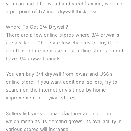
you can use it for wood and steel framing, which is
a pro point of 1/2 inch drywall thickness.
Where To Get 3/4 Drywall?
There are a few online stores where 3/4 drywalls
are available. There are few chances to buy it on
an offline store because most offline stores do not
have 3/4 drywall panels.
You can buy 3/4 drywall from lowes and USG’s
online store. If you want additional sellers, try to
search on the internet or visit nearby home
improvement or drywall stores.
Sellers list vires on manufacturer and supplier
which mean as its demand grows, its availability in
various stores will increase.