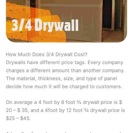
How Much Does 3/4 Drywall Cost?
Drywalls have different price tags. Every company
charges a different amount than another company.
The material, thickness, size, and type of panel
decide how much it will be charged to customers.
On average a 4 foot by 8 foot ¾ drywall price is $
20 – $ 35, and a 4foot by 12 foot ¾ drywall price is
$25 – $45.