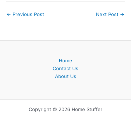
←
Previous Post
Next Post
→
Home
Contact Us
About Us
Copyright © 2026 Home Stuffer