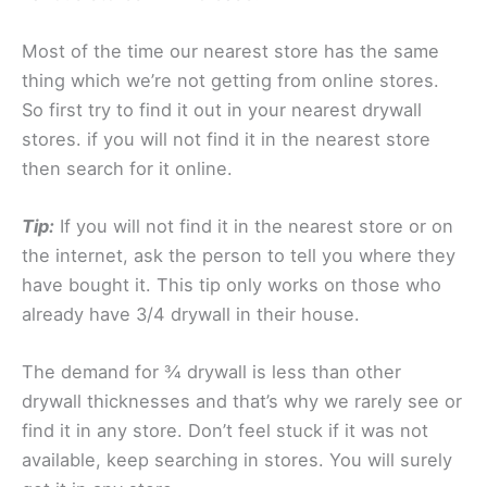
Most of the time our nearest store has the same
thing which we’re not getting from online stores.
So first try to find it out in your nearest drywall
stores. if you will not find it in the nearest store
then search for it online.
Tip:
If you will not find it in the nearest store or on
the internet, ask the person to tell you where they
have bought it. This tip only works on those who
already have 3/4 drywall in their house.
The demand for ¾ drywall is less than other
drywall thicknesses and that’s why we rarely see or
find it in any store. Don’t feel stuck if it was not
available, keep searching in stores. You will surely