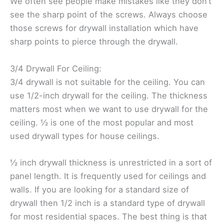
We often see people make mistakes like they don’t
see the sharp point of the screws. Always choose
those screws for drywall installation which have
sharp points to pierce through the drywall.
3/4 Drywall For Ceiling:
3/4 drywall is not suitable for the ceiling. You can
use 1/2-inch drywall for the ceiling. The thickness
matters most when we want to use drywall for the
ceiling. ½ is one of the most popular and most
used drywall types for house ceilings.
½ inch drywall thickness is unrestricted in a sort of
panel length. It is frequently used for ceilings and
walls. If you are looking for a standard size of
drywall then 1/2 inch is a standard type of drywall
for most residential spaces. The best thing is that