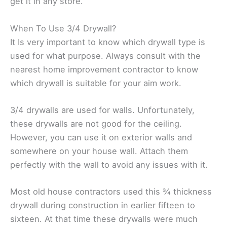
get it in any store.
When To Use 3/4 Drywall?
It Is very important to know which drywall type is
used for what purpose. Always consult with the
nearest home improvement contractor to know
which drywall is suitable for your aim work.
3/4 drywalls are used for walls. Unfortunately,
these drywalls are not good for the ceiling.
However, you can use it on exterior walls and
somewhere on your house wall. Attach them
perfectly with the wall to avoid any issues with it.
Most old house contractors used this ¾ thickness
drywall during construction in earlier fifteen to
sixteen. At that time these drywalls were much