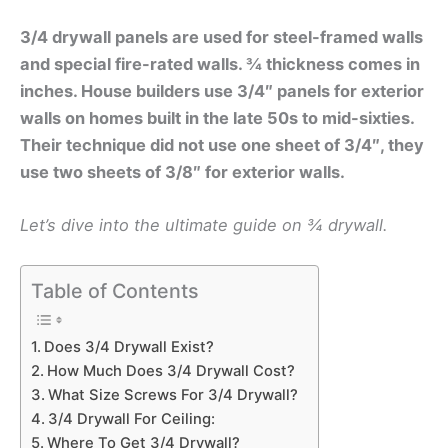
3/4 drywall panels are used for steel-framed walls
and special fire-rated walls. ¾ thickness comes in
inches. House builders use
3/4″ panels for exterior
walls on homes built in the late 50s to mid-sixties.
Their technique did not use one sheet of 3/4″, they
use two sheets of 3/8″ for exterior walls.
Let’s dive into the ultimate guide on ¾ drywall.
Table of Contents
Does 3/4 Drywall Exist?
How Much Does 3/4 Drywall Cost?
What Size Screws For 3/4 Drywall?
3/4 Drywall For Ceiling:
Where To Get 3/4 Drywall?