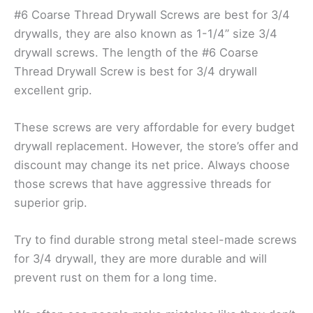
#6 Coarse Thread Drywall Screws are best for 3/4
drywalls, they are also known as 1-1/4” size 3/4
drywall screws. The length of the #6 Coarse
Thread Drywall Screw is best for 3/4 drywall
excellent grip.
These screws are very affordable for every budget
drywall replacement. However, the store’s offer and
discount may change its net price. Always choose
those screws that have aggressive threads for
superior grip.
Try to find durable strong metal steel-made screws
for 3/4 drywall, they are more durable and will
prevent rust on them for a long time.