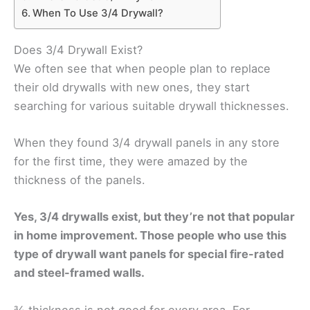
When To Use 3/4 Drywall?
Does 3/4 Drywall Exist?
We often see that when people plan to replace
their old drywalls with new ones, they start
searching for various suitable drywall thicknesses.
When they found 3/4 drywall panels in any store
for the first time, they were amazed by the
thickness of the panels.
Yes, 3/4 drywalls exist, but they’re not that popular
in home improvement. Those people who use this
type of drywall want panels for
special fire-rated
and steel-framed walls.
¾ thickness is not good for every area. For