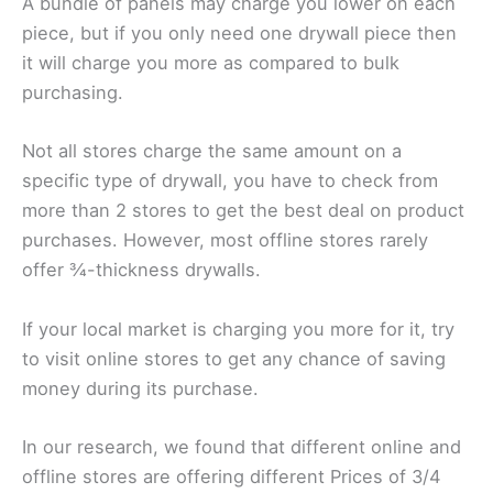
A bundle of panels may charge you lower on each
piece, but if you only need one drywall piece then
it will charge you more as compared to bulk
purchasing.
Not all stores charge the same amount on a
specific type of drywall, you have to check from
more than 2 stores to get the best deal on product
purchases. However, most offline stores rarely
offer ¾-thickness drywalls.
If your local market is charging you more for it, try
to visit online stores to get any chance of saving
money during its purchase.
In our research, we found that different online and
offline stores are offering different Prices of 3/4