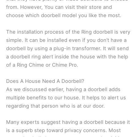
from. However, You can visit their store and
choose which doorbell model you like the most.
The installation process of the Ring doorbell is very
simple. It can be installed even if you don’t have a
doorbell by using a plug-in transformer. It will send
a doorbell ring alert inside the house with the help
of a Ring Chime or Chime Pro.
Does A House Need A Doorbell?
As we discussed earlier, having a doorbell adds
multiple benefits to our house. It helps to alert us
regarding that person who is at our door.
Many experts suggest having a doorbell because it
is a superb step toward privacy concerns. Most