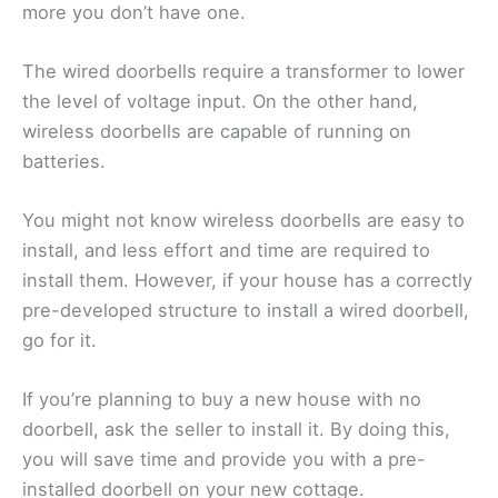
more you don’t have one.
The wired doorbells require a transformer to lower
the level of voltage input. On the other hand,
wireless doorbells are capable of running on
batteries.
You might not know wireless doorbells are easy to
install, and less effort and time are required to
install them. However, if your house has a correctly
pre-developed structure to install a wired doorbell,
go for it.
If you’re planning to buy a new house with no
doorbell, ask the seller to install it. By doing this,
you will save time and provide you with a pre-
installed doorbell on your new cottage.