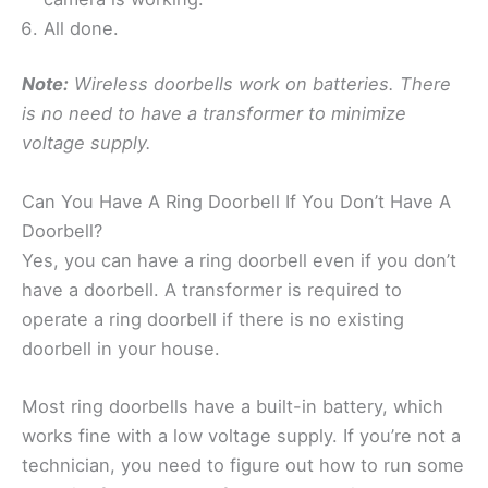
All done.
Note:
Wireless doorbells work on batteries. There
is no need to have a transformer to minimize
voltage supply.
Can You Have A Ring Doorbell If You Don’t Have A
Doorbell?
Yes, you can have a ring doorbell even if you don’t
have a doorbell. A transformer is required to
operate a ring doorbell if there is no existing
doorbell in your house.
Most ring doorbells have a built-in battery, which
works fine with a low voltage supply. If you’re not a
technician, you need to figure out how to run some