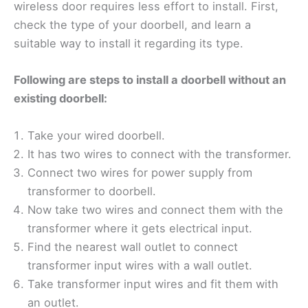
wireless door requires less effort to install. First,
check the type of your doorbell, and learn a
suitable way to install it regarding its type.
Following are steps to install a doorbell without an
existing doorbell:
Take your wired doorbell.
It has two wires to connect with the transformer.
Connect two wires for power supply from
transformer to doorbell.
Now take two wires and connect them with the
transformer where it gets electrical input.
Find the nearest wall outlet to connect
transformer input wires with a wall outlet.
Take transformer input wires and fit them with
an outlet.