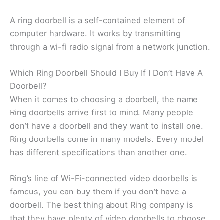
A ring doorbell is a self-contained element of
computer hardware. It works by transmitting
through a wi-fi radio signal from a network junction.
Which Ring Doorbell Should I Buy If I Don’t Have A
Doorbell?
When it comes to choosing a doorbell, the name
Ring doorbells arrive first to mind. Many people
don’t have a doorbell and they want to install one.
Ring doorbells come in many models. Every model
has different specifications than another one.
Ring’s line of Wi-Fi-connected video doorbells is
famous, you can buy them if you don’t have a
doorbell. The best thing about Ring company is
that they have plenty of video doorbells to choose