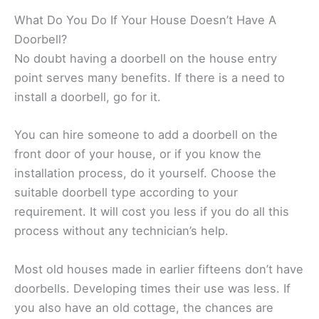
What Do You Do If Your House Doesn’t Have A
Doorbell?
No doubt having a doorbell on the house entry
point serves many benefits. If there is a need to
install a doorbell, go for it.
You can hire someone to add a doorbell on the
front door of your house, or if you know the
installation process, do it yourself. Choose the
suitable doorbell type according to your
requirement. It will cost you less if you do all this
process without any technician’s help.
Most old houses made in earlier fifteens don’t have
doorbells. Developing times their use was less. If
you also have an old cottage, the chances are