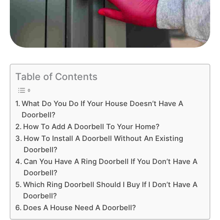
Table of Contents
What Do You Do If Your House Doesn’t Have A
Doorbell?
How To Add A Doorbell To Your Home?
How To Install A Doorbell Without An Existing
Doorbell?
Can You Have A Ring Doorbell If You Don’t Have A
Doorbell?
Which Ring Doorbell Should I Buy If I Don’t Have A
Doorbell?
Does A House Need A Doorbell?