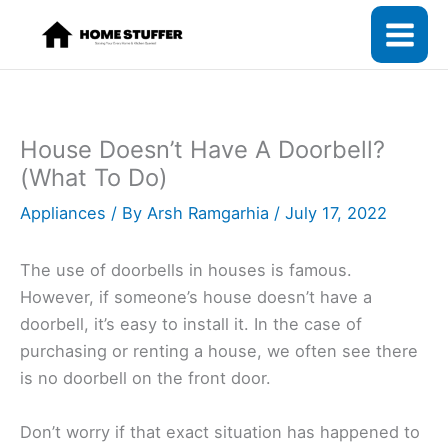
Skip
to
content
House Doesn’t Have A Doorbell?
(What To Do)
Appliances
/ By
Arsh Ramgarhia
/
July 17, 2022
The use of doorbells in houses is famous.
However, if someone’s house doesn’t have a
doorbell, it’s easy to install it. In the case of
purchasing or renting a house, we often see there
is no doorbell on the front door.
Don’t worry if that exact situation has happened to