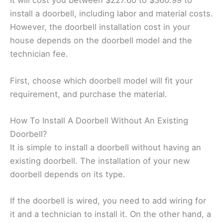
It will cost you between $227.60 to $360.99 to
install a doorbell, including labor and material costs.
However, the doorbell installation cost in your
house depends on the doorbell model and the
technician fee.
First, choose which doorbell model will fit your
requirement, and purchase the material.
How To Install A Doorbell Without An Existing
Doorbell?
It is simple to install a doorbell without having an
existing doorbell. The installation of your new
doorbell depends on its type.
If the doorbell is wired, you need to add wiring for
it and a technician to install it. On the other hand, a