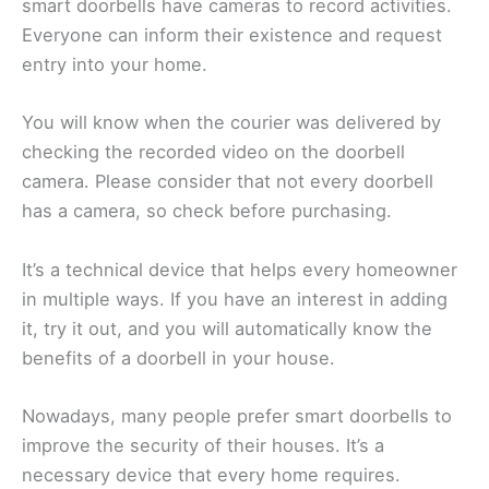
smart doorbells have cameras to record activities.
Everyone can inform their existence and request
entry into your home.
You will know when the courier was delivered by
checking the recorded video on the doorbell
camera. Please consider that not every doorbell
has a camera, so check before purchasing.
It’s a technical device that helps every homeowner
in multiple ways. If you have an interest in adding
it, try it out, and you will automatically know the
benefits of a doorbell in your house.
Nowadays, many people prefer smart doorbells to
improve the security of their houses. It’s a
necessary device that every home requires.