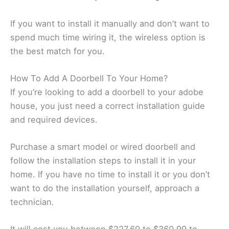
If you want to install it manually and don’t want to
spend much time wiring it, the wireless option is
the best match for you.
How To Add A Doorbell To Your Home?
If you’re looking to add a doorbell to your adobe
house, you just need a correct installation guide
and required devices.
Purchase a smart model or wired doorbell and
follow the installation steps to install it in your
home. If you have no time to install it or you don’t
want to do the installation yourself, approach a
technician.