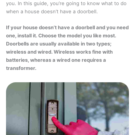
you. In this guide, you’re going to know what to do
when a house doesn’t have a doorbell.
If your house doesn’t have a doorbell and you need
one, install it. Choose the model you like most.
Doorbells are usually available in two types;
wireless and wired. Wireless works fine with
batteries, whereas a wired one requires a
transformer.