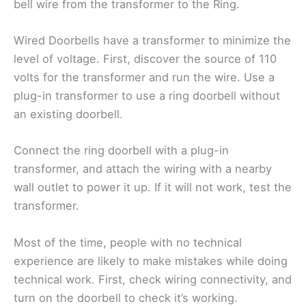
bell wire from the transformer to the Ring.
Wired Doorbells have a transformer to minimize the
level of voltage. First, discover the source of 110
volts for the transformer and run the wire. Use a
plug-in transformer to use a ring doorbell without
an existing doorbell.
Connect the ring doorbell with a plug-in
transformer, and attach the wiring with a nearby
wall outlet to power it up. If it will not work, test the
transformer.
Most of the time, people with no technical
experience are likely to make mistakes while doing
technical work. First, check wiring connectivity, and
turn on the doorbell to check it’s working.