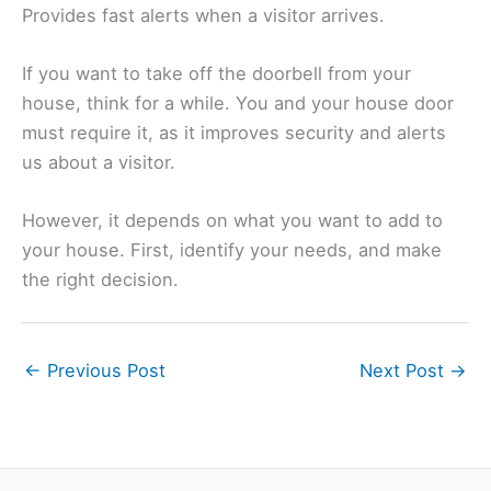
Provides fast alerts when a visitor arrives.
If you want to take off the doorbell from your
house, think for a while. You and your house door
must require it, as it improves security and alerts
us about a visitor.
However, it depends on what you want to add to
your house. First, identify your needs, and make
the right decision.
←
Previous Post
Next Post
→