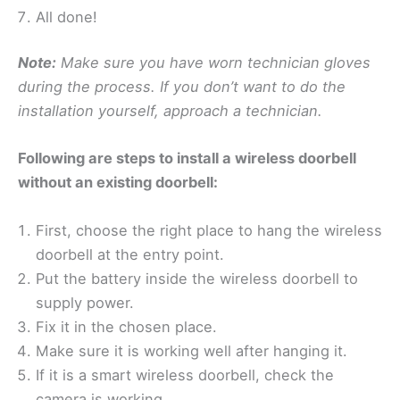
All done!
Note:
Make sure you have worn technician gloves
during the process. If you don’t want to do the
installation yourself, approach a technician.
Following are steps to install a wireless doorbell
without an existing doorbell:
First, choose the right place to hang the wireless
doorbell at the entry point.
Put the battery inside the wireless doorbell to
supply power.
Fix it in the chosen place.
Make sure it is working well after hanging it.
If it is a smart wireless doorbell, check the
camera is working.