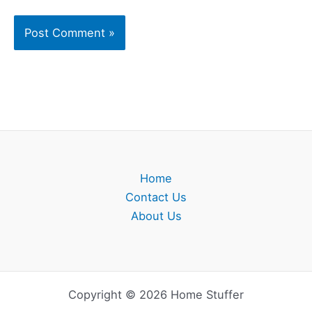
Home
Contact Us
About Us
Copyright © 2026 Home Stuffer