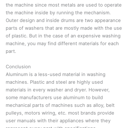
the machine since most metals are used to operate
the machine inside by running the mechanism.
Outer design and inside drums are two appearance
parts of washers that are mostly made with the use
of plastic. But in the case of an expensive washing
machine, you may find different materials for each
part.
Conclusion
Aluminum is a less-used material in washing
machines. Plastic and steel are highly used
materials in every washer and dryer. However,
some manufacturers use aluminum to build
mechanical parts of machines such as alloy, belt
pulleys, motors wiring, etc. most brands provide
user manuals with their appliances where they