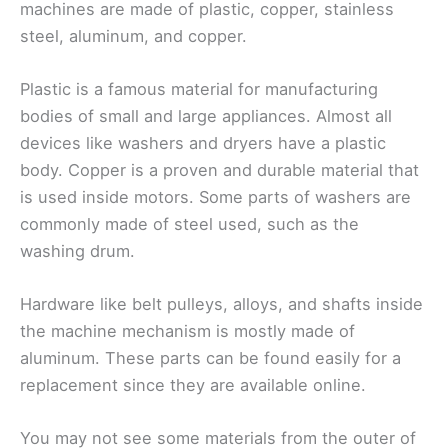
machines are made of plastic, copper, stainless
steel, aluminum, and copper.
Plastic is a famous material for manufacturing
bodies of small and large appliances. Almost all
devices like washers and dryers have a plastic
body. Copper is a proven and durable material that
is used inside motors. Some parts of washers are
commonly made of steel used, such as the
washing drum.
Hardware like belt pulleys, alloys, and shafts inside
the machine mechanism is mostly made of
aluminum. These parts can be found easily for a
replacement since they are available online.
You may not see some materials from the outer of