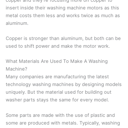
insert inside their washing machine motors as this
metal costs them less and works twice as much as
aluminum.
Copper is stronger than aluminum, but both can be
used to shift power and make the motor work.
What Materials Are Used To Make A Washing
Machine?
Many companies are manufacturing the latest
technology washing machines by designing models
uniquely. But the material used for building out
washer parts stays the same for every model.
Some parts are made with the use of plastic and
some are produced with metals. Typically, washing