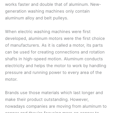
works faster and double that of aluminum. New-
generation washing machines only contain
aluminum alloy and belt pulleys.
When electric washing machines were first
developed, aluminum motors were the first choice
of manufacturers. As it is called a motor, its parts
can be used for creating connections and rotation
shafts in high-speed motion. Aluminum conducts
electricity and helps the motor to work by handling
pressure and running power to every area of the
motor.
Brands use those materials which last longer and
make their product outstanding. However,
nowadays companies are moving from aluminum to
copper and they’re focusing more on copper to