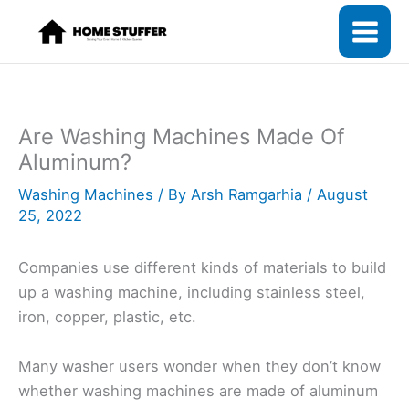
Skip
to
content
Are Washing Machines Made Of
Aluminum?
Washing Machines
/ By
Arsh Ramgarhia
/
August
25, 2022
Companies use different kinds of materials to build
up a washing machine, including stainless steel,
iron, copper, plastic, etc.
Many washer users wonder when they don’t know
whether washing machines are made of aluminum