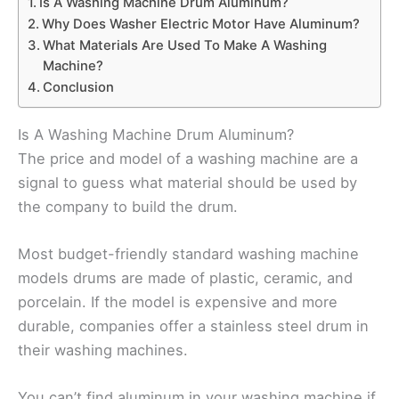
Is A Washing Machine Drum Aluminum?
Why Does Washer Electric Motor Have Aluminum?
What Materials Are Used To Make A Washing
Machine?
Conclusion
Is A Washing Machine Drum Aluminum?
The price and model of a washing machine are a
signal to guess what material should be used by
the company to build the drum.
Most budget-friendly standard washing machine
models drums are made of plastic, ceramic, and
porcelain. If the model is expensive and more
durable, companies offer a stainless steel drum in
their washing machines.
You can’t find aluminum in your washing machine if