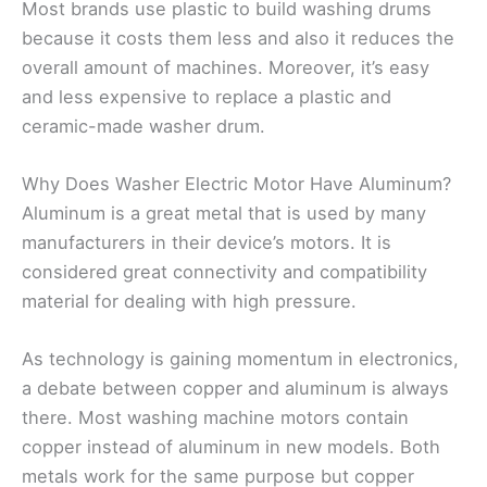
Most brands use plastic to build washing drums
because it costs them less and also it reduces the
overall amount of machines. Moreover, it’s easy
and less expensive to replace a plastic and
ceramic-made washer drum.
Why Does Washer Electric Motor Have Aluminum?
Aluminum is a great metal that is used by many
manufacturers in their device’s motors. It is
considered great connectivity and compatibility
material for dealing with high pressure.
As technology is gaining momentum in electronics,
a debate between copper and aluminum is always
there. Most washing machine motors contain
copper instead of aluminum in new models. Both
metals work for the same purpose but copper