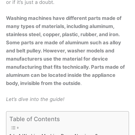
or if it’s just a doubt.
Washing machines have different parts made of
many types of materials, including aluminum,
stainless steel, copper, plastic, rubber, and iron.
Some parts are made of aluminum such as alloy
and belt pulley. However, washer models and
manufacturers use the material for device
manufacturing that fits technically. Parts made of
aluminum can be located inside the appliance
body, invisible from the outside
.
Let’s dive into the guide!
Table of Contents