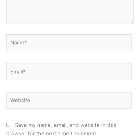
Name*
Email*
Website
Save my name, email, and website in this
browser for the next time I comment.