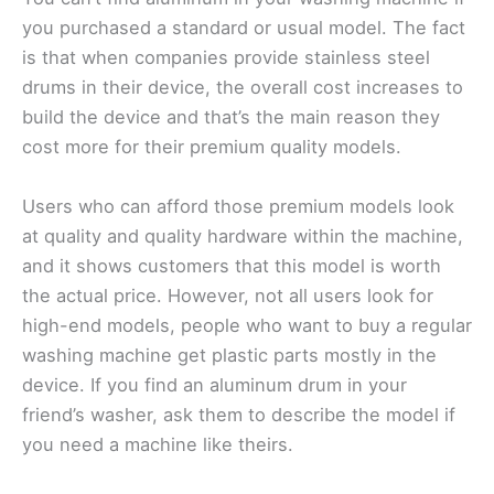
you purchased a standard or usual model. The fact
is that when companies provide stainless steel
drums in their device, the overall cost increases to
build the device and that’s the main reason they
cost more for their premium quality models.
Users who can afford those premium models look
at quality and quality hardware within the machine,
and it shows customers that this model is worth
the actual price. However, not all users look for
high-end models, people who want to buy a regular
washing machine get plastic parts mostly in the
device. If you find an aluminum drum in your
friend’s washer, ask them to describe the model if
you need a machine like theirs.