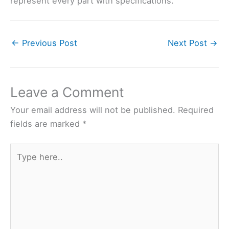
represent every part with specifications.
←
Previous Post
Next Post
→
Leave a Comment
Your email address will not be published.
Required
fields are marked
*
Type
here..