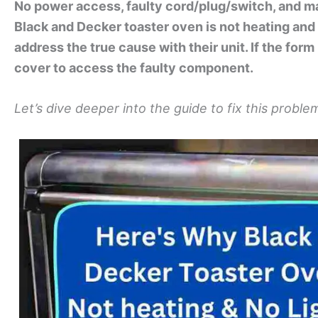
No power access, faulty cord/plug/switch, and ma
Black and Decker toaster oven is not heating and 
address the true cause with their unit. If the form
cover to access the faulty component.
Let’s dive deeper into the guide to fix this proble