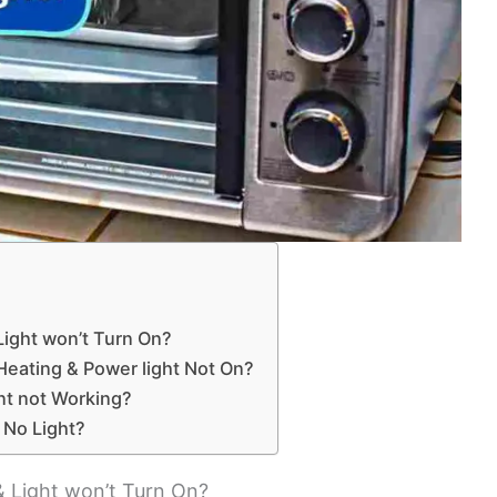
ight won’t Turn On?
Heating & Power light Not On?
nt not Working?
 No Light?
 Light won’t Turn On?