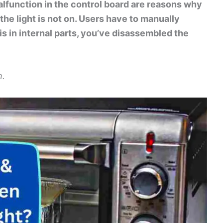
lfunction in the control board are reasons why
the light is not on. Users have to manually
 is in internal parts, you’ve disassembled the
m.