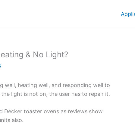
Appli
eating & No Light?
3
 well, heating well, and responding well to
the light is not on, the user has to repair it.
d Decker toaster ovens as reviews show.
its also.