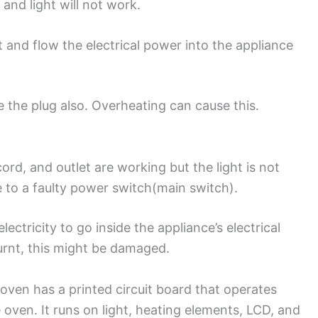
 and light will not work.
 and flow the electrical power into the appliance
 the plug also. Overheating can cause this.
ord, and outlet are working but the light is not
e to a faulty power switch(main switch).
ectricity to go inside the appliance’s electrical
urnt, this might be damaged.
oven has a printed circuit board that operates
 oven. It runs on light, heating elements, LCD, and