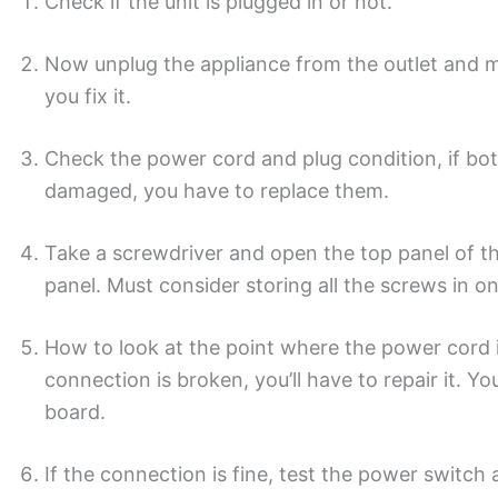
Check if the unit is plugged in or not.
Now unplug the appliance from the outlet and ma
you fix it.
Check the power cord and plug condition, if both
damaged, you have to replace them.
Take a screwdriver and open the top panel of t
panel. Must consider storing all the screws in o
How to look at the point where the power cord is
connection is broken, you’ll have to repair it. Y
board.
If the connection is fine, test the power switch 