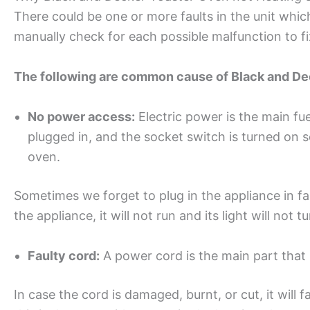
There could be one or more faults in the unit which
manually check for each possible malfunction to fi
The following are common cause of Black and Deck
No power access:
Electric power is the main fue
plugged in, and the socket switch is turned on s
oven.
Sometimes we forget to plug in the appliance in fa
the appliance, it will not run and its light will not t
Faulty cord:
A power cord is the main part that 
In case the cord is damaged, burnt, or cut, it will fai