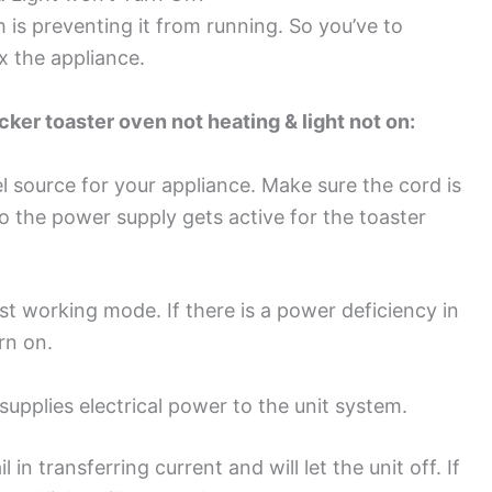
 is preventing it from running. So you’ve to
x the appliance.
er toaster oven not heating & light not on:
l source for your appliance. Make sure the cord is
o the power supply gets active for the toaster
st working mode. If there is a power deficiency in
urn on.
supplies electrical power to the unit system.
l in transferring current and will let the unit off. If