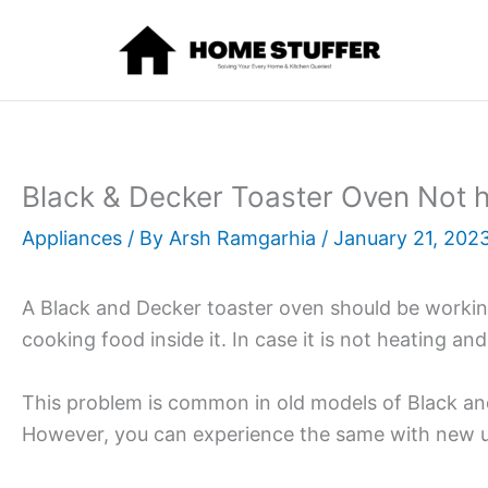
Skip
to
content
Black & Decker Toaster Oven Not h
Appliances
/ By
Arsh Ramgarhia
/
January 21, 202
A Black and Decker toaster oven should be working
cooking food inside it. In case it is not heating and 
This problem is common in old models of Black an
However, you can experience the same with new un