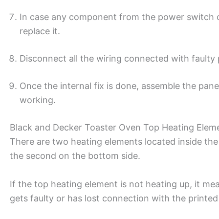
In case any component from the power switch or 
replace it.
Disconnect all the wiring connected with faulty
Once the internal fix is done, assemble the panel
working.
Black and Decker Toaster Oven Top Heating Elem
There are two heating elements located inside th
the second on the bottom side.
If the top heating element is not heating up, it me
gets faulty or has lost connection with the printed 