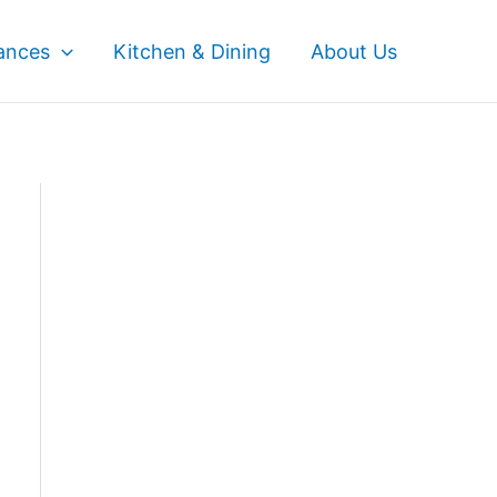
ances
Kitchen & Dining
About Us