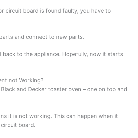
circuit board is found faulty, you have to
 parts and connect to new parts.
 back to the appliance. Hopefully, now it starts
ent not Working?
e Black and Decker toaster oven – one on top and
ans it is not working. This can happen when it
circuit board.