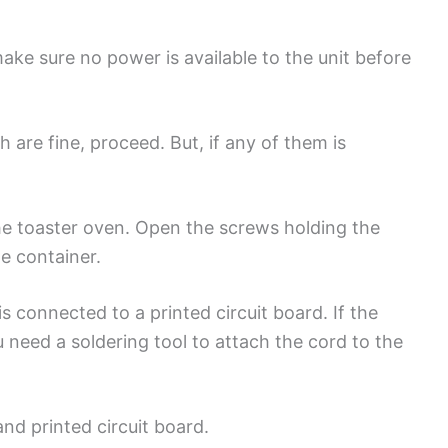
ke sure no power is available to the unit before
 are fine, proceed. But, if any of them is
he toaster oven. Open the screws holding the
ne container.
 connected to a printed circuit board. If the
ou need a soldering tool to attach the cord to the
and printed circuit board.