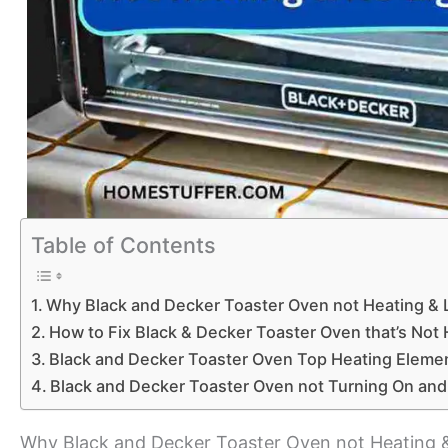
Table of Contents
Why Black and Decker Toaster Oven not Heating & L
How to Fix Black & Decker Toaster Oven that’s Not 
Black and Decker Toaster Oven Top Heating Eleme
Black and Decker Toaster Oven not Turning On and
Why Black and Decker Toaster Oven not Heating &