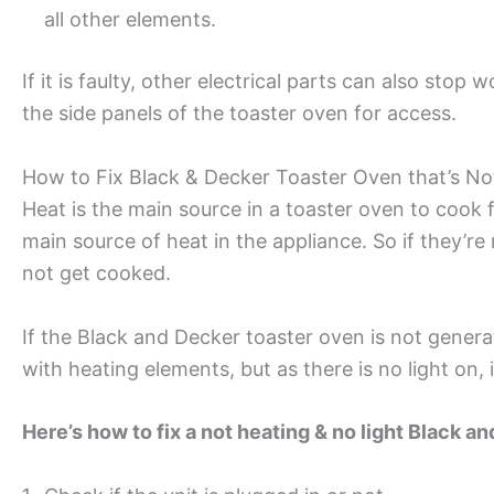
all other elements.
If it is faulty, other electrical parts can also stop
the side panels of the toaster oven for access.
How to Fix Black & Decker Toaster Oven that’s No
Heat is the main source in a toaster oven to cook 
main source of heat in the appliance. So if they’re
not get cooked.
If the Black and Decker toaster oven is not genera
with heating elements, but as there is no light on, 
Here’s how to fix a not heating & no light Black a