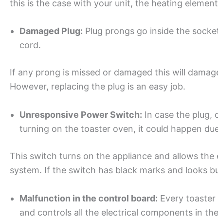
this is the case with your unit, the heating element
Damaged Plug:
Plug prongs go inside the socket
cord.
If any prong is missed or damaged this will damage
However, replacing the plug is an easy job.
Unresponsive Power Switch:
In case the plug, c
turning on the toaster oven, it could happen du
This switch turns on the appliance and allows the el
system. If the switch has black marks and looks b
Malfunction in the control board:
Every toaster 
and controls all the electrical components in the