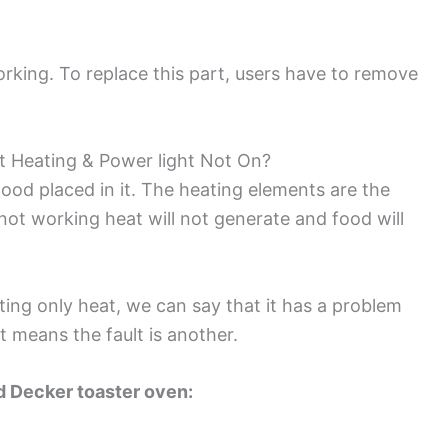
 working. To replace this part, users have to remove
t Heating & Power light Not On?
food placed in it. The heating elements are the
 not working heat will not generate and food will
ting only heat, we can say that it has a problem
it means the fault is another.
nd Decker toaster oven: