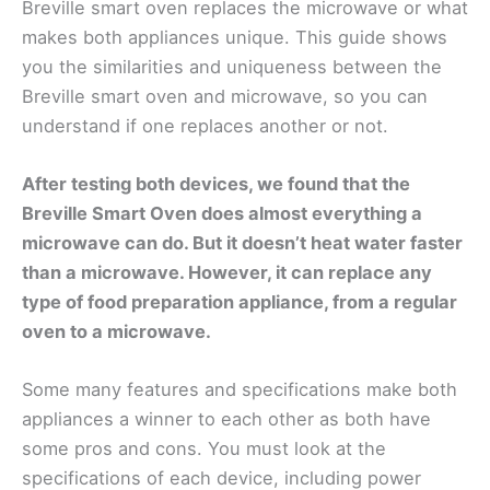
Breville smart oven replaces the microwave or what
makes both appliances unique. This guide shows
you the similarities and uniqueness between the
Breville smart oven and microwave, so you can
understand if one replaces another or not.
After testing both devices, we found that the
Breville Smart Oven does almost everything a
microwave can do. But it doesn’t heat water faster
than a microwave. However, it can replace any
type of food preparation appliance, from a regular
oven to a microwave.
Some many features and specifications make both
appliances a winner to each other as both have
some pros and cons. You must look at the
specifications of each device, including power