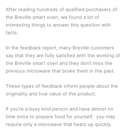
After reading hundreds of qualified purchasers of
the Breville smart oven, we found a lot of
interesting things to answer this question with
facts.
In the feedback report, many Breville customers
say that they are fully satisfied with the working of
the Breville smart oven and they don’t miss the
previous microwave that broke them in the past.
These types of feedback inform people about the
originality and true value of the product.
If you’re a busy kind person and have almost no
time extra to prepare food for yourself, you may
require only a microwave that heats up quickly.