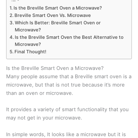
Is the Breville Smart Oven a Microwave?
Breville Smart Oven Vs. Microwave
Which Is Better: Breville Smart Oven or
Microwave?
Is the Breville Smart Oven the Best Alternative to
Microwave?
Final Thought!
Is the Breville Smart Oven a Microwave?
Many people assume that a Breville smart oven is a
microwave, but that is not true because it’s more
than an oven or microwave.
It provides a variety of smart functionality that you
may not get in your microwave.
In simple words, It looks like a microwave but it is