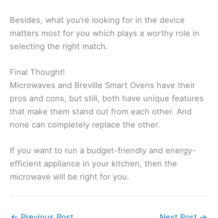
Besides, what you’re looking for in the device
matters most for you which plays a worthy role in
selecting the right match.
Final Thought!
Microwaves and Breville Smart Ovens have their
pros and cons, but still, both have unique features
that make them stand out from each other. And
none can completely replace the other.
If you want to run a budget-friendly and energy-
efficient appliance in your kitchen, then the
microwave will be right for you.
←
Previous Post
Next Post
→