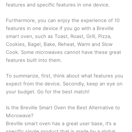
features and specific features in one device.
Furthermore, you can enjoy the experience of 10
features in one device if you go with a Breville
smart oven, such as Toast, Roast, Grill, Pizza,
Cookies, Bagel, Bake, Reheat, Warm and Slow
Cook. Some microwaves cannot have these great
features built into them.
To summarize, first, think about what features you
expect from the device. Secondly, keep an eye on
your budget. Go for the best match!
Is the Breville Smart Oven the Best Alternative to
Microwave?
Breville smart oven has a great user base, it’s a
specific single product that is made by a global