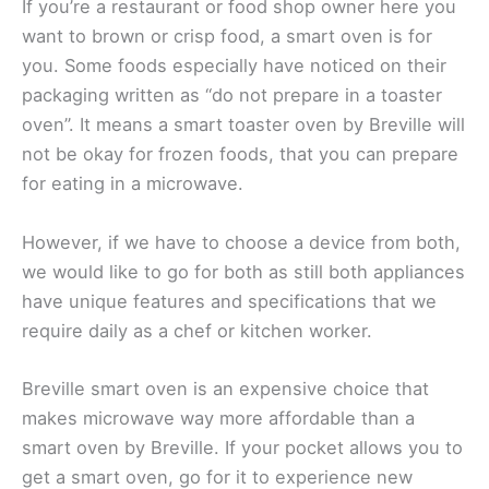
If you’re a restaurant or food shop owner here you
want to brown or crisp food, a smart oven is for
you. Some foods especially have noticed on their
packaging written as “do not prepare in a toaster
oven”. It means a smart toaster oven by Breville will
not be okay for frozen foods, that you can prepare
for eating in a microwave.
However, if we have to choose a device from both,
we would like to go for both as still both appliances
have unique features and specifications that we
require daily as a chef or kitchen worker.
Breville smart oven is an expensive choice that
makes microwave way more affordable than a
smart oven by Breville. If your pocket allows you to
get a smart oven, go for it to experience new