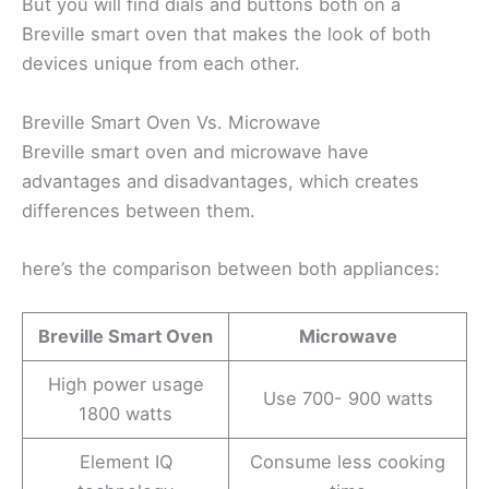
But you will find dials and buttons both on a
Breville smart oven that makes the look of both
devices unique from each other.
Breville Smart Oven Vs. Microwave
Breville smart oven and microwave have
advantages and disadvantages, which creates
differences between them.
here’s the comparison between both appliances:
Breville Smart Oven
Microwave
High power usage
Use 700- 900 watts
1800 watts
Element IQ
Consume less cooking