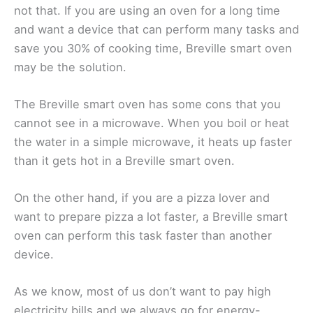
not that. If you are using an oven for a long time
and want a device that can perform many tasks and
save you 30% of cooking time, Breville smart oven
may be the solution.
The Breville smart oven has some cons that you
cannot see in a microwave. When you boil or heat
the water in a simple microwave, it heats up faster
than it gets hot in a Breville smart oven.
On the other hand, if you are a pizza lover and
want to prepare pizza a lot faster, a Breville smart
oven can perform this task faster than another
device.
As we know, most of us don’t want to pay high
electricity bills and we always go for energy-