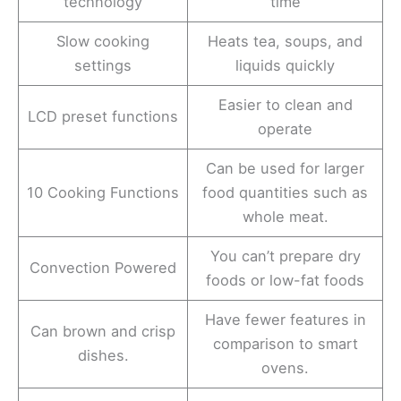
technology
time
Slow cooking
Heats tea, soups, and
settings
liquids quickly
Easier to clean and
LCD preset functions
operate
Can be used for larger
10 Cooking Functions
food quantities such as
whole meat.
You can’t prepare dry
Convection Powered
foods or low-fat foods
Have fewer features in
Can brown and crisp
comparison to smart
dishes.
ovens.