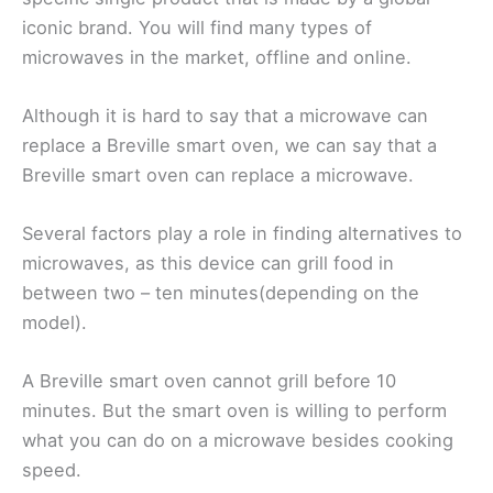
iconic brand. You will find many types of
microwaves in the market, offline and online.
Although it is hard to say that a microwave can
replace a Breville smart oven, we can say that a
Breville smart oven can replace a microwave.
Several factors play a role in finding alternatives to
microwaves, as this device can grill food in
between two – ten minutes(depending on the
model).
A Breville smart oven cannot grill before 10
minutes. But the smart oven is willing to perform
what you can do on a microwave besides cooking
speed.