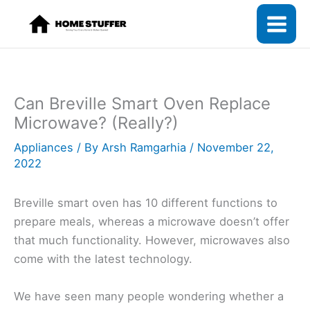
Skip
to
content
Can Breville Smart Oven Replace
Microwave? (Really?)
Appliances
/ By
Arsh Ramgarhia
/
November 22,
2022
Breville smart oven has 10 different functions to
prepare meals, whereas a microwave doesn’t offer
that much functionality. However, microwaves also
come with the latest technology.
We have seen many people wondering whether a