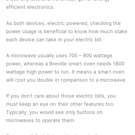
efficient electronics.
As both devices, electric powered, checking the
power usage is beneficial to know how much stake
each device can take in your electric bill.
A microwave usually uses 700 – 900 wattage
power, whereas a Breville smart oven needs 1800
wattage high power to run. It means a smart oven
will cost you double in comparison to a microwave.
If you don’t care about those electric bills, you
must keep an eye on their other features too.
Typically, you would see only buttons on
microwaves to operate them.