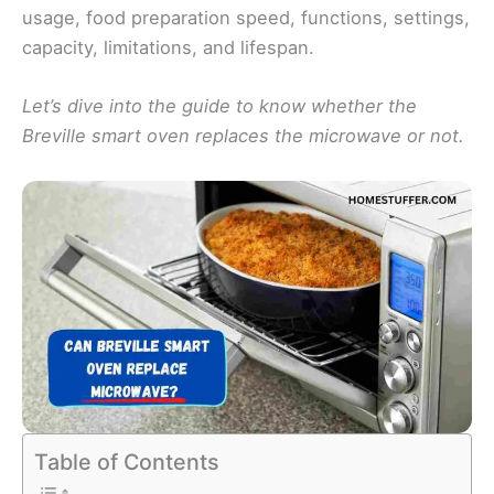
usage, food preparation speed, functions, settings,
capacity, limitations, and lifespan.
Let’s dive into the guide to know whether the
Breville smart oven replaces the microwave or not.
Table of Contents