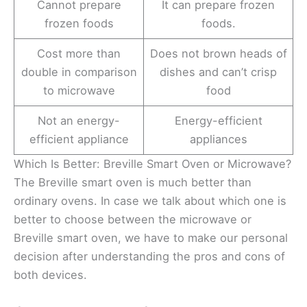
Cannot prepare
It can prepare frozen
frozen foods
foods.
Cost more than
Does not brown heads of
double in comparison
dishes and can’t crisp
to microwave
food
Not an energy-
Energy-efficient
efficient appliance
appliances
Which Is Better: Breville Smart Oven or Microwave?
The Breville smart oven is much better than
ordinary ovens. In case we talk about which one is
better to choose between the microwave or
Breville smart oven, we have to make our personal
decision after understanding the pros and cons of
both devices.