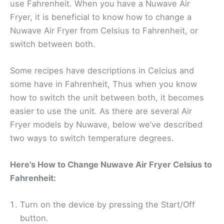
use Fahrenheit. When you have a Nuwave Air
Fryer, it is beneficial to know how to change a
Nuwave Air Fryer from Celsius to Fahrenheit, or
switch between both.
Some recipes have descriptions in Celcius and
some have in Fahrenheit, Thus when you know
how to switch the unit between both, it becomes
easier to use the unit. As there are several Air
Fryer models by Nuwave, below we’ve described
two ways to switch temperature degrees.
Here’s How to Change Nuwave Air Fryer Celsius to
Fahrenheit:
Turn on the device by pressing the Start/Off
button.