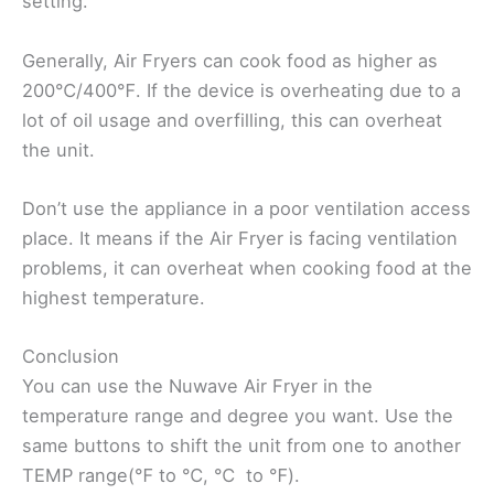
setting.
Generally, Air Fryers can cook food as higher as
200℃/400℉. If the device is overheating due to a
lot of oil usage and overfilling, this can overheat
the unit.
Don’t use the appliance in a poor ventilation access
place. It means if the Air Fryer is facing ventilation
problems, it can overheat when cooking food at the
highest temperature.
Conclusion
You can use the Nuwave Air Fryer in the
temperature range and degree you want. Use the
same buttons to shift the unit from one to another
TEMP range(℉ to ℃, ℃ to ℉).