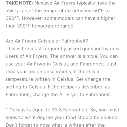
TAKE NOTE:
Nuwave Air Fryers typically have the
ability to set the temperature between 50℉ to
390℉. However, some models can have a higher
than 390℉ temperature range.
Are Air Fryers Celsius or Fahrenheit?
This is the most frequently asked question by new
users of Air Fryers. The answer is simple: You can
use your Air Fryer in Celsius and Fahrenheit. Just
read your recipe descriptions, if there is a
temperature written in Celsius, Set change the
setting to Celsius. If the recipe is described as
Fahrenheit, change the Air Fryer to Fahrenheit.
1 Celsius is equal to 33.8 Fahrenheit. So, you must
know to what degree your food should be cooked.
Don’t forget to note what is written after the