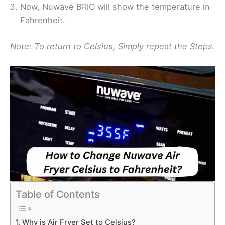
Now, Nuwave BRIO will show the temperature in
Fahrenheit.
Note: To return to Celsius, Simply repeat the Steps.
Table of Contents
Why is Air Fryer Set to Celsius?