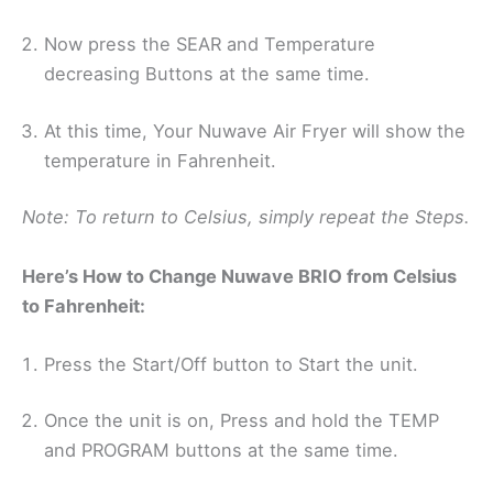
Now press the SEAR and Temperature
decreasing Buttons at the same time.
At this time, Your Nuwave Air Fryer will show the
temperature in Fahrenheit.
Note: To return to Celsius, simply repeat the Steps.
Here’s How to Change Nuwave BRIO from Celsius
to Fahrenheit:
Press the Start/Off button to Start the unit.
Once the unit is on, Press and hold the TEMP
and PROGRAM buttons at the same time.