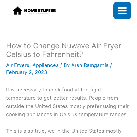
Skip
to
content
How to Change Nuwave Air Fryer
Celsius to Fahrenheit?
Air Fryers
,
Appliances
/ By
Arsh Ramgarhia
/
February 2, 2023
It is necessary to cook food at the right
temperature to get better results. People from
outside the United States mostly prefer using their
cooking appliances in Celsius temperature ranges.
This is also true, we in the United States mostly