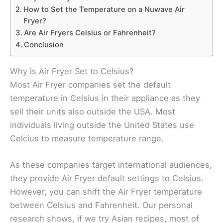
How to Set the Temperature on a Nuwave Air
Fryer?
Are Air Fryers Celsius or Fahrenheit?
Conclusion
Why is Air Fryer Set to Celsius?
Most Air Fryer companies set the default
temperature in Celsius in their appliance as they
sell their units also outside the USA. Most
individuals living outside the United States use
Celcius to measure temperature range.
As these companies target international audiences,
they provide Air Fryer default settings to Celsius.
However, you can shift the Air Fryer temperature
between Celsius and Fahrenheit. Our personal
research shows, if we try Asian recipes, most of