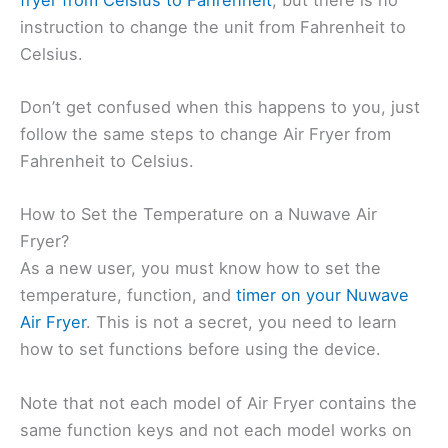
instruction to change the unit from Fahrenheit to
Celsius.
Don’t get confused when this happens to you, just
follow the same steps to change Air Fryer from
Fahrenheit to Celsius.
How to Set the Temperature on a Nuwave Air
Fryer?
As a new user, you must know how to set the
temperature, function, and
timer on your Nuwave
Air Fryer
. This is not a secret, you need to learn
how to set functions before using the device.
Note that not each model of Air Fryer contains the
same function keys and not each model works on