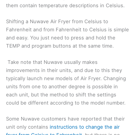
them contain temperature descriptions in Celsius.
Shifting a Nuwave Air Fryer from Celsius to
Fahrenheit and from Fahrenheit to Celsius is simple
and easy. You just need to press and hold the
TEMP and program buttons at the same time.
Take note that Nuwave usually makes
improvements in their units, and due to this they
typically launch new models of Air Fryer. Changing
units from one to another degree is possible in
each unit, but the method to shift the settings
could be different according to the model number.
Some Nuwave customers have reported that their
unit only contains
instructions to change the air
fryer from Celsius to Fahrenheit
, but there is no