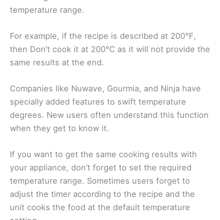
temperature range.
For example, if the recipe is described at 200℉,
then Don’t cook it at 200℃ as it will not provide the
same results at the end.
Companies like Nuwave, Gourmia, and Ninja have
specially added features to swift temperature
degrees. New users often understand this function
when they get to know it.
If you want to get the same cooking results with
your appliance, don’t forget to set the required
temperature range. Sometimes users forget to
adjust the timer according to the recipe and the
unit cooks the food at the default temperature