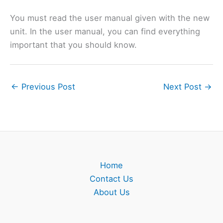
You must read the user manual given with the new
unit. In the user manual, you can find everything
important that you should know.
←
Previous Post
Next Post
→
Home
Contact Us
About Us