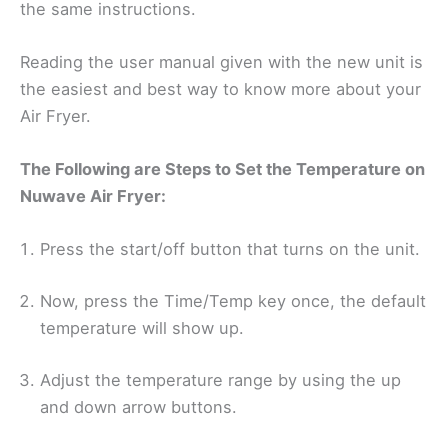
the same instructions.
Reading the user manual given with the new unit is
the easiest and best way to know more about your
Air Fryer.
The Following are Steps to Set the Temperature on
Nuwave Air Fryer:
Press the start/off button that turns on the unit.
Now, press the Time/Temp key once, the default
temperature will show up.
Adjust the temperature range by using the up
and down arrow buttons.