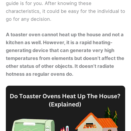
guide is for you. After knowing these
characteristics, it could be easy for the individual to
go for any decision.
A toaster oven cannot heat up the house and not a
kitchen as well. However,
it is a rapid heating-
generating device that can generate very high
temperatures from elements
but doesn’t affect the
other status of other objects. It doesn’t radiate
hotness as regular ovens do.