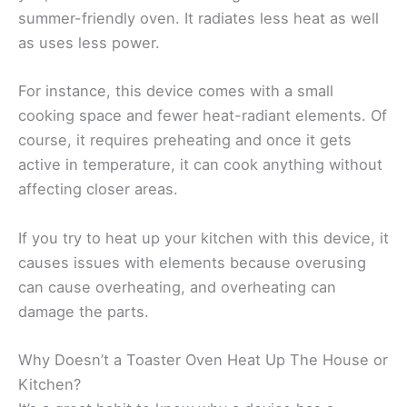
summer-friendly oven. It radiates less heat as well
as uses less power.
For instance, this device comes with a small
cooking space and fewer heat-radiant elements. Of
course, it requires preheating and once it gets
active in temperature, it can cook anything without
affecting closer areas.
If you try to heat up your kitchen with this device, it
causes issues with elements because overusing
can cause overheating, and overheating can
damage the parts.
Why Doesn’t a Toaster Oven Heat Up The House or
Kitchen?