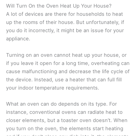
Will Turn On the Oven Heat Up Your House?
A lot of devices are there for households to heat
up the rooms of their house. But unfortunately, if
you do it incorrectly, it might be an issue for your
appliance.
Turning on an oven cannot heat up your house, or
if you leave it open for a long time, overheating can
cause malfunctioning and decrease the life cycle of
the device. Instead, use a heater that can full fill
your indoor temperature requirements.
What an oven can do depends on its type. For
instance, conventional ovens can radiate heat to
closer elements, but a toaster oven doesn’t. When
you turn on the oven, the elements start heating