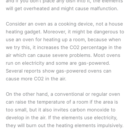
and if you don’t place any dish into it, the elements
will get overheated and might cause malfunction.
Consider an oven as a cooking device, not a house
heating gadget. Moreover, it might be dangerous to
use an oven for heating up a room, because when
we try this, it increases the CO2 percentage in the
air which can cause severe problems. Most ovens
run on electricity and some are gas-powered.
Several reports show gas-powered ovens can
cause more CO2 in the air.
On the other hand, a conventional or regular oven
can raise the temperature of a room if the area is
too small, but it also invites carbon monoxide to
develop in the air. If the elements use electricity,
they will burn out the heating elements impulsively.