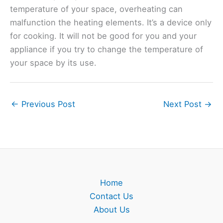
temperature of your space, overheating can
malfunction the heating elements. It’s a device only
for cooking. It will not be good for you and your
appliance if you try to change the temperature of
your space by its use.
←
Previous Post
Next Post
→
Home
Contact Us
About Us