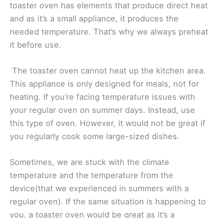
toaster oven has elements that produce direct heat
and as it’s a small appliance, it produces the
needed temperature. That’s why we always preheat
it before use.
The toaster oven cannot heat up the kitchen area.
This appliance is only designed for meals, not for
heating. If you’re facing temperature issues with
your regular oven on summer days. Instead, use
this type of oven. However, it would not be great if
you regularly cook some large-sized dishes.
Sometimes, we are stuck with the climate
temperature and the temperature from the
device(that we experienced in summers with a
regular oven). If the same situation is happening to
you, a toaster oven would be great as it’s a