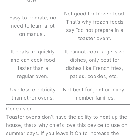
size.
Not good for frozen food.
Easy to operate, no
That’s why frozen foods
need to learn a lot
say “do not prepare in a
on manual.
toaster oven”.
It heats up quickly
It cannot cook large-size
and can cook food
dishes, only best for
faster than a
dishes like French fries,
regular oven.
paties, cookies, etc.
Use less electricity
Not best for joint or many-
than other ovens.
member families.
Conclusion
Toaster ovens don’t have the ability to heat up the
house, that’s why chiefs love this device to use on
summer days. If you leave it On to increase the