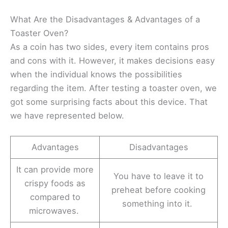
What Are the Disadvantages & Advantages of a
Toaster Oven?
As a coin has two sides, every item contains pros
and cons with it. However, it makes decisions easy
when the individual knows the possibilities
regarding the item. After testing a toaster oven, we
got some surprising facts about this device. That
we have represented below.
Advantages
Disadvantages
It can provide more
You have to leave it to
crispy foods as
preheat before cooking
compared to
something into it.
microwaves.