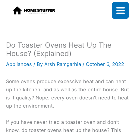
Skip
to
content
Do Toaster Ovens Heat Up The
House? (Explained)
Appliances
/ By
Arsh Ramgarhia
/
October 6, 2022
Some ovens produce excessive heat and can heat
up the kitchen, and as well as the entire house. But
is it quality? Nope, every oven doesn’t need to heat
up the environment.
If you have never tried a toaster oven and don’t
know, do toaster ovens heat up the house? This