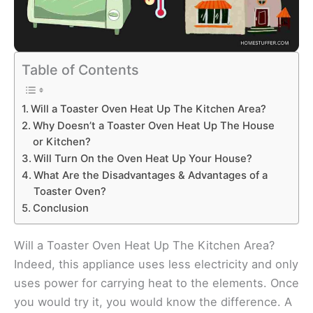
Table of Contents
Will a Toaster Oven Heat Up The Kitchen Area?
Why Doesn’t a Toaster Oven Heat Up The House
or Kitchen?
Will Turn On the Oven Heat Up Your House?
What Are the Disadvantages & Advantages of a
Toaster Oven?
Conclusion
Will a Toaster Oven Heat Up The Kitchen Area?
Indeed, this appliance uses less electricity and only
uses power for carrying heat to the elements. Once
you would try it, you would know the difference. A