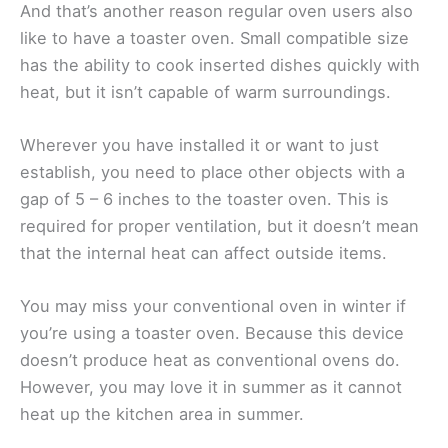
And that’s another reason regular oven users also
like to have a toaster oven. Small compatible size
has the ability to cook inserted dishes quickly with
heat, but it isn’t capable of warm surroundings.
Wherever you have installed it or want to just
establish, you need to place other objects with a
gap of 5 – 6 inches to the toaster oven. This is
required for proper ventilation, but it doesn’t mean
that the internal heat can affect outside items.
You may miss your conventional oven in winter if
you’re using a toaster oven. Because this device
doesn’t produce heat as conventional ovens do.
However, you may love it in summer as it cannot
heat up the kitchen area in summer.