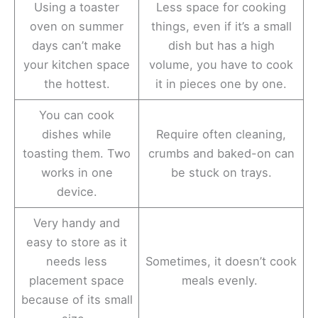
Using a toaster
Less space for cooking
oven on summer
things, even if it’s a small
days can’t make
dish but has a high
your kitchen space
volume, you have to cook
the hottest.
it in pieces one by one.
You can cook
dishes while
Require often cleaning,
toasting them. Two
crumbs and baked-on can
works in one
be stuck on trays.
device.
Very handy and
easy to store as it
needs less
Sometimes, it doesn’t cook
placement space
meals evenly.
because of its small