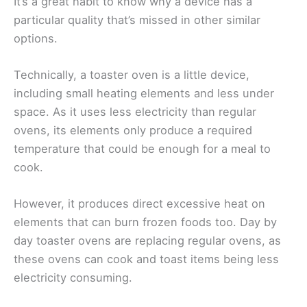
It’s a great habit to know why a device has a
particular quality that’s missed in other similar
options.
Technically, a toaster oven is a little device,
including small heating elements and less under
space. As it uses less electricity than regular
ovens, its elements only produce a required
temperature that could be enough for a meal to
cook.
However, it produces direct excessive heat on
elements that can burn frozen foods too. Day by
day toaster ovens are replacing regular ovens, as
these ovens can cook and toast items being less
electricity consuming.