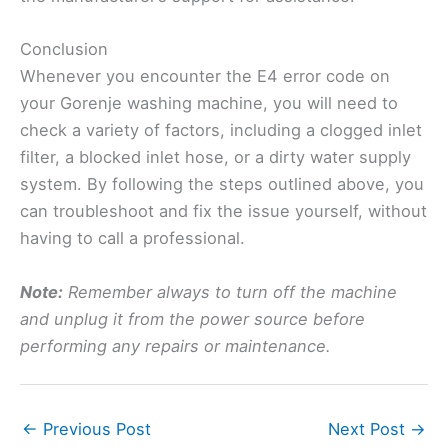
Conclusion
Whenever you encounter the E4 error code on
your Gorenje washing machine, you will need to
check a variety of factors, including a clogged inlet
filter, a blocked inlet hose, or a dirty water supply
system. By following the steps outlined above, you
can troubleshoot and fix the issue yourself, without
having to call a professional.
Note:
Remember always to turn off the machine
and unplug it from the power source before
performing any repairs or maintenance.
←
Previous Post
Next Post
→