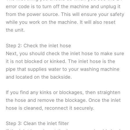
error code is to turn off the machine and unplug it
from the power source. This will ensure your safety
while you work on the machine. It will also reset
the unit.
Step 2: Check the inlet hose
Next, you should check the inlet hose to make sure
it is not blocked or kinked. The inlet hose is the
pipe that supplies water to your washing machine
and located on the backside.
If you find any kinks or blockages, then straighten
the hose and remove the blockage. Once the inlet
hose is cleaned, reconnect it securely.
Step 3: Clean the inlet filter