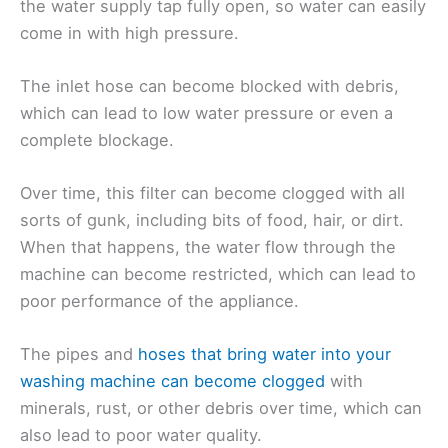
the water supply tap fully open, so water can easily
come in with high pressure.
The inlet hose can become blocked with debris,
which can lead to low water pressure or even a
complete blockage.
Over time, this filter can become clogged with all
sorts of gunk, including bits of food, hair, or dirt.
When that happens, the water flow through the
machine can become restricted, which can lead to
poor performance of the appliance.
The pipes and
hoses that bring water into your
washing machine can become clogged
with
minerals, rust, or other debris over time, which can
also lead to poor water quality.