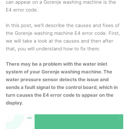
can appear on a Gorenje washing machine is the
E4 error code.
In this post, we’ll describe the causes and fixes of
the Gorenje washing machine E4 error code. First,
we will take a look at the causes and then after
that, you will understand how to fix them.
There may be a problem with the water inlet
system of your Gorenje washing machine. The
water pressure sensor detects the issue and
sends a fault signal to the control board, which in
turn causes the E4 error code to appear on the
display.