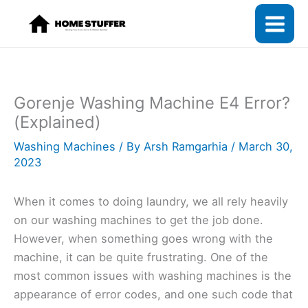
Skip
to
content
Gorenje Washing Machine E4 Error?
(Explained)
Washing Machines
/ By
Arsh Ramgarhia
/
March 30,
2023
When it comes to doing laundry, we all rely heavily
on our washing machines to get the job done.
However, when something goes wrong with the
machine, it can be quite frustrating. One of the
most common issues with washing machines is the
appearance of error codes, and one such code that