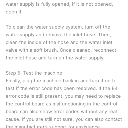
water supply is fully opened, if it is not opened,
open it.
To clean the water supply system, turn off the
water supply and remove the inlet hose. Then,
clean the inside of the hose and the water inlet
valve with a soft brush. Once cleaned, reconnect
the inlet hose and turn on the water supply.
Step 5: Test the machine
Finally, plug the machine back in and turn it on to
test if the error code has been resolved. If the E4
error code is still present, you may need to replace
the control board as malfunctioning in the control
board can also show error codes without any real
cause. If you are still not sure, you can also contact
the manufacturer’s support for assistance.