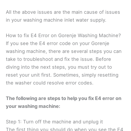
All the above issues are the main cause of issues
in your washing machine inlet water supply.
How to fix E4 Error on Gorenje Washing Machine?
If you see the E4 error code on your Gorenje
washing machine, there are several steps you can
take to troubleshoot and fix the issue. Before
diving into the next steps, you must try out to
reset your unit first. Sometimes, simply resetting
the washer could resolve error codes.
The following are steps to help you fix E4 error on
your washing machine:
Step 1: Turn off the machine and unplug it
The first thing you should do when you see the E4