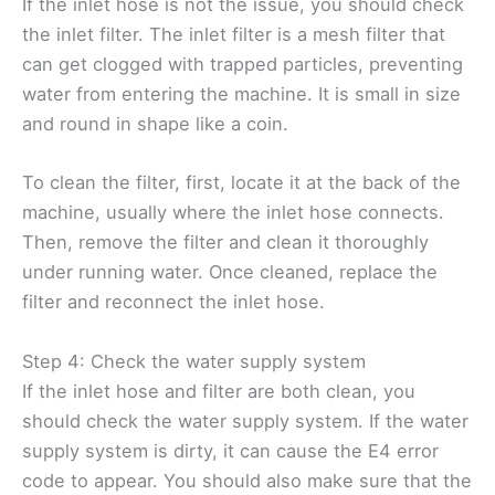
If the inlet hose is not the issue, you should check
the inlet filter. The inlet filter is a mesh filter that
can get clogged with trapped particles, preventing
water from entering the machine. It is small in size
and round in shape like a coin.
To clean the filter, first, locate it at the back of the
machine, usually where the inlet hose connects.
Then, remove the filter and clean it thoroughly
under running water. Once cleaned, replace the
filter and reconnect the inlet hose.
Step 4: Check the water supply system
If the inlet hose and filter are both clean, you
should check the water supply system. If the water
supply system is dirty, it can cause the E4 error
code to appear. You should also make sure that the