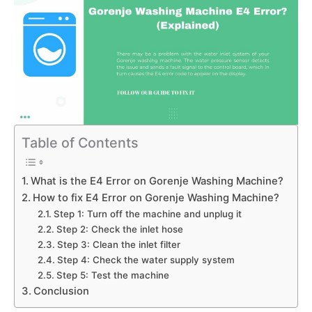
Table of Contents
What is the E4 Error on Gorenje Washing Machine?
How to fix E4 Error on Gorenje Washing Machine?
Step 1: Turn off the machine and unplug it
Step 2: Check the inlet hose
Step 3: Clean the inlet filter
Step 4: Check the water supply system
Step 5: Test the machine
Conclusion