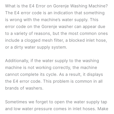
What is the E4 Error on Gorenje Washing Machine?
The E4 error code is an indication that something
is wrong with the machine’s water supply. This
error code on the Gorenje washer can appear due
to a variety of reasons, but the most common ones
include a clogged mesh filter, a blocked inlet hose,
or a dirty water supply system.
Additionally, if the water supply to the washing
machine is not working correctly, the machine
cannot complete its cycle. As a result, it displays
the E4 error code. This problem is common in all
brands of washers.
Sometimes we forget to open the water supply tap
and low water pressure comes in inlet hoses. Make