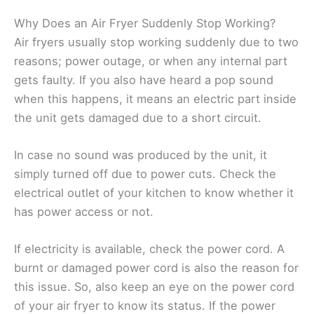
Why Does an Air Fryer Suddenly Stop Working?
Air fryers usually stop working suddenly due to two
reasons; power outage, or when any internal part
gets faulty. If you also have heard a pop sound
when this happens, it means an electric part inside
the unit gets damaged due to a short circuit.
In case no sound was produced by the unit, it
simply turned off due to power cuts. Check the
electrical outlet of your kitchen to know whether it
has power access or not.
If electricity is available, check the power cord. A
burnt or damaged power cord is also the reason for
this issue. So, also keep an eye on the power cord
of your air fryer to know its status. If the power