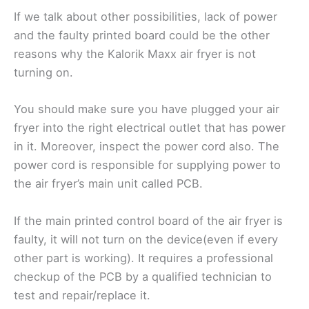
If we talk about other possibilities, lack of power
and the faulty printed board could be the other
reasons why the Kalorik Maxx air fryer is not
turning on.
You should make sure you have plugged your air
fryer into the right electrical outlet that has power
in it. Moreover, inspect the power cord also. The
power cord is responsible for supplying power to
the air fryer’s main unit called PCB.
If the main printed control board of the air fryer is
faulty, it will not turn on the device(even if every
other part is working). It requires a professional
checkup of the PCB by a qualified technician to
test and repair/replace it.