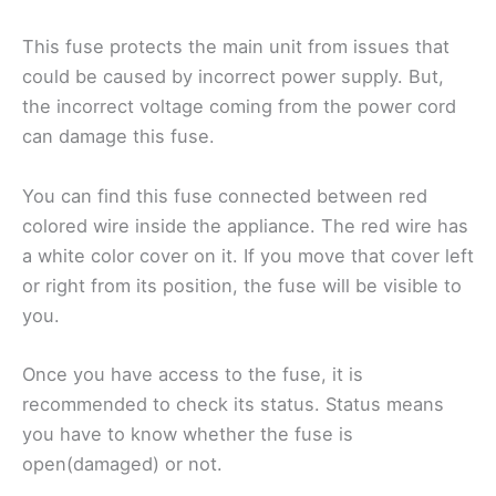
This fuse protects the main unit from issues that
could be caused by incorrect power supply. But,
the incorrect voltage coming from the power cord
can damage this fuse.
You can find this fuse connected between red
colored wire inside the appliance. The red wire has
a white color cover on it. If you move that cover left
or right from its position, the fuse will be visible to
you.
Once you have access to the fuse, it is
recommended to check its status. Status means
you have to know whether the fuse is
open(damaged) or not.