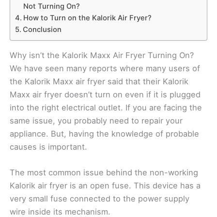
Not Turning On?
How to Turn on the Kalorik Air Fryer?
Conclusion
Why isn’t the Kalorik Maxx Air Fryer Turning On?
We have seen many reports where many users of
the Kalorik Maxx air fryer said that their Kalorik
Maxx air fryer doesn’t turn on even if it is plugged
into the right electrical outlet. If you are facing the
same issue, you probably need to repair your
appliance. But, having the knowledge of probable
causes is important.
The most common issue behind the non-working
Kalorik air fryer is an open fuse. This device has a
very small fuse connected to the power supply
wire inside its mechanism.