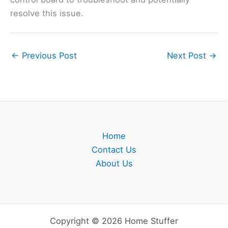
resolve this issue.
←
Previous Post
Next Post
→
Home
Contact Us
About Us
Copyright © 2026 Home Stuffer