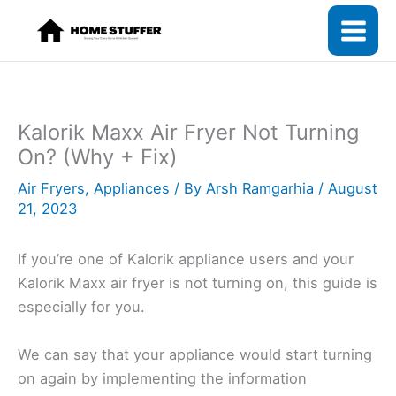
Skip
to
content
Kalorik Maxx Air Fryer Not Turning
On? (Why + Fix)
Air Fryers
,
Appliances
/ By
Arsh Ramgarhia
/
August
21, 2023
If you’re one of Kalorik appliance users and your
Kalorik Maxx air fryer is not turning on, this guide is
especially for you.
We can say that your appliance would start turning
on again by implementing the information