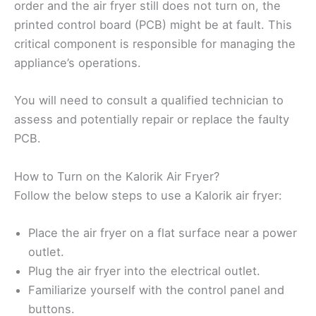
order and the air fryer still does not turn on, the
printed control board (PCB) might be at fault. This
critical component is responsible for managing the
appliance’s operations.
You will need to consult a qualified technician to
assess and potentially repair or replace the faulty
PCB.
How to Turn on the Kalorik Air Fryer?
Follow the below steps to use a Kalorik air fryer:
Place the air fryer on a flat surface near a power
outlet.
Plug the air fryer into the electrical outlet.
Familiarize yourself with the control panel and
buttons.