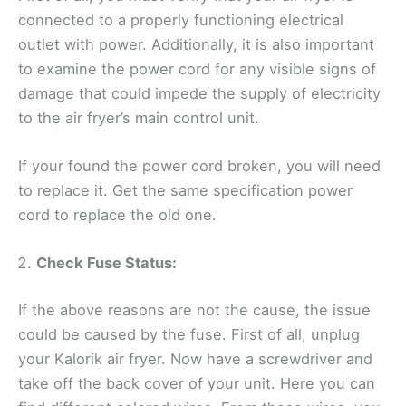
connected to a properly functioning electrical
outlet with power. Additionally, it is also important
to examine the power cord for any visible signs of
damage that could impede the supply of electricity
to the air fryer’s main control unit.
If your found the power cord broken, you will need
to replace it. Get the same specification power
cord to replace the old one.
Check Fuse Status:
If the above reasons are not the cause, the issue
could be caused by the fuse. First of all, unplug
your Kalorik air fryer. Now have a screwdriver and
take off the back cover of your unit. Here you can