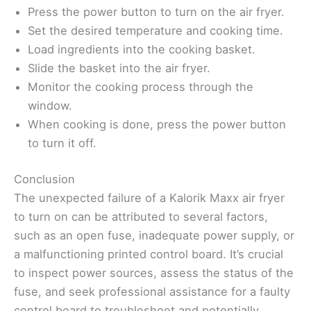
Press the power button to turn on the air fryer.
Set the desired temperature and cooking time.
Load ingredients into the cooking basket.
Slide the basket into the air fryer.
Monitor the cooking process through the
window.
When cooking is done, press the power button
to turn it off.
Conclusion
The unexpected failure of a Kalorik Maxx air fryer
to turn on can be attributed to several factors,
such as an open fuse, inadequate power supply, or
a malfunctioning printed control board. It’s crucial
to inspect power sources, assess the status of the
fuse, and seek professional assistance for a faulty
control board to troubleshoot and potentially