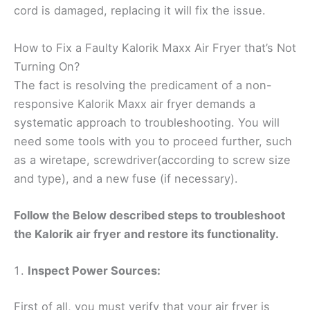
cord is damaged, replacing it will fix the issue.
How to Fix a Faulty Kalorik Maxx Air Fryer that’s Not
Turning On?
The fact is resolving the predicament of a non-
responsive Kalorik Maxx air fryer demands a
systematic approach to troubleshooting. You will
need some tools with you to proceed further, such
as a wiretape, screwdriver(according to screw size
and type), and a new fuse (if necessary).
Follow the Below described steps to troubleshoot
the Kalorik air fryer and restore its functionality.
Inspect Power Sources:
First of all, you must verify that your air fryer is