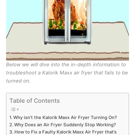
Below we will dive into the in-depth information to
troubleshoot a Kalorik Maxx air fryer that fails to be
turned on.
Table of Contents
Why isn’t the Kalorik Maxx Air Fryer Turning On?
Why Does an Air Fryer Suddenly Stop Working?
How to Fix a Faulty Kalorik Maxx Air Fryer that’s