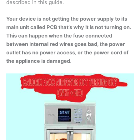
described in this guide.
Your device is not getting the power supply to its
main unit called PCB that’s why it is not turning on.
This can happen when the fuse connected
between internal red wires goes bad, the power
outlet has no power access, or the power cord of
the appliance is damaged
.