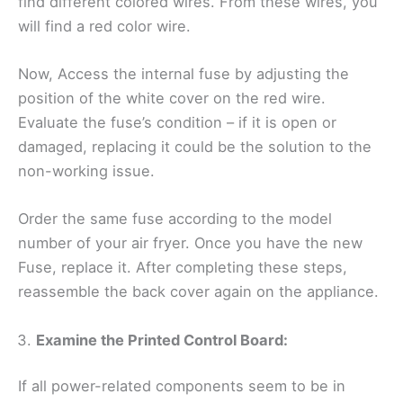
find different colored wires. From these wires, you
will find a red color wire.
Now, Access the internal fuse by adjusting the
position of the white cover on the red wire.
Evaluate the fuse’s condition – if it is open or
damaged, replacing it could be the solution to the
non-working issue.
Order the same fuse according to the model
number of your air fryer. Once you have the new
Fuse, replace it. After completing these steps,
reassemble the back cover again on the appliance.
Examine the Printed Control Board:
If all power-related components seem to be in