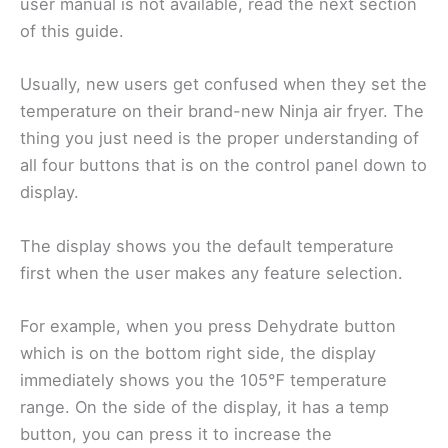
user manual is not available, read the next section
of this guide.
Usually, new users get confused when they set the
temperature on their brand-new Ninja air fryer. The
thing you just need is the proper understanding of
all four buttons that is on the control panel down to
display.
The display shows you the default temperature
first when the user makes any feature selection.
For example, when you press Dehydrate button
which is on the bottom right side, the display
immediately shows you the 105℉ temperature
range. On the side of the display, it has a temp
button, you can press it to increase the