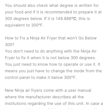
You should also check what degree is written for
your food and if it is recommended to prepare it at
300 degrees below. If it is 148.888
°C
, this is
equivalent to 300°F.
How to Fix a Ninja Air Fryer that won’t Go Below
300?
You don’t need to do anything with the Ninja Air
Fryer to fix it when it is not below 300 degrees.
You just need to know how to operate or use it. It
means you just have to change the mode from the
control panel to make it below 300℉.
New Ninja air fryers come with a user manual
where the manufacturer describes all the
institutions regarding the use of this unit. In case a