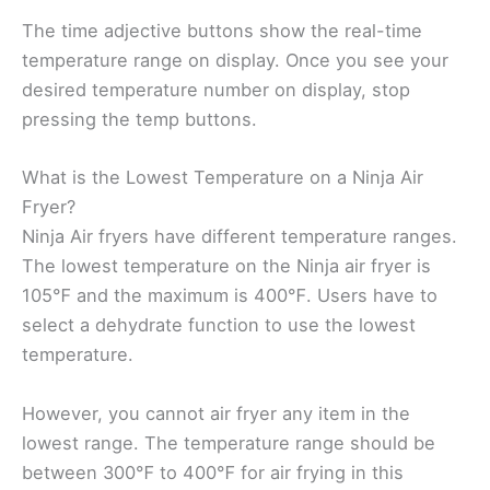
The time adjective buttons show the real-time
temperature range on display. Once you see your
desired temperature number on display, stop
pressing the temp buttons.
What is the Lowest Temperature on a Ninja Air
Fryer?
Ninja Air fryers have different temperature ranges.
The lowest temperature on the Ninja air fryer is
105℉ and the maximum is 400℉. Users have to
select a dehydrate function to use the lowest
temperature.
However, you cannot air fryer any item in the
lowest range. The temperature range should be
between 300℉ to 400℉ for air frying in this