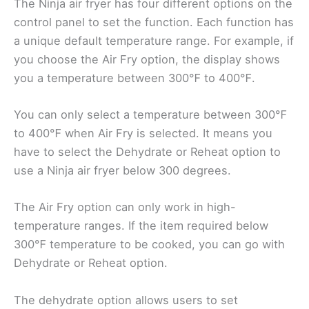
The Ninja air fryer has four different options on the
control panel to set the function. Each function has
a unique default temperature range. For example, if
you choose the Air Fry option, the display shows
you a temperature between 300℉ to 400℉.
You can only select a temperature between 300℉
to 400℉ when Air Fry is selected. It means you
have to select the Dehydrate or Reheat option to
use a Ninja air fryer below 300 degrees.
The Air Fry option can only work in high-
temperature ranges. If the item required below
300℉ temperature to be cooked, you can go with
Dehydrate or Reheat option.
The dehydrate option allows users to set