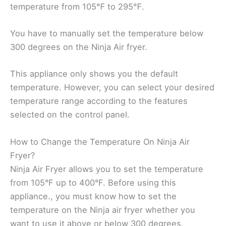
temperature from 105℉ to 295℉.
You have to manually set the temperature below
300 degrees on the Ninja Air fryer.
This appliance only shows you the default
temperature. However, you can select your desired
temperature range according to the features
selected on the control panel.
How to Change the Temperature On Ninja Air
Fryer?
Ninja Air Fryer allows you to set the temperature
from 105°F up to 400°F. Before using this
appliance., you must know how to set the
temperature on the Ninja air fryer whether you
want to use it above or below 300 degrees.