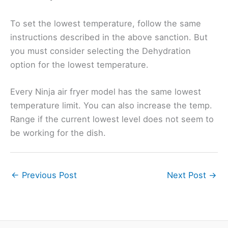
To set the lowest temperature, follow the same
instructions described in the above sanction. But
you must consider selecting the Dehydration
option for the lowest temperature.
Every Ninja air fryer model has the same lowest
temperature limit. You can also increase the temp.
Range if the current lowest level does not seem to
be working for the dish.
←
Previous Post
Next Post
→