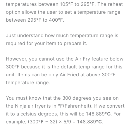
temperatures between 105℉ to 295℉. The reheat
option allows the user to set a temperature range
between 295℉ to 400℉.
Just understand how much temperature range is
required for your item to prepare it.
However, you cannot use the Air Fry feature below
300℉ because it is the default temp range for this
unit. Items can be only Air Fried at above 300℉
temperature range.
You must know that the 300 degrees you see on
the Ninja air fryer is in ℉(Fahrenheit). If we convert
it to a celsius degrees, this will be 148.889
°C
. For
example,
(300
°F
− 32) × 5/9 = 148.889
°C
.