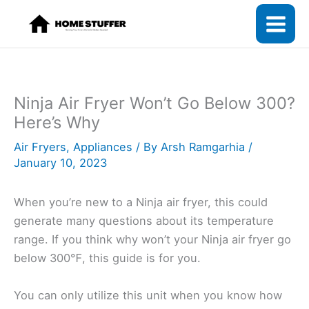
Skip
to
content
Ninja Air Fryer Won’t Go Below 300?
Here’s Why
Air Fryers
,
Appliances
/ By
Arsh Ramgarhia
/
January 10, 2023
When you’re new to a Ninja air fryer, this could
generate many questions about its temperature
range. If you think why won’t your Ninja air fryer go
below 300℉, this guide is for you.
You can only utilize this unit when you know how