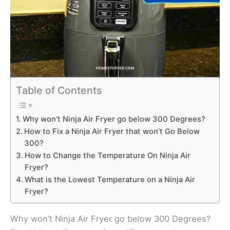
Table of Contents
Why won’t Ninja Air Fryer go below 300 Degrees?
How to Fix a Ninja Air Fryer that won’t Go Below
300?
How to Change the Temperature On Ninja Air
Fryer?
What is the Lowest Temperature on a Ninja Air
Fryer?
Why won’t Ninja Air Fryer go below 300 Degrees?