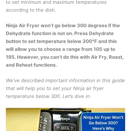
to set minimum and maximum temperatures
according to the dish.
Ninja Air Fryer won’t go below 300 degrees if the
Dehydrate function is not on. Press Dehydrate
button to set temperature below 300℉ and this
will allow you to choose a range from 105 up to
195. However, you can’t do this with Air Fry, Roast,
and Reheat functions.
We’ve described important information in this guide
that will help you to set your Ninja air fryer
temperature below 300. Let’s dive in.