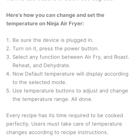
Here’s how you can change and set the
temperature on Ninja Air Fryer:
Be sure the device is plugged in.
Turn on it, press the power button.
Select any function between Air Fry, and Roast.
Reheat, and Dehydrate.
Now Default temperature will display according
to the selected mode.
Use temperature buttons to adjust and change
the temperature range. All done.
Every recipe has its time required to be cooked
perfectly. Users must take care of temperature
changes according to recipe instructions.