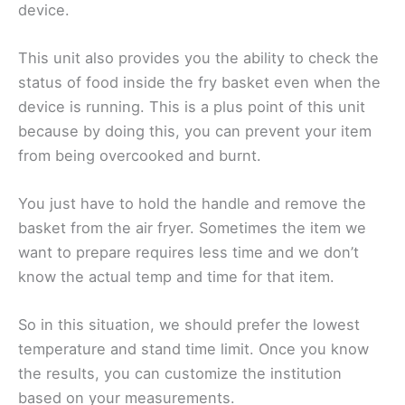
device.
This unit also provides you the ability to check the
status of food inside the fry basket even when the
device is running. This is a plus point of this unit
because by doing this, you can prevent your item
from being overcooked and burnt.
You just have to hold the handle and remove the
basket from the air fryer. Sometimes the item we
want to prepare requires less time and we don’t
know the actual temp and time for that item.
So in this situation, we should prefer the lowest
temperature and stand time limit. Once you know
the results, you can customize the institution
based on your measurements.