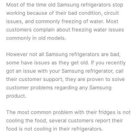
Most of the time old Samsung refrigerators stop
working because of their bad condition, circuit
issues, and commonly freezing of water. Most
customers complain about freezing water issues
commonly in old models.
However not all Samsung refrigerators are bad,
some have issues as they get old. If you recently
got an issue with your Samsung refrigerator, call
their customer support, they are proven to solve
customer problems regarding any Samsung
product.
The most common problem with their fridges is not
cooling the food, several customers report their
food is not cooling in their refrigerators.