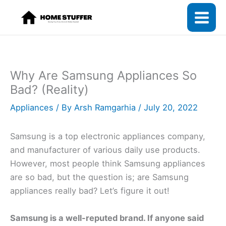
Skip
to
content
Why Are Samsung Appliances So
Bad? (Reality)
Appliances
/ By
Arsh Ramgarhia
/
July 20, 2022
Samsung is a top electronic appliances company,
and manufacturer of various daily use products.
However, most people think Samsung appliances
are so bad, but the question is; are Samsung
appliances really bad? Let’s figure it out!
Samsung is a well-reputed brand. If anyone said