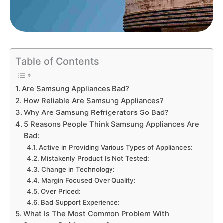
Table of Contents
Are Samsung Appliances Bad?
How Reliable Are Samsung Appliances?
Why Are Samsung Refrigerators So Bad?
5 Reasons People Think Samsung Appliances Are
Bad:
Active in Providing Various Types of Appliances:
Mistakenly Product Is Not Tested:
Change in Technology:
Margin Focused Over Quality:
Over Priced:
Bad Support Experience:
What Is The Most Common Problem With