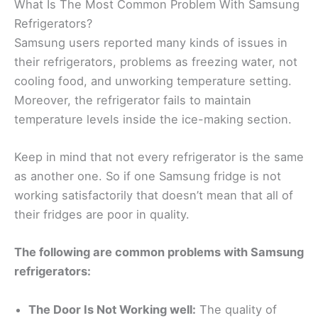
What Is The Most Common Problem With Samsung
Refrigerators?
Samsung users reported many kinds of issues in
their refrigerators, problems as freezing water, not
cooling food, and unworking temperature setting.
Moreover, the refrigerator fails to maintain
temperature levels inside the ice-making section.
Keep in mind that not every refrigerator is the same
as another one. So if one Samsung fridge is not
working satisfactorily that doesn’t mean that all of
their fridges are poor in quality.
The following are common problems with Samsung
refrigerators:
The Door Is Not Working well:
The quality of