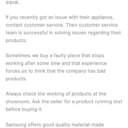
equal.
If you recently got an issue with their appliance,
contact customer service. Their customer service
team is successful in solving issues regarding their
products.
Sometimes we buy a faulty piece that stops
working after some time and that experience
forces us to think that the company has bad
products.
Always check the working of products at the
showroom. Ask the seller for a product running test
before buying it.
Samsung offers good quality material-made