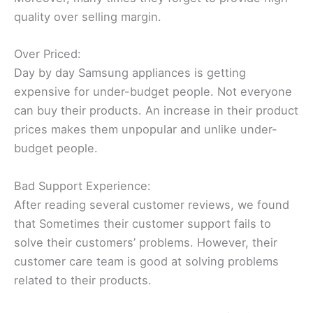
quality over selling margin.
Over Priced:
Day by day Samsung appliances is getting
expensive for under-budget people. Not everyone
can buy their products. An increase in their product
prices makes them unpopular and unlike under-
budget people.
Bad Support Experience:
After reading several customer reviews, we found
that Sometimes their customer support fails to
solve their customers’ problems. However, their
customer care team is good at solving problems
related to their products.