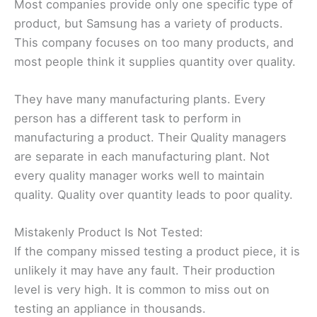
Most companies provide only one specific type of
product, but Samsung has a variety of products.
This company focuses on too many products, and
most people think it supplies quantity over quality.
They have many manufacturing plants. Every
person has a different task to perform in
manufacturing a product. Their Quality managers
are separate in each manufacturing plant. Not
every quality manager works well to maintain
quality. Quality over quantity leads to poor quality.
Mistakenly Product Is Not Tested:
If the company missed testing a product piece, it is
unlikely it may have any fault. Their production
level is very high. It is common to miss out on
testing an appliance in thousands.