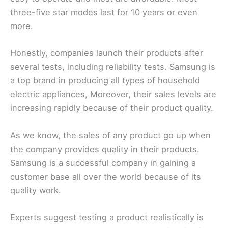
three-five star modes last for 10 years or even
more.
Honestly, companies launch their products after
several tests, including reliability tests. Samsung is
a top brand in producing all types of household
electric appliances, Moreover, their sales levels are
increasing rapidly because of their product quality.
As we know, the sales of any product go up when
the company provides quality in their products.
Samsung is a successful company in gaining a
customer base all over the world because of its
quality work.
Experts suggest testing a product realistically is