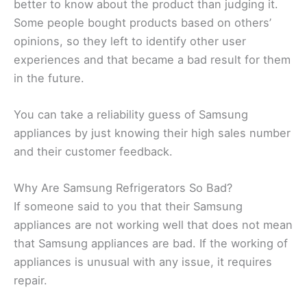
better to know about the product than judging it.
Some people bought products based on others’
opinions, so they left to identify other user
experiences and that became a bad result for them
in the future.
You can take a reliability guess of Samsung
appliances by just knowing their high sales number
and their customer feedback.
Why Are Samsung Refrigerators So Bad?
If someone said to you that their Samsung
appliances are not working well that does not mean
that Samsung appliances are bad. If the working of
appliances is unusual with any issue, it requires
repair.