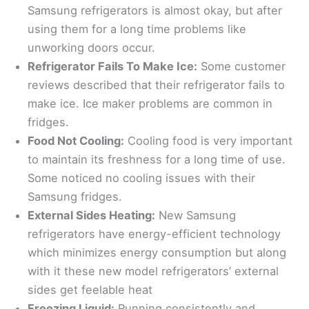
Samsung refrigerators is almost okay, but after
using them for a long time problems like
unworking doors occur.
Refrigerator Fails To Make Ice:
Some customer
reviews described that their refrigerator fails to
make ice. Ice maker problems are common in
fridges.
Food Not Cooling:
Cooling food is very important
to maintain its freshness for a long time of use.
Some noticed no cooling issues with their
Samsung fridges.
External Sides Heating:
New Samsung
refrigerators have energy-efficient technology
which minimizes energy consumption but along
with it these new model refrigerators’ external
sides get feelable heat
Freezing Liquid:
Running consistently and