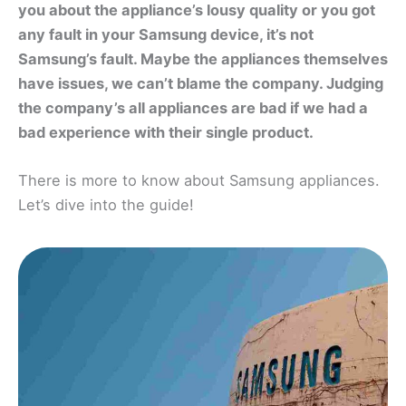
you about the appliance’s lousy quality or you got
any fault in your Samsung device, it’s not
Samsung’s fault. Maybe the appliances themselves
have issues, we can’t blame the company. Judging
the company’s all appliances are bad if we had a
bad experience with their single product.
There is more to know about Samsung appliances.
Let’s dive into the guide!