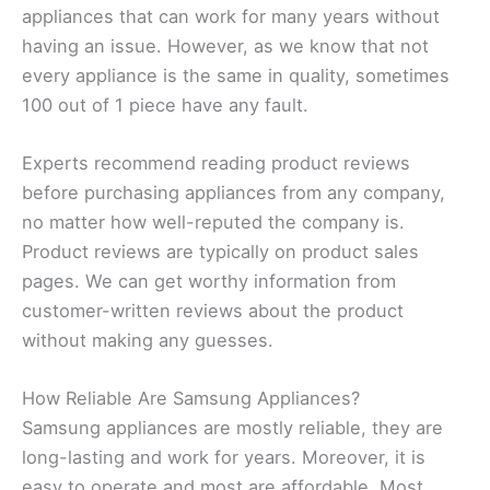
appliances that can work for many years without
having an issue. However, as we know that not
every appliance is the same in quality, sometimes
100 out of 1 piece have any fault.
Experts recommend reading product reviews
before purchasing appliances from any company,
no matter how well-reputed the company is.
Product reviews are typically on product sales
pages. We can get worthy information from
customer-written reviews about the product
without making any guesses.
How Reliable Are Samsung Appliances?
Samsung appliances are mostly reliable, they are
long-lasting and work for years. Moreover, it is
easy to operate and most are affordable. Most