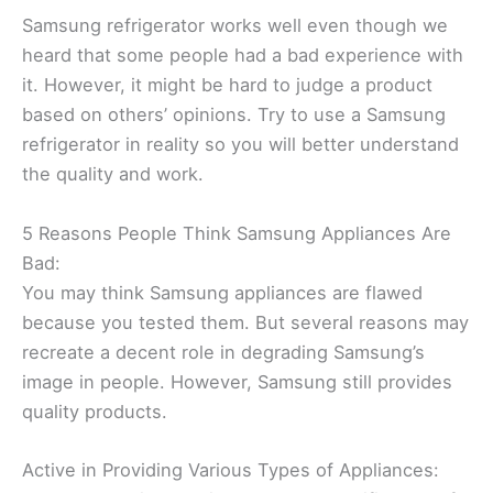
Samsung refrigerator works well even though we
heard that some people had a bad experience with
it. However, it might be hard to judge a product
based on others’ opinions. Try to use a Samsung
refrigerator in reality so you will better understand
the quality and work.
5 Reasons People Think Samsung Appliances Are
Bad:
You may think Samsung appliances are flawed
because you tested them. But several reasons may
recreate a decent role in degrading Samsung’s
image in people. However, Samsung still provides
quality products.
Active in Providing Various Types of Appliances: