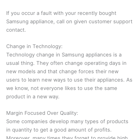
If you occur a fault with your recently bought
Samsung appliance, call on given customer support
contact.
Change in Technology:
Technology change in Samsung appliances is a
usual thing. They often change operating days in
new models and that change forces their new
users to learn new ways to use their appliances. As
we know, not everyone likes to use the same
product in a new way.
Margin Focused Over Quality:
Some companies develop many types of products
in quantity to get a good amount of profits.
Moreover, many times they forget to provide high