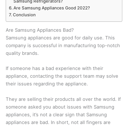
Samsung Refrigerators?
Are Samsung Appliances Good 2022?
Conclusion
Are Samsung Appliances Bad?
Samsung appliances are good for daily use. This
company is successful in manufacturing top-notch
quality brands.
If someone has a bad experience with their
appliance, contacting the support team may solve
their issues regarding the appliance.
They are selling their products all over the world. If
someone asked you about issues with Samsung
appliances, it’s not a clear sign that Samsung
appliances are bad. In short, not all fingers are