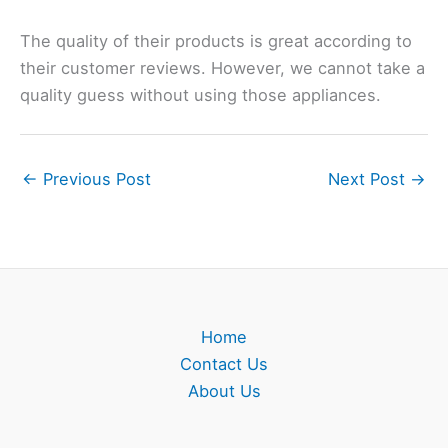
The quality of their products is great according to
their customer reviews. However, we cannot take a
quality guess without using those appliances.
←
Previous Post
Next Post
→
Home
Contact Us
About Us