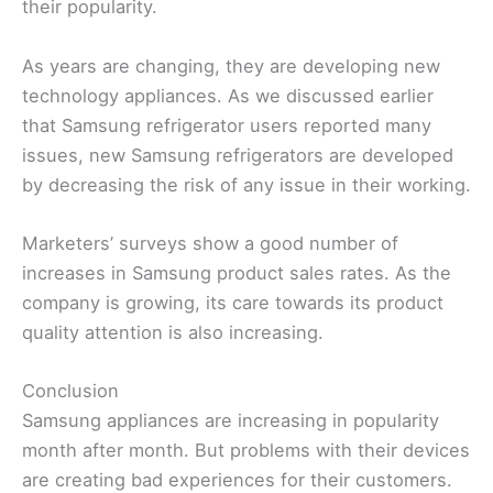
their popularity.
As years are changing, they are developing new
technology appliances. As we discussed earlier
that Samsung refrigerator users reported many
issues, new Samsung refrigerators are developed
by decreasing the risk of any issue in their working.
Marketers’ surveys show a good number of
increases in Samsung product sales rates. As the
company is growing, its care towards its product
quality attention is also increasing.
Conclusion
Samsung appliances are increasing in popularity
month after month. But problems with their devices
are creating bad experiences for their customers.