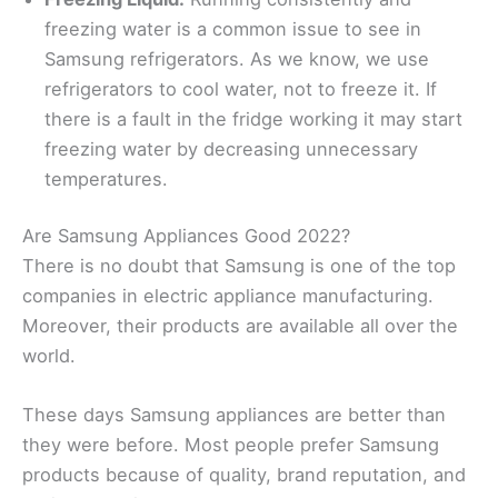
freezing water is a common issue to see in
Samsung refrigerators. As we know, we use
refrigerators to cool water, not to freeze it. If
there is a fault in the fridge working it may start
freezing water by decreasing unnecessary
temperatures.
Are Samsung Appliances Good 2022?
There is no doubt that Samsung is one of the top
companies in electric appliance manufacturing.
Moreover, their products are available all over the
world.
These days Samsung appliances are better than
they were before. Most people prefer Samsung
products because of quality, brand reputation, and