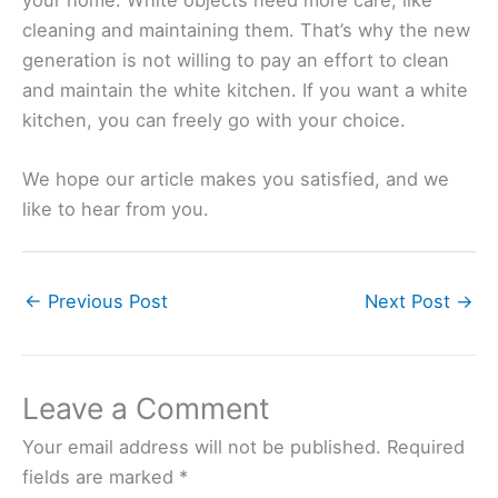
cleaning and maintaining them. That’s why the new
generation is not willing to pay an effort to clean
and maintain the white kitchen. If you want a white
kitchen, you can freely go with your choice.
We hope our article makes you satisfied, and we
like to hear from you.
←
Previous Post
Next Post
→
Leave a Comment
Your email address will not be published.
Required
fields are marked
*