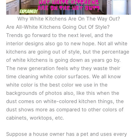
Why White Kitchens Are On The Way Out?
Are All-White Kitchens Going Out Of Style?
Trends go forward to the next level, and the
interior designs also go to new hope. Not all white
kitchens are going out of style, but the percentage
of white kitchens is going down as years go by.
The new generation feels why they waste their
time cleaning white color surfaces. We all know
white color is the best color we use in the
backgrounds of photos also, like this when the
dust comes on white-colored kitchen things, the
dust shows more as compared to other colors of
cabinets, worktops, etc.
Suppose a house owner has a pet and uses every