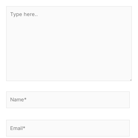
Type
here..
Name*
Email*