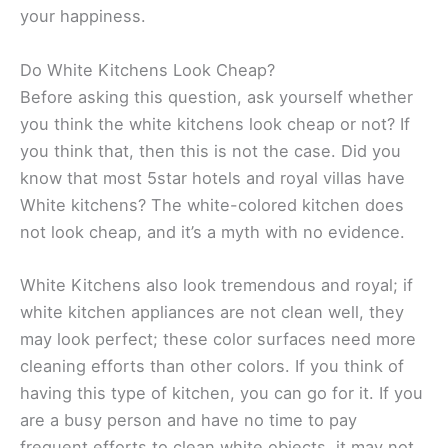
your happiness.
Do White Kitchens Look Cheap?
Before asking this question, ask yourself whether
you think the white kitchens look cheap or not? If
you think that, then this is not the case. Did you
know that most 5star hotels and royal villas have
White kitchens? The white-colored kitchen does
not look cheap, and it’s a myth with no evidence.
White Kitchens also look tremendous and royal; if
white kitchen appliances are not clean well, they
may look perfect; these color surfaces need more
cleaning efforts than other colors. If you think of
having this type of kitchen, you can go for it. If you
are a busy person and have no time to pay
frequent efforts to clean white objects, it may not