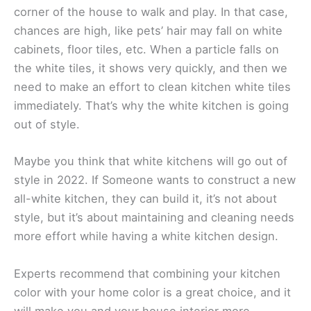
corner of the house to walk and play. In that case,
chances are high, like pets’ hair may fall on white
cabinets, floor tiles, etc. When a particle falls on
the white tiles, it shows very quickly, and then we
need to make an effort to clean kitchen white tiles
immediately. That’s why the white kitchen is going
out of style.
Maybe you think that white kitchens will go out of
style in 2022. If Someone wants to construct a new
all-white kitchen, they can build it, it’s not about
style, but it’s about maintaining and cleaning needs
more effort while having a white kitchen design.
Experts recommend that combining your kitchen
color with your home color is a great choice, and it
will make you and your house interior more