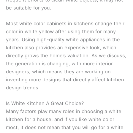
be suitable for you.
Most white color cabinets in kitchens change their
color in white yellow after using them for many
years. Using high-quality white appliances in the
kitchen also provides an expensive look, which
directly grows the home’s valuation. As we discuss,
the generation is changing, with more interior
designers, which means they are working on
inventing more designs that directly affect kitchen
design trends.
Is White Kitchen A Great Choice?
Many factors play many roles in choosing a white
kitchen for a house, and if you like white color
most, it does not mean that you will go for a white