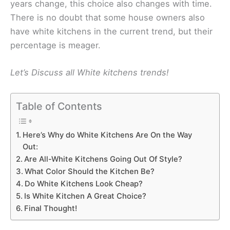
years change, this choice also changes with time.
There is no doubt that some house owners also
have white kitchens in the current trend, but their
percentage is meager.
Let’s Discuss all White kitchens trends!
Table of Contents
Here’s Why do White Kitchens Are On the Way
Out:
Are All-White Kitchens Going Out Of Style?
What Color Should the Kitchen Be?
Do White Kitchens Look Cheap?
Is White Kitchen A Great Choice?
Final Thought!