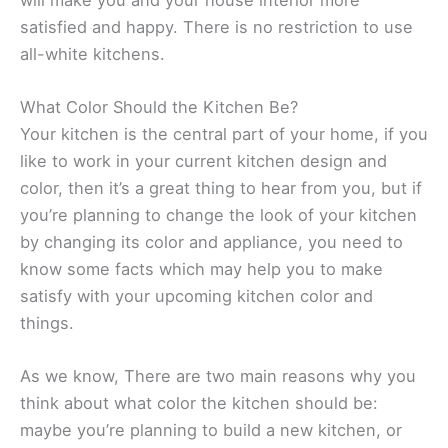
satisfied and happy. There is no restriction to use
all-white kitchens.
What Color Should the Kitchen Be?
Your kitchen is the central part of your home, if you
like to work in your current kitchen design and
color, then it’s a great thing to hear from you, but if
you’re planning to change the look of your kitchen
by changing its color and appliance, you need to
know some facts which may help you to make
satisfy with your upcoming kitchen color and
things.
As we know, There are two main reasons why you
think about what color the kitchen should be:
maybe you’re planning to build a new kitchen, or