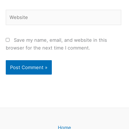
Website
Save my name, email, and website in this
browser for the next time I comment.
Home