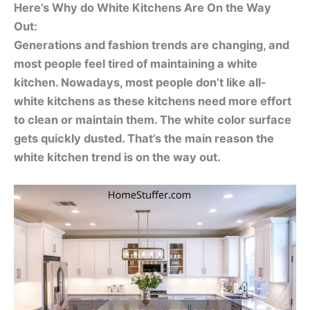
Here’s Why do White Kitchens Are On the Way
Out:
Generations and fashion trends are changing, and
most people feel tired of maintaining a white
kitchen. Nowadays, most people don’t like all-
white kitchens as these kitchens need more effort
to clean or maintain them. The white color surface
gets quickly dusted. That’s the main reason the
white kitchen trend is on the way out.