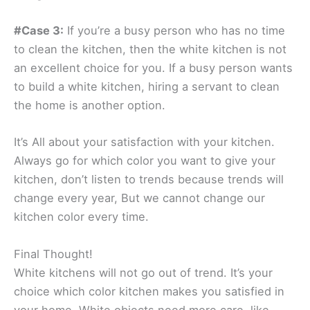
#Case 3:
If you’re a busy person who has no time
to clean the kitchen, then the white kitchen is not
an excellent choice for you. If a busy person wants
to build a white kitchen, hiring a servant to clean
the home is another option.
It’s All about your satisfaction with your kitchen.
Always go for which color you want to give your
kitchen, don’t listen to trends because trends will
change every year, But we cannot change our
kitchen color every time.
Final Thought!
White kitchens will not go out of trend. It’s your
choice which color kitchen makes you satisfied in
your home. White objects need more care, like