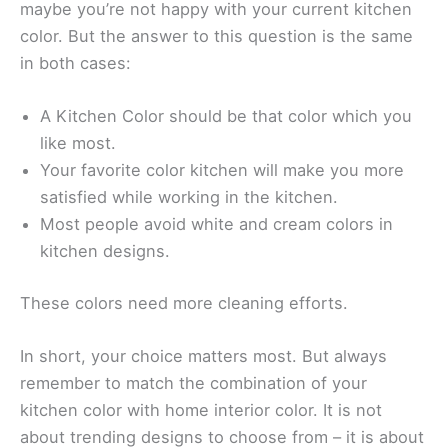
maybe you’re not happy with your current kitchen
color. But the answer to this question is the same
in both cases:
A Kitchen Color should be that color which you
like most.
Your favorite color kitchen will make you more
satisfied while working in the kitchen.
Most people avoid white and cream colors in
kitchen designs.
These colors need more cleaning efforts.
In short, your choice matters most. But always
remember to match the combination of your
kitchen color with home interior color. It is not
about trending designs to choose from – it is about