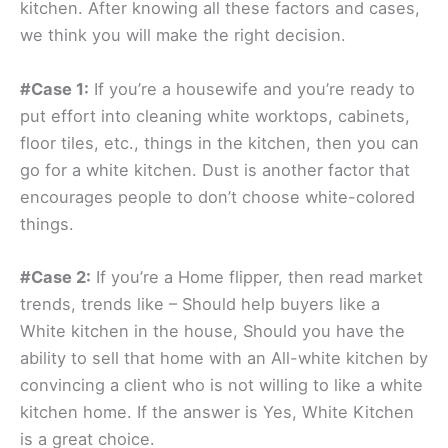
kitchen. After knowing all these factors and cases,
we think you will make the right decision.
#Case 1:
If you’re a housewife and you’re ready to
put effort into cleaning white worktops, cabinets,
floor tiles, etc., things in the kitchen, then you can
go for a white kitchen. Dust is another factor that
encourages people to don’t choose white-colored
things.
#Case 2:
If you’re a Home flipper, then read market
trends, trends like – Should help buyers like a
White kitchen in the house, Should you have the
ability to sell that home with an All-white kitchen by
convincing a client who is not willing to like a white
kitchen home. If the answer is Yes, White Kitchen
is a great choice.