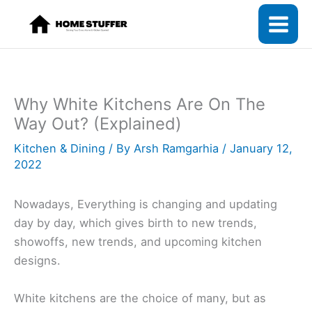
Skip
to
content
Why White Kitchens Are On The
Way Out? (Explained)
Kitchen & Dining
/ By
Arsh Ramgarhia
/
January 12,
2022
Nowadays, Everything is changing and updating
day by day, which gives birth to new trends,
showoffs, new trends, and upcoming kitchen
designs.
White kitchens are the choice of many, but as