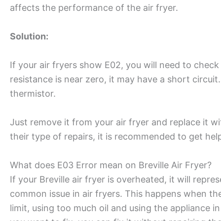
affects the performance of the air fryer.
Solution:
If your air fryers show E02, you will need to check
resistance is near zero, it may have a short circuit
thermistor.
Just remove it from your air fryer and replace it wi
their type of repairs, it is recommended to get hel
What does E03 Error mean on Breville Air Fryer?
If your Breville air fryer is overheated, it will re
common issue in air fryers. This happens when th
limit, using too much oil and using the appliance i