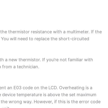
 the thermistor resistance with a multimeter. If the
. You will need to replace the short-circuited
th a new thermistor. If you’re not familiar with
p from a technician.
present an E03 code on the LCD. Overheating is a
e device temperature is above the set maximum
n the wrong way. However, if this is the error code