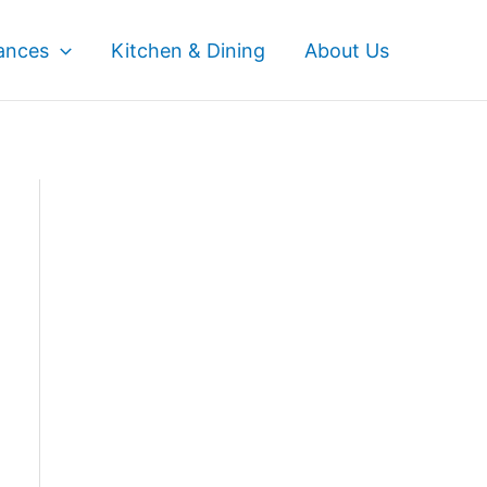
ances
Kitchen & Dining
About Us