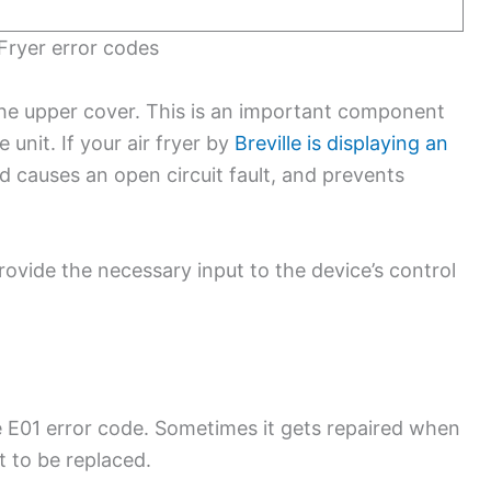
r Fryer error codes
 the upper cover. This is an important component
unit. If your air fryer by
Breville is displaying an
nd causes an open circuit fault, and prevents
ovide the necessary input to the device’s control
the E01 error code. Sometimes it gets repaired when
it to be replaced.