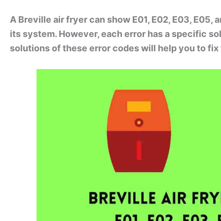
A Breville air fryer can show E01, E02, E03, E05, 
its system. However, each error has a specific so
solutions of these error codes will help you to fi