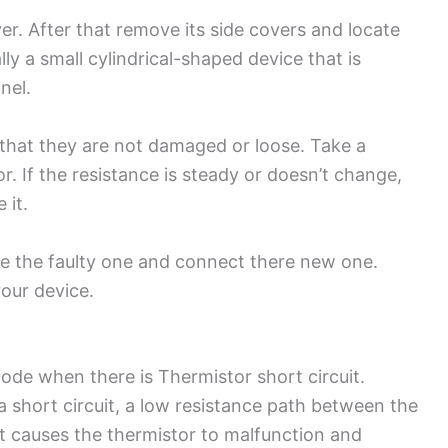
ryer. After that remove its side covers and locate
ally a small cylindrical-shaped device that is
anel.
that they are not damaged or loose. Take a
r. If the resistance is steady or doesn’t change,
e it.
e the faulty one and connect there new one.
your device.
code when there is Thermistor short circuit.
 a short circuit, a low resistance path between the
 it causes the thermistor to malfunction and