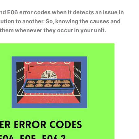
and E06 error codes when it detects an issue in
lution to another. So, knowing the causes and
x them whenever they occur in your unit.