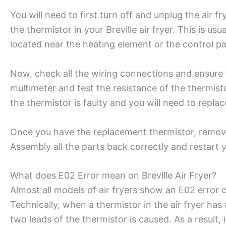
You will need to first turn off and unplug the air f
the thermistor in your Breville air fryer. This is usu
located near the heating element or the control p
Now, check all the wiring connections and ensure 
multimeter and test the resistance of the thermisto
the thermistor is faulty and you will need to replac
Once you have the replacement thermistor, remov
Assembly all the parts back correctly and restart 
What does E02 Error mean on Breville Air Fryer?
Almost all models of air fryers show an E02 error 
Technically, when a thermistor in the air fryer has
two leads of the thermistor is caused. As a result,