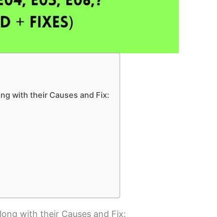
long with their Causes and Fix:
along with their Causes and Fix: