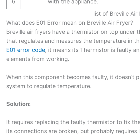
6
with the appliance.
list of Breville Ai
What does E01 Error mean on Breville Air Fryer?
Breville air fryers have a thermistor on top under
that regulates and measures the temperature in the 
E01 error code
, it means its Thermistor is faulty a
elements from working.
When this component becomes faulty, it doesn’t pr
system to regulate temperature.
Solution:
It requires replacing the faulty thermistor to fix 
its connections are broken, but probably requires 