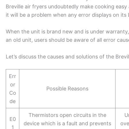
Breville air fryers undoubtedly make cooking easy a
it will be a problem when any error displays on its
When the unit is brand new and is under warranty, 
an old unit, users should be aware of all error caus
Let’s discuss the causes and solutions of the Brevill
Err
or
Possible Reasons
Co
de
Thermistors open circuits in the
U
E0
device which is a fault and prevents
ove
1