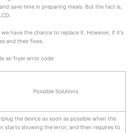
nd save time in preparing meals. But the fact is,
 LCD.
we have the chance to replace it. However, if it’s
es and their fixes.
e air fryer error code.
Possible Solutions
nplug the device as soon as possible when the
n starts showing the error, and then requires to