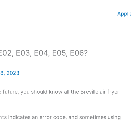
Appli
 E02, E03, E04, E05, E06?
18, 2023
he future, you should know all the Breville air fryer
ts indicates an error code, and sometimes using