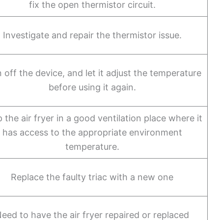
fix the open thermistor circuit.
Investigate and repair the thermistor issue.
 off the device, and let it adjust the temperature
before using it again.
 the air fryer in a good ventilation place where it
has access to the appropriate environment
temperature.
Replace the faulty triac with a new one
eed to have the air fryer repaired or replaced