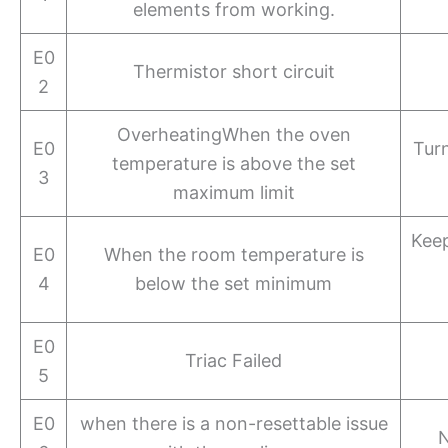
elements from working.
E0
Thermistor short circuit
2
OverheatingWhen the oven
E0
Turn
temperature is above the set
3
maximum limit
Keep
E0
When the room temperature is
4
below the set minimum
E0
Triac Failed
5
E0
when there is a non-resettable issue
N