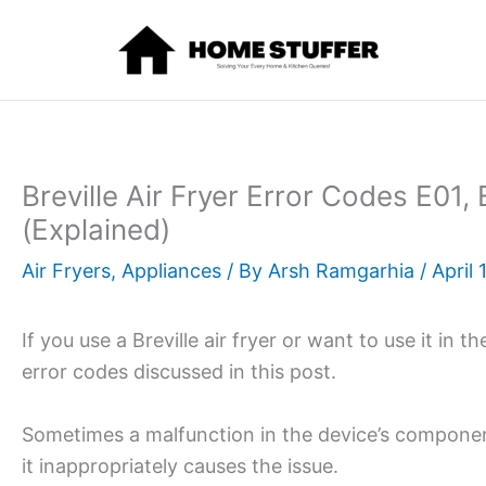
Skip
to
content
Breville Air Fryer Error Codes E01,
(Explained)
Air Fryers
,
Appliances
/ By
Arsh Ramgarhia
/
April 
If you use a Breville air fryer or want to use it in t
error codes discussed in this post.
Sometimes a malfunction in the device’s componen
it inappropriately causes the issue.