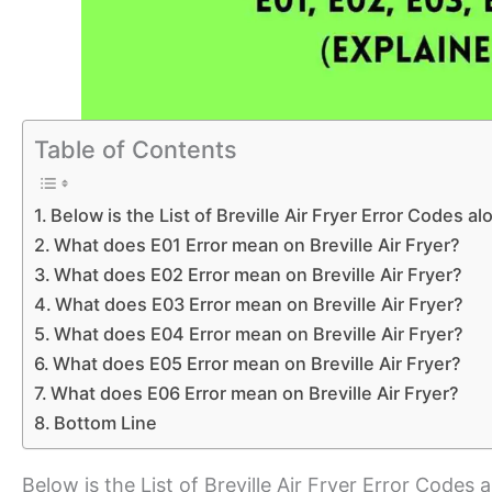
Table of Contents
Below is the List of Breville Air Fryer Error Codes a
What does E01 Error mean on Breville Air Fryer?
What does E02 Error mean on Breville Air Fryer?
What does E03 Error mean on Breville Air Fryer?
What does E04 Error mean on Breville Air Fryer?
What does E05 Error mean on Breville Air Fryer?
What does E06 Error mean on Breville Air Fryer?
Bottom Line
Below is the List of Breville Air Fryer Error Codes 