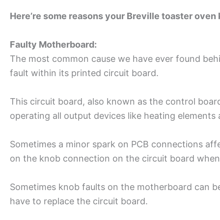
Here’re some reasons your Breville toaster oven
Faulty Motherboard:
The most common cause we have ever found behind 
fault within its printed circuit board.
This circuit board, also known as the control boar
operating all output devices like heating elements 
Sometimes a minor spark on PCB connections affec
on the knob connection on the circuit board when y
Sometimes knob faults on the motherboard can be do
have to replace the circuit board.