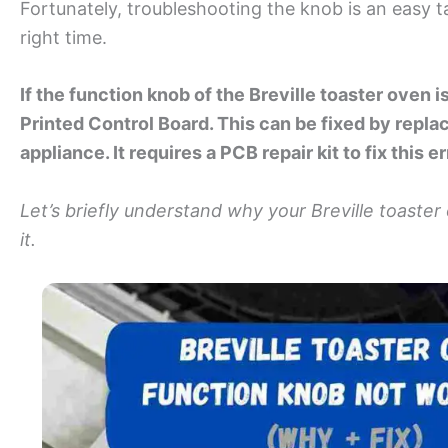
Fortunately, troubleshooting the knob is an easy t
right time.
If the function knob of the Breville toaster oven is
Printed Control Board. This can be fixed by replac
appliance. It requires a PCB repair kit to fix this e
Let’s briefly understand why your Breville toaster
it.