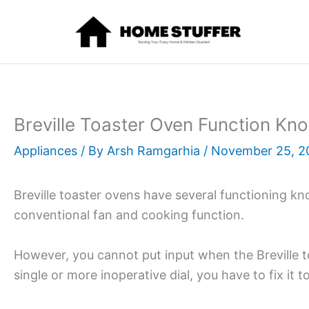
Skip
to
content
Breville Toaster Oven Function Kn
Appliances
/ By
Arsh Ramgarhia
/
November 25, 2
Breville toaster ovens have several functioning kn
conventional fan and cooking function.
However, you cannot put input when the Breville t
single or more inoperative dial, you have to fix it 