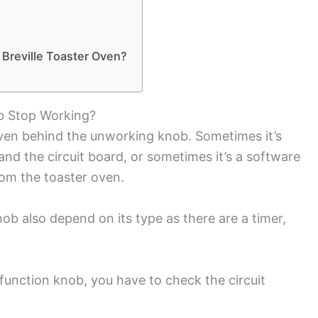
 Breville Toaster Oven?
b Stop Working?
oven behind the unworking knob. Sometimes it’s
d the circuit board, or sometimes it’s a software
rom the toaster oven.
ob also depend on its type as there are a timer,
 function knob, you have to check the circuit