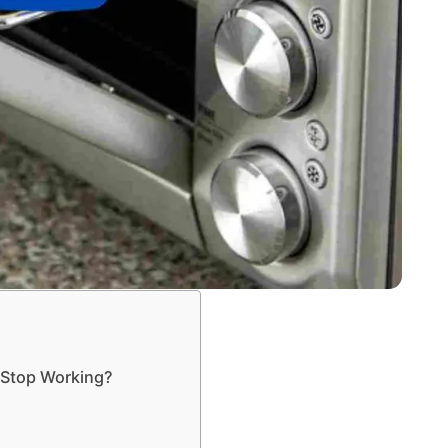
 Stop Working?