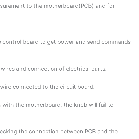
surement to the motherboard(PCB) and for
the control board to get power and send commands
 wires and connection of electrical parts.
 wire connected to the circuit board.
 with the motherboard, the knob will fail to
checking the connection between PCB and the