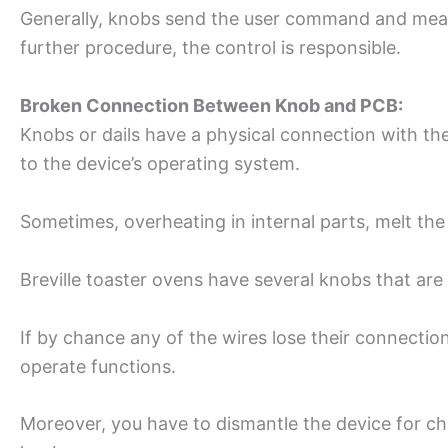
Generally, knobs send the user command and mea
further procedure, the control is responsible.
Broken Connection Between Knob and PCB:
Knobs or dails have a physical connection with 
to the device’s operating system.
Sometimes, overheating in internal parts, melt the
Breville toaster ovens have several knobs that are
If by chance any of the wires lose their connection
operate functions.
Moreover, you have to dismantle the device for 