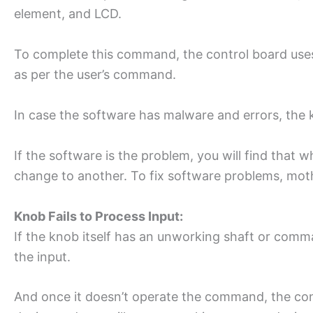
element, and LCD.
To complete this command, the control board uses 
as per the user’s command.
In case the software has malware and errors, the
If the software is the problem, you will find that w
change to another. To fix software problems, moth
Knob Fails to Process Input:
If the knob itself has an unworking shaft or comman
the input.
And once it doesn’t operate the command, the cont