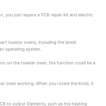
, you just require a PCB repair kit and electric
mart toaster ovens, including the latest
an operating system.
ion on the toaster oven, the function could be a
oaster oven working. When you rotate the knob, it
B to output Elements, such as the heating