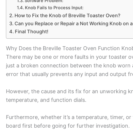
Software Problem:
Knob Fails to Process Input:
How to Fix the Knob of Breville Toaster Oven?
Can you Replace or Repair a Not Working Knob on a
Final Thought!
Why Does the Breville Toaster Oven Function Kno
There may be one or more faults in your toaster 
just a broken connection between the knob worn an
error that usually prevents any input and output f
However, the cause and its fix for an unworking kn
temperature, and function dials.
Furthermore, whether it’s a temperature, timer, or
board first before going for further investigation.