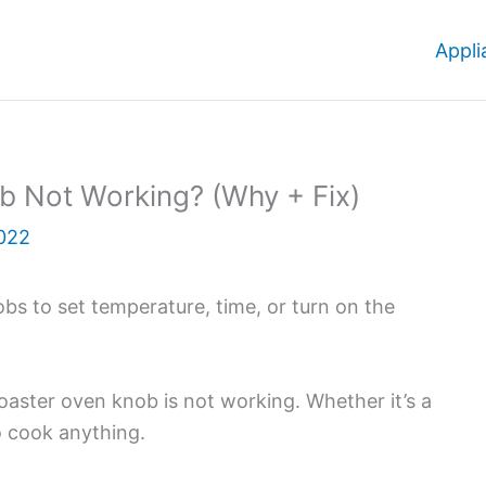
Appli
ob Not Working? (Why + Fix)
022
obs to set temperature, time, or turn on the
oaster oven knob is not working. Whether it’s a
to cook anything.