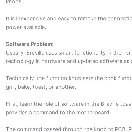
knobs.
It is inexpensive and easy to remake the connection
power available.
Software Problem:
Usually, Breville uses smart functionality in their s
technology in hardware and updated software as 
Technically, the function knob sets the cook funct
grill, bake, toast, or another.
First, learn the role of software in the Breville t
provides a command to the motherboard.
The command passed through the knob to PCB, PC