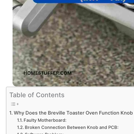
Table of Contents
Why Does the Breville Toaster Oven Function Knob
Faulty Motherboard:
Broken Connection Between Knob and PCB: