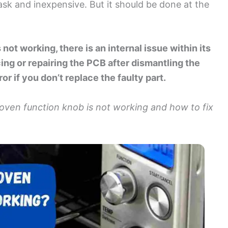
ask and inexpensive. But it should be done at the
 not working, there is an internal issue within its
ing or repairing the PCB after dismantling the
rror if you don’t replace the faulty part.
 oven function knob is not working and how to fix