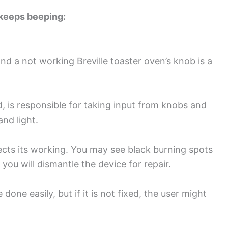
 keeps beeping:
a not working Breville toaster oven’s knob is a
d, is responsible for taking input from knobs and
and light.
ts its working. You may see black burning spots
ou will dismantle the device for repair.
ne easily, but if it is not fixed, the user might