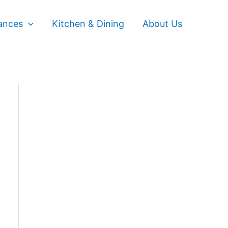
ances
Kitchen & Dining
About Us