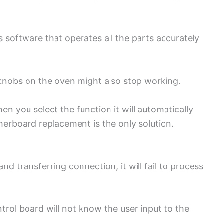
software that operates all the parts accurately
 knobs on the oven might also stop working.
hen you select the function it will automatically
erboard replacement is the only solution.
d transferring connection, it will fail to process
rol board will not know the user input to the