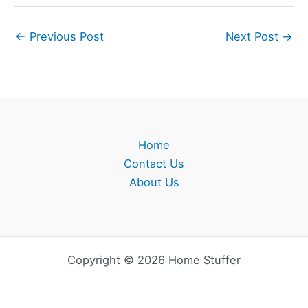
←
Previous Post
Next Post
→
Home
Contact Us
About Us
Copyright © 2026 Home Stuffer