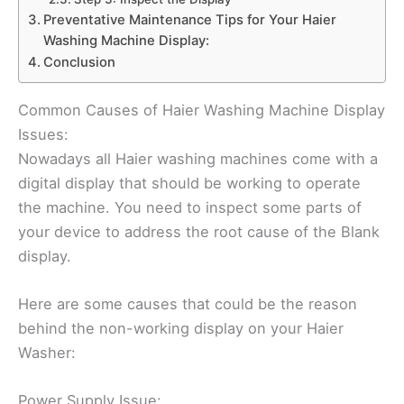
Preventative Maintenance Tips for Your Haier
Washing Machine Display:
Conclusion
Common Causes of Haier Washing Machine Display
Issues:
Nowadays all Haier washing machines come with a
digital display that should be working to operate
the machine. You need to inspect some parts of
your device to address the root cause of the Blank
display.
Here are some causes that could be the reason
behind the non-working display on your Haier
Washer:
Power Supply Issue: