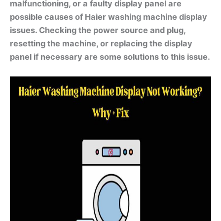
malfunctioning, or a faulty display panel are
possible causes of Haier washing machine display
issues. Checking the power source and plug,
resetting the machine, or replacing the display
panel if necessary are some solutions to this issue.