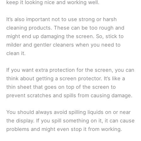
keep it looking nice and working well.
It’s also important not to use strong or harsh
cleaning products. These can be too rough and
might end up damaging the screen. So, stick to
milder and gentler cleaners when you need to
clean it.
If you want extra protection for the screen, you can
think about getting a screen protector. It’s like a
thin sheet that goes on top of the screen to
prevent scratches and spills from causing damage.
You should always avoid spilling liquids on or near
the display. If you spill something on it, it can cause
problems and might even stop it from working.