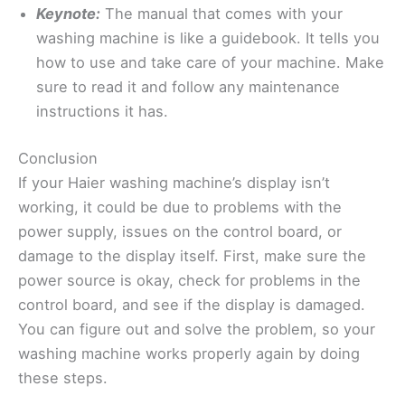
Keynote:
The manual that comes with your
washing machine is like a guidebook. It tells you
how to use and take care of your machine. Make
sure to read it and follow any maintenance
instructions it has.
Conclusion
If your Haier washing machine’s display isn’t
working, it could be due to problems with the
power supply, issues on the control board, or
damage to the display itself. First, make sure the
power source is okay, check for problems in the
control board, and see if the display is damaged.
You can figure out and solve the problem, so your
washing machine works properly again by doing
these steps.