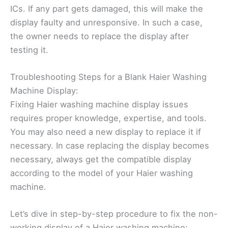
ICs. If any part gets damaged, this will make the
display faulty and unresponsive. In such a case,
the owner needs to replace the display after
testing it.
Troubleshooting Steps for a Blank Haier Washing
Machine Display:
Fixing Haier washing machine display issues
requires proper knowledge, expertise, and tools.
You may also need a new display to replace it if
necessary. In case replacing the display becomes
necessary, always get the compatible display
according to the model of your Haier washing
machine.
Let’s dive in step-by-step procedure to fix the non-
working display of a Haier washing machine: