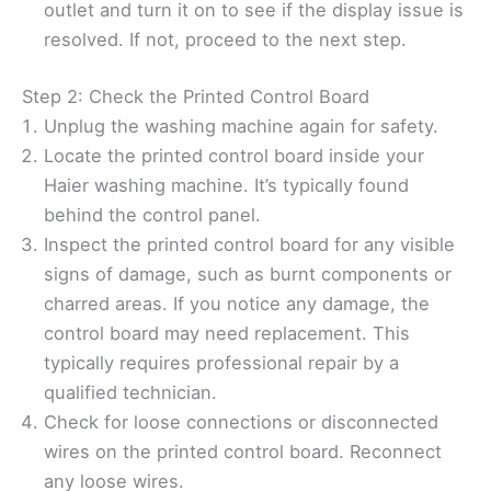
outlet and turn it on to see if the display issue is
resolved. If not, proceed to the next step.
Step 2: Check the Printed Control Board
Unplug the washing machine again for safety.
Locate the printed control board inside your
Haier washing machine. It’s typically found
behind the control panel.
Inspect the printed control board for any visible
signs of damage, such as burnt components or
charred areas. If you notice any damage, the
control board may need replacement. This
typically requires professional repair by a
qualified technician.
Check for loose connections or disconnected
wires on the printed control board. Reconnect
any loose wires.