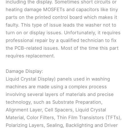
including the display. Sometimes short circuits or
heating damage MOSFETs and capacitors like tiny
parts on the printed control board which makes it
faulty. This type of issue leads the washer not to
turn on or display issues. Unfortunately, it requires
professional repair by a qualified technician to fix
the PCB-related issues. Most of the time this part
requires replacement.
Damage Display:
Liquid Crystal Display) panels used in washing
machines are made using a complex process
involving several layers of materials and precise
technology, such as Substrate Preparation,
Alignment Layer, Cell Spacers, Liquid Crystal
Material, Color Filters, Thin Film Transistors (TFTs),
Polarizing Layers, Sealing, Backlighting and Driver