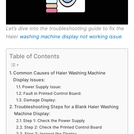
Let’s dive into the troubleshooting guide to fix the
Haier
washing machine display not working issue
.
Table of Contents
Common Causes of Haier Washing Machine
Display Issues:
Power Supply Issue:
Fault in Printed Control Board:
Damage Display:
Troubleshooting Steps for a Blank Haier Washing
Machine Display:
Step 1: Check the Power Supply
Step 2: Check the Printed Control Board
Step 3: Inspect the Display