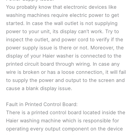
You probably know that electronic devices like
washing machines require electric power to get
started. In case the wall outlet is not supplying
power to your unit, its display can’t work. Try to
inspect the outlet, and power cord to verify if the
power supply issue is there or not. Moreover, the
display of your Haier washer is connected to the
printed circuit board through wiring. In case any
wire is broken or has a loose connection, it will fail
to supply the power and output to the screen and
cause a blank display issue.
Fault in Printed Control Board:
There is a printed control board located inside the
Haier washing machine which is responsible for
operating every output component on the device