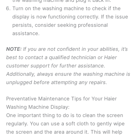
Turn on the washing machine to check if the
display is now functioning correctly. If the issue
persists, consider seeking professional
assistance.
NOTE:
If you are not confident in your abilities, it’s
best to contact a qualified technician or Haier
customer support for further assistance.
Additionally, always ensure the washing machine is
unplugged before attempting any repairs.
Preventative Maintenance Tips for Your Haier
Washing Machine Display:
One important thing to do is to clean the screen
regularly. You can use a soft cloth to gently wipe
the screen and the area around it. This will help