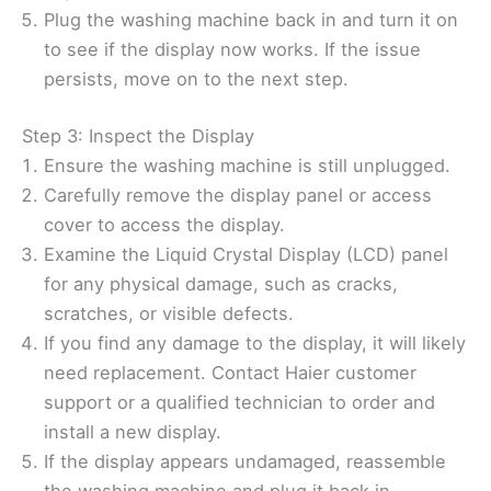
Plug the washing machine back in and turn it on
to see if the display now works. If the issue
persists, move on to the next step.
Step 3: Inspect the Display
Ensure the washing machine is still unplugged.
Carefully remove the display panel or access
cover to access the display.
Examine the Liquid Crystal Display (LCD) panel
for any physical damage, such as cracks,
scratches, or visible defects.
If you find any damage to the display, it will likely
need replacement. Contact Haier customer
support or a qualified technician to order and
install a new display.
If the display appears undamaged, reassemble
the washing machine and plug it back in.