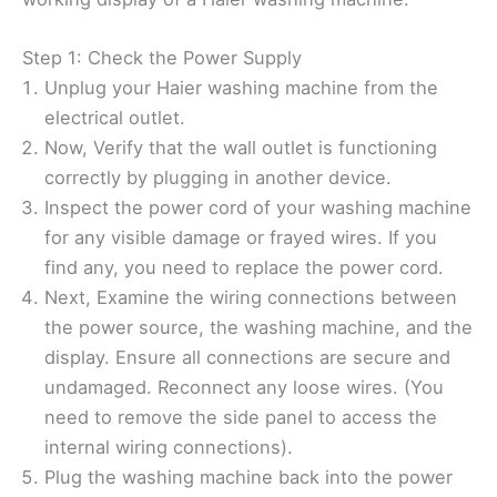
Step 1: Check the Power Supply
Unplug your Haier washing machine from the
electrical outlet.
Now, Verify that the wall outlet is functioning
correctly by plugging in another device.
Inspect the power cord of your washing machine
for any visible damage or frayed wires. If you
find any, you need to replace the power cord.
Next, Examine the wiring connections between
the power source, the washing machine, and the
display. Ensure all connections are secure and
undamaged. Reconnect any loose wires. (You
need to remove the side panel to access the
internal wiring connections).
Plug the washing machine back into the power