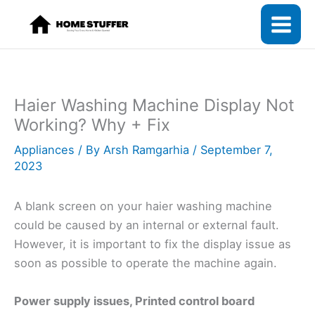
Skip
to
content
Haier Washing Machine Display Not
Working? Why + Fix
Appliances
/ By
Arsh Ramgarhia
/
September 7,
2023
A blank screen on your haier washing machine
could be caused by an internal or external fault.
However, it is important to fix the display issue as
soon as possible to operate the machine again.
Power supply issues, Printed control board