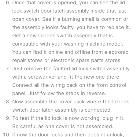
Once that cover is opened, you can see the lid
lock switch door latch assembly inside that last
open cover. See If a burning smell is common or
the assembly looks faulty, you have to replace it.
Get a new lid lock switch assembly that is
compatible with your washing machine model.
You can find it online and offline from electronic
repair stores or electronic spare parts stores.
Just remove the faulted lid lock switch assembly
with a screwdriver and fit the new one there.
Connect all the wiring back on the front control
panel. Just follow the steps in reverse.
Now assemble the cover back where the lid lock
switch door latch assembly is connected.
To test if the lid lock is now working, plug in it.
Be careful as one cover is not assembled.
If now the door locks and then doesn’t unlock,