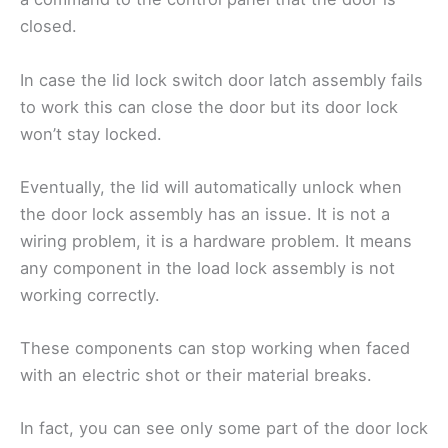
closed.
In case the lid lock switch door latch assembly fails
to work this can close the door but its door lock
won’t stay locked.
Eventually, the lid will automatically unlock when
the door lock assembly has an issue. It is not a
wiring problem, it is a hardware problem. It means
any component in the load lock assembly is not
working correctly.
These components can stop working when faced
with an electric shot or their material breaks.
In fact, you can see only some part of the door lock