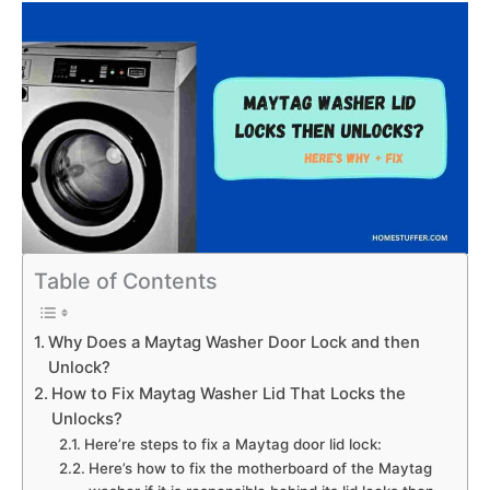
Table of Contents
Why Does a Maytag Washer Door Lock and then
Unlock?
How to Fix Maytag Washer Lid That Locks the
Unlocks?
Here’re steps to fix a Maytag door lid lock:
Here’s how to fix the motherboard of the Maytag