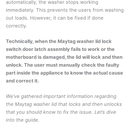
automatically, the washer stops working
immediately. This prevents the users from washing
out loads. However, it can be fixed if done
correctly.
Technically, when the Maytag washer lid lock
switch door latch assembly fails to work or the
motherboard is damaged, the lid will lock and then
unlock. The user must manually check the faulty
part inside the appliance to know the actual cause
and correct it.
We’ve gathered important information regarding
the Maytag washer lid that locks and then unlocks
that you should know to fix the issue. Let’s dive
into the guide.