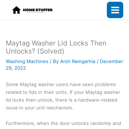
Skip
to
content
Maytag Washer Lid Locks Then
Unlocks? (Solved)
Washing Machines
/ By
Arsh Ramgarhia
/
December
29, 2022
Some Maytag washer users have seen problems
related to lids in their units. If your Maytag washer
lid locks then unlock, there is a hardware-related
issue in your unit mechanism.
Furthermore, when the door unlocks randomly and