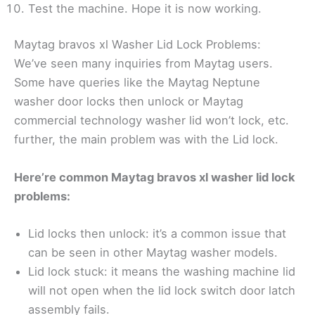
Test the machine. Hope it is now working.
Maytag bravos xl Washer Lid Lock Problems:
We’ve seen many inquiries from Maytag users.
Some have queries like the Maytag Neptune
washer door locks then unlock or Maytag
commercial technology washer lid won’t lock, etc.
further, the main problem was with the Lid lock.
Here’re common Maytag bravos xl washer lid lock
problems:
Lid locks then unlock: it’s a common issue that
can be seen in other Maytag washer models.
Lid lock stuck: it means the washing machine lid
will not open when the lid lock switch door latch
assembly fails.