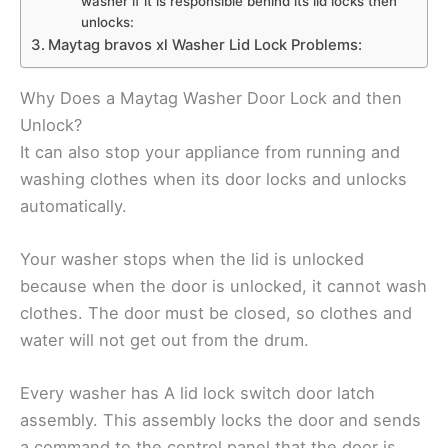
washer if it is responsible behind its lid locks then
unlocks:
Maytag bravos xl Washer Lid Lock Problems:
Why Does a Maytag Washer Door Lock and then
Unlock?
It can also stop your appliance from running and
washing clothes when its door locks and unlocks
automatically.
Your washer stops when the lid is unlocked
because when the door is unlocked, it cannot wash
clothes. The door must be closed, so clothes and
water will not get out from the drum.
Every washer has A lid lock switch door latch
assembly. This assembly locks the door and sends
a command to the control panel that the door is