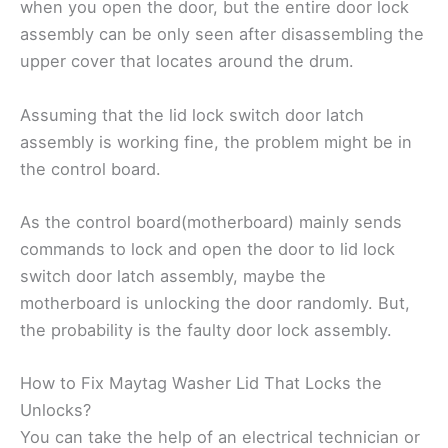
when you open the door, but the entire door lock
assembly can be only seen after disassembling the
upper cover that locates around the drum.
Assuming that the lid lock switch door latch
assembly is working fine, the problem might be in
the control board.
As the control board(motherboard) mainly sends
commands to lock and open the door to lid lock
switch door latch assembly, maybe the
motherboard is unlocking the door randomly. But,
the probability is the faulty door lock assembly.
How to Fix Maytag Washer Lid That Locks the
Unlocks?
You can take the help of an electrical technician or