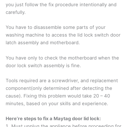
you just follow the fix procedure intentionally and
carefully.
You have to disassemble some parts of your
washing machine to access the lid lock switch door
latch assembly and motherboard.
You have only to check the motherboard when the
door lock switch assembly is fine.
Tools required are a screwdriver, and replacement
component(only determined after detecting the
cause). Fixing this problem would take 20 – 40
minutes, based on your skills and experience.
Here’re steps to fix a Maytag door lid lock:
Must unplug the appliance before proceeding for