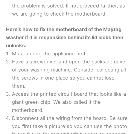
the problem is solved. If not proceed further, as
we are going to check the motherboard.
Here’s how to fix the motherboard of the Maytag
washer if it is responsible behind its lid locks then
unlocks:
Must unplug the appliance first.
Have a screwdriver and open the backside cover
of your washing machine. Consider collecting all
the screws in one place so you cannot lose
them.
Access the printed circuit board that looks like a
giant green chip. We also called it the
motherboard.
Disconnect all the wiring from the board. Be sure
you first take a picture so you can use the photo