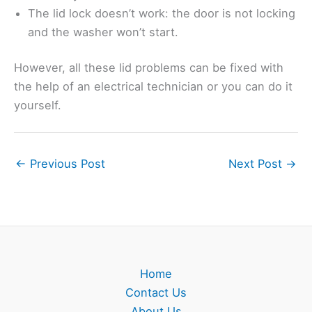
The lid lock doesn’t work: the door is not locking
and the washer won’t start.
However, all these lid problems can be fixed with
the help of an electrical technician or you can do it
yourself.
←
Previous Post
Next Post
→
Home
Contact Us
About Us