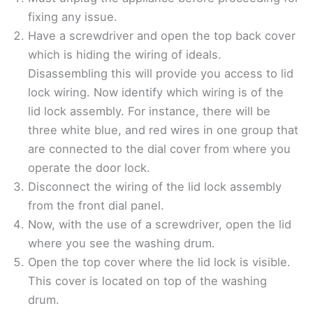
fixing any issue.
Have a screwdriver and open the top back cover
which is hiding the wiring of ideals.
Disassembling this will provide you access to lid
lock wiring. Now identify which wiring is of the
lid lock assembly. For instance, there will be
three white blue, and red wires in one group that
are connected to the dial cover from where you
operate the door lock.
Disconnect the wiring of the lid lock assembly
from the front dial panel.
Now, with the use of a screwdriver, open the lid
where you see the washing drum.
Open the top cover where the lid lock is visible.
This cover is located on top of the washing
drum.