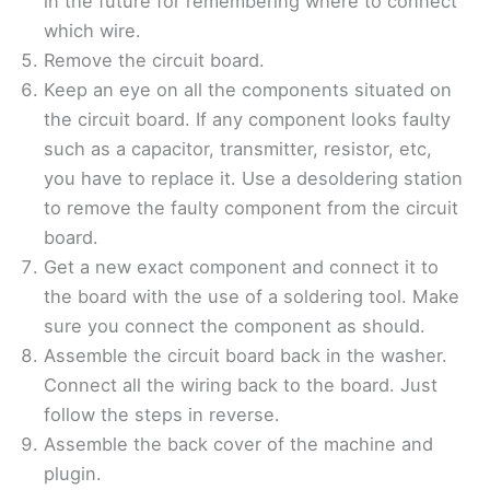
in the future for remembering where to connect
which wire.
Remove the circuit board.
Keep an eye on all the components situated on
the circuit board. If any component looks faulty
such as a capacitor, transmitter, resistor, etc,
you have to replace it. Use a desoldering station
to remove the faulty component from the circuit
board.
Get a new exact component and connect it to
the board with the use of a soldering tool. Make
sure you connect the component as should.
Assemble the circuit board back in the washer.
Connect all the wiring back to the board. Just
follow the steps in reverse.
Assemble the back cover of the machine and
plugin.