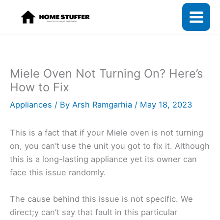
Skip
to
content
Miele Oven Not Turning On? Here’s
How to Fix
Appliances
/ By
Arsh Ramgarhia
/
May 18, 2023
This is a fact that if your Miele oven is not turning
on, you can’t use the unit you got to fix it. Although
this is a long-lasting appliance yet its owner can
face this issue randomly.
The cause behind this issue is not specific. We
direct;y can’t say that fault in this particular