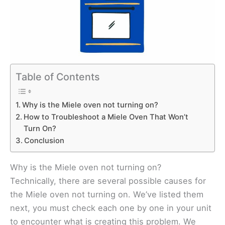
Table of Contents
Why is the Miele oven not turning on?
How to Troubleshoot a Miele Oven That Won’t
Turn On?
Conclusion
Why is the Miele oven not turning on?
Technically, there are several possible causes for
the Miele oven not turning on. We’ve listed them
next, you must check each one by one in your unit
to encounter what is creating this problem. We