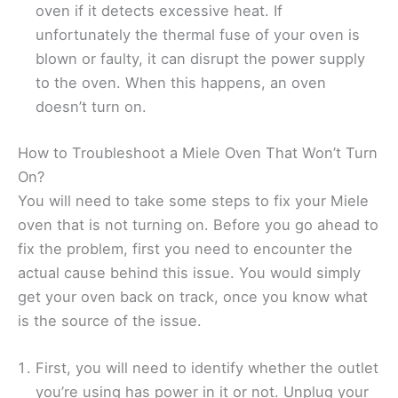
oven if it detects excessive heat. If
unfortunately the thermal fuse of your oven is
blown or faulty, it can disrupt the power supply
to the oven. When this happens, an oven
doesn’t turn on.
How to Troubleshoot a Miele Oven That Won’t Turn
On?
You will need to take some steps to fix your Miele
oven that is not turning on. Before you go ahead to
fix the problem, first you need to encounter the
actual cause behind this issue. You would simply
get your oven back on track, once you know what
is the source of the issue.
First, you will need to identify whether the outlet
you’re using has power in it or not. Unplug your