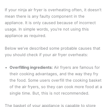
If your ninja air fryer is overheating often, it doesn’t
mean there is any faulty component in the
appliance. It is only caused because of incorrect
usage. In simple words, you’re not using this
appliance as required.
Below we’ve described some probable causes that
you should check if your air fryer overheats:
Overfilling ingredients:
Air fryers are famous for
their cooking advantages, and the way they fry
the food. Some users overfill the cooking basket
of the air fryers, so they can cook more food at a
single time. But, this is not recommended.
The basket of your appliance is capable to store