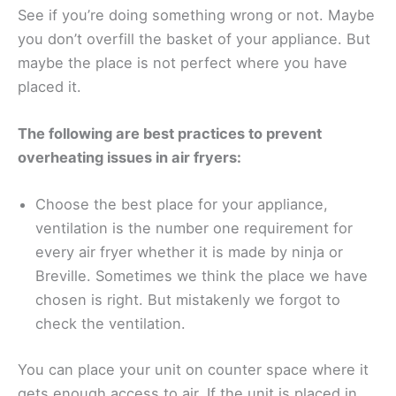
See if you’re doing something wrong or not. Maybe
you don’t overfill the basket of your appliance. But
maybe the place is not perfect where you have
placed it.
The following are best practices to prevent
overheating issues in air fryers:
Choose the best place for your appliance,
ventilation is the number one requirement for
every air fryer whether it is made by ninja or
Breville. Sometimes we think the place we have
chosen is right. But mistakenly we forgot to
check the ventilation.
You can place your unit on counter space where it
gets enough access to air. If the unit is placed in