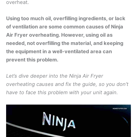
overheat.
Using too much oil, overfilling ingredients, or lack
of ventilation are some common causes of Ninja
Air Fryer overheating. However, using oil as
needed, not overfilling the material, and keeping
the equipment in a well-ventilated area can
prevent this problem.
Let’s dive deeper into the Ninja Air Fryer
overheating causes and fix the guide, so you don’t
have to face this problem with your unit again.