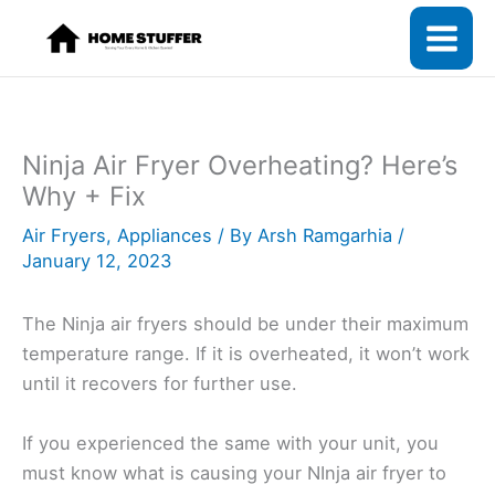
Skip
to
content
Ninja Air Fryer Overheating? Here’s
Why + Fix
Air Fryers
,
Appliances
/ By
Arsh Ramgarhia
/
January 12, 2023
The Ninja air fryers should be under their maximum
temperature range. If it is overheated, it won’t work
until it recovers for further use.
If you experienced the same with your unit, you
must know what is causing your NInja air fryer to