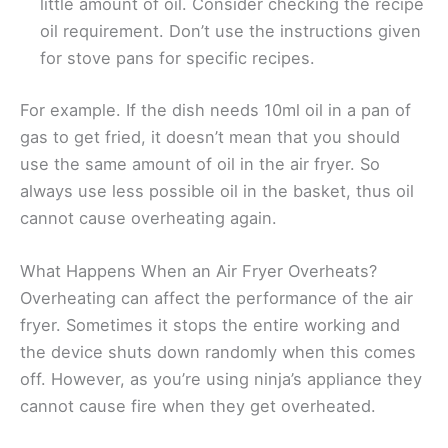
little amount of oil. Consider checking the recipe
oil requirement. Don’t use the instructions given
for stove pans for specific recipes.
For example. If the dish needs 10ml oil in a pan of
gas to get fried, it doesn’t mean that you should
use the same amount of oil in the air fryer. So
always use less possible oil in the basket, thus oil
cannot cause overheating again.
What Happens When an Air Fryer Overheats?
Overheating can affect the performance of the air
fryer. Sometimes it stops the entire working and
the device shuts down randomly when this comes
off. However, as you’re using ninja’s appliance they
cannot cause fire when they get overheated.