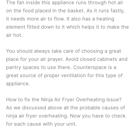
The fan inside this appliance runs through hot air
on the food placed in the basket. As it runs fastly,
it needs more air to flow. It also has a heating
element fitted down to it which helps it to make the
air hot.
You should always take care of choosing a great
place for your air prayer. Avoid closed cabinets and
pantry spaces to use there. Counterspace is a
great source of proper ventilation for this type of
appliance.
How to fix the Ninja Air Fryer Overheating Issue?
As we discussed above all the probable causes of
ninja air fryer overheating. Now you have to check
for each cause with your unit.