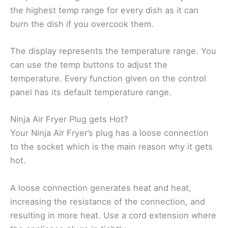
the highest temp range for every dish as it can
burn the dish if you overcook them.
The display represents the temperature range. You
can use the temp buttons to adjust the
temperature. Every function given on the control
panel has its default temperature range.
Ninja Air Fryer Plug gets Hot?
Your Ninja Air Fryer’s plug has a loose connection
to the socket which is the main reason why it gets
hot.
A loose connection generates heat and heat,
increasing the resistance of the connection, and
resulting in more heat. Use a cord extension where