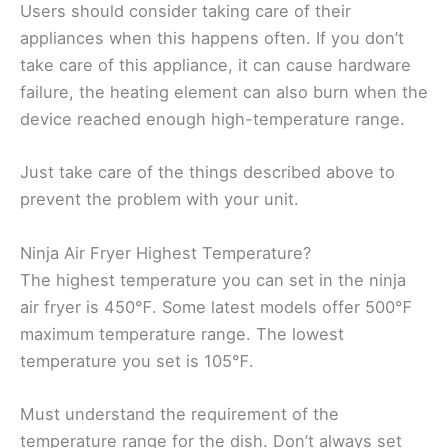
Users should consider taking care of their
appliances when this happens often. If you don’t
take care of this appliance, it can cause hardware
failure, the heating element can also burn when the
device reached enough high-temperature range.
Just take care of the things described above to
prevent the problem with your unit.
Ninja Air Fryer Highest Temperature?
The highest temperature you can set in the ninja
air fryer is 450℉. Some latest models offer 500℉
maximum temperature range. The lowest
temperature you set is 105℉.
Must understand the requirement of the
temperature range for the dish. Don’t always set