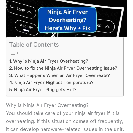
Table of Contents
Why is Ninja Air Fryer Overheating?
How to fix the Ninja Air Fryer Overheating Issue?
What Happens When an Air Fryer Overheats?
Ninja Air Fryer Highest Temperature?
Ninja Air Fryer Plug gets Hot?
Why is Ninja Air Fryer Overheating?
You should take care of your ninja air fryer if it is
overheating. If this situation comes off frequently,
it can develop hardware-related issues in the unit.