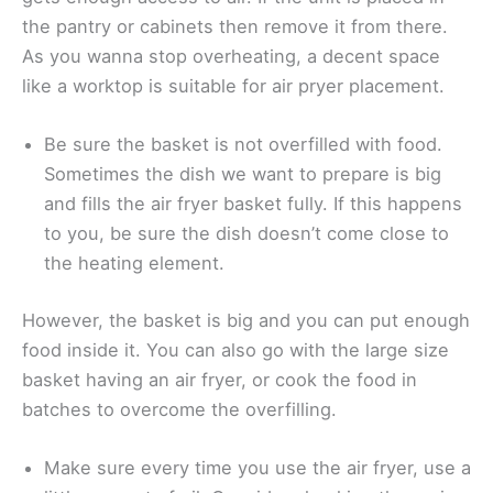
the pantry or cabinets then remove it from there.
As you wanna stop overheating, a decent space
like a worktop is suitable for air pryer placement.
Be sure the basket is not overfilled with food.
Sometimes the dish we want to prepare is big
and fills the air fryer basket fully. If this happens
to you, be sure the dish doesn’t come close to
the heating element.
However, the basket is big and you can put enough
food inside it. You can also go with the large size
basket having an air fryer, or cook the food in
batches to overcome the overfilling.
Make sure every time you use the air fryer, use a