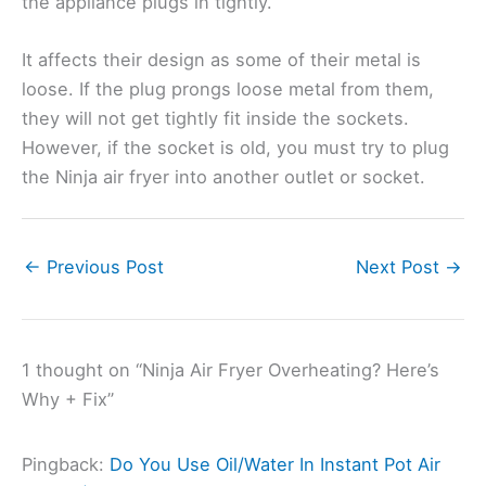
the appliance plugs in tightly.
It affects their design as some of their metal is
loose. If the plug prongs loose metal from them,
they will not get tightly fit inside the sockets.
However, if the socket is old, you must try to plug
the Ninja air fryer into another outlet or socket.
←
Previous Post
Next Post
→
1 thought on “Ninja Air Fryer Overheating? Here’s
Why + Fix”
Pingback:
Do You Use Oil/Water In Instant Pot Air