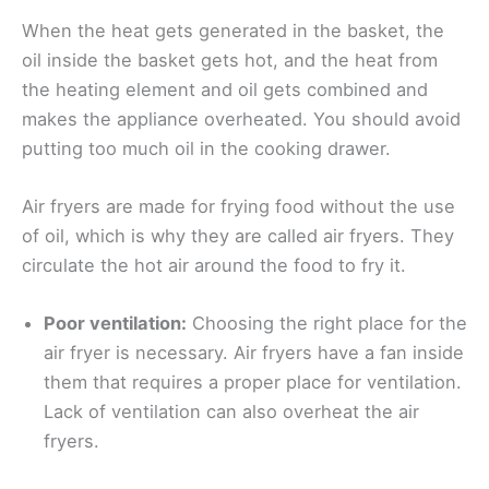
When the heat gets generated in the basket, the
oil inside the basket gets hot, and the heat from
the heating element and oil gets combined and
makes the appliance overheated. You should avoid
putting too much oil in the cooking drawer.
Air fryers are made for frying food without the use
of oil, which is why they are called air fryers. They
circulate the hot air around the food to fry it.
Poor ventilation:
Choosing the right place for the
air fryer is necessary. Air fryers have a fan inside
them that requires a proper place for ventilation.
Lack of ventilation can also overheat the air
fryers.