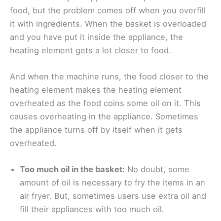
food, but the problem comes off when you overfill
it with ingredients. When the basket is overloaded
and you have put it inside the appliance, the
heating element gets a lot closer to food.
And when the machine runs, the food closer to the
heating element makes the heating element
overheated as the food coins some oil on it. This
causes overheating in the appliance. Sometimes
the appliance turns off by itself when it gets
overheated.
Too much oil in the basket:
No doubt, some
amount of oil is necessary to fry the items in an
air fryer. But, sometimes users use extra oil and
fill their appliances with too much oil.