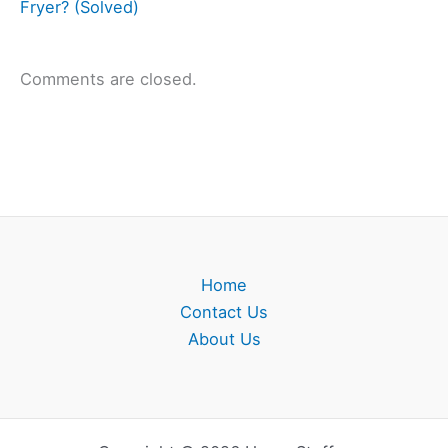
Fryer? (Solved)
Comments are closed.
Home
Contact Us
About Us