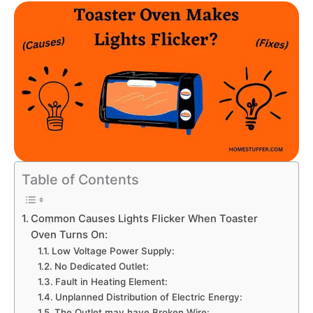
Table of Contents
Common Causes Lights Flicker When Toaster
Oven Turns On:
Low Voltage Power Supply:
No Dedicated Outlet:
Fault in Heating Element:
Unplanned Distribution of Electric Energy:
The Outlet may have Broken Wire: