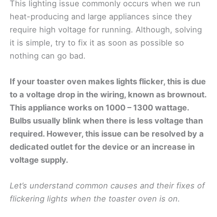
This lighting issue commonly occurs when we run
heat-producing and large appliances since they
require high voltage for running. Although, solving
it is simple, try to fix it as soon as possible so
nothing can go bad.
If your toaster oven makes lights flicker, this is due
to a voltage drop in the wiring, known as brownout.
This appliance works on 1000 – 1300 wattage.
Bulbs usually blink when there is less voltage than
required. However, this issue can be resolved by a
dedicated outlet for the device or an increase in
voltage supply.
Let’s understand common causes and their fixes of
flickering lights when the toaster oven is on.