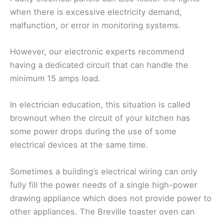
when there is excessive electricity demand,
malfunction, or error in monitoring systems.
However, our electronic experts recommend
having a dedicated circuit that can handle the
minimum 15 amps load.
In electrician education, this situation is called
brownout when the circuit of your kitchen has
some power drops during the use of some
electrical devices at the same time.
Sometimes a building’s electrical wiring can only
fully fill the power needs of a single high-power
drawing appliance which does not provide power to
other appliances. The Breville toaster oven can