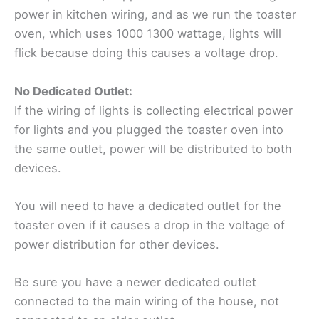
power in kitchen wiring, and as we run the toaster
oven, which uses 1000 1300 wattage, lights will
flick because doing this causes a voltage drop.
No Dedicated Outlet:
If the wiring of lights is collecting electrical power
for lights and you plugged the toaster oven into
the same outlet, power will be distributed to both
devices.
You will need to have a dedicated outlet for the
toaster oven if it causes a drop in the voltage of
power distribution for other devices.
Be sure you have a newer dedicated outlet
connected to the main wiring of the house, not