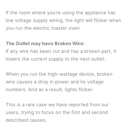
If the room where you’re using the appliance has
low voltage supply wiring, the light will flicker when
you run the electric toaster oven.
The Outlet may have Broken Wire:
If any wire has been cut and has a broken part, it
lowers the current supply to the next outlet.
When you run the high-wattage device, broken
wire causes a drop in power and its voltage
numbers. And as a result, lights flicker.
This is a rare case we have reported from our
users, trying to focus on the first and second
described causes.