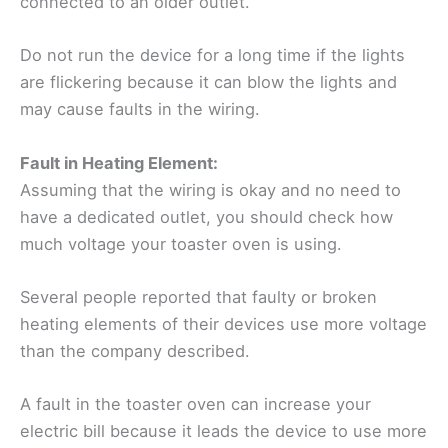
connected to an older outlet.
Do not run the device for a long time if the lights
are flickering because it can blow the lights and
may cause faults in the wiring.
Fault in Heating Element:
Assuming that the wiring is okay and no need to
have a dedicated outlet, you should check how
much voltage your toaster oven is using.
Several people reported that faulty or broken
heating elements of their devices use more voltage
than the company described.
A fault in the toaster oven can increase your
electric bill because it leads the device to use more