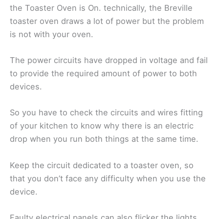
the Toaster Oven is On. technically, the Breville
toaster oven draws a lot of power but the problem
is not with your oven.
The power circuits have dropped in voltage and fail
to provide the required amount of power to both
devices.
So you have to check the circuits and wires fitting
of your kitchen to know why there is an electric
drop when you run both things at the same time.
Keep the circuit dedicated to a toaster oven, so
that you don’t face any difficulty when you use the
device.
Faulty electrical panels can also flicker the lights