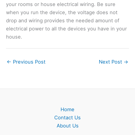
your rooms or house electrical wiring. Be sure
when you run the device, the voltage does not
drop and wiring provides the needed amount of
electrical power to all the devices you have in your
house.
←
Previous Post
Next Post
→
Home
Contact Us
About Us