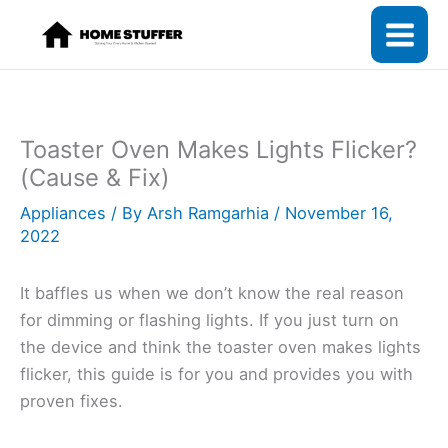
Skip
to
content
Toaster Oven Makes Lights Flicker?
(Cause & Fix)
Appliances
/ By
Arsh Ramgarhia
/
November 16,
2022
It baffles us when we don’t know the real reason
for dimming or flashing lights. If you just turn on
the device and think the toaster oven makes lights
flicker, this guide is for you and provides you with
proven fixes.