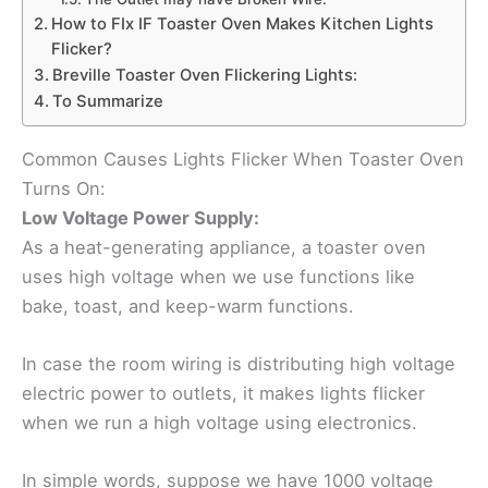
How to FIx IF Toaster Oven Makes Kitchen Lights
Flicker?
Breville Toaster Oven Flickering Lights:
To Summarize
Common Causes Lights Flicker When Toaster Oven
Turns On:
Low Voltage Power Supply:
As a heat-generating appliance, a toaster oven
uses high voltage when we use functions like
bake, toast, and keep-warm functions.
In case the room wiring is distributing high voltage
electric power to outlets, it makes lights flicker
when we run a high voltage using electronics.
In simple words, suppose we have 1000 voltage