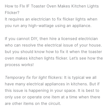
How to FIx IF Toaster Oven Makes Kitchen Lights
Flicker?
It requires an electrician to fix flicker lights when
you run any high-wattage using an appliance.
If you cannot DIY, then hire a licensed electrician
who can resolve the electrical issue of your house.
but you should know how to fix it when the toaster
oven makes kitchen lights flicker. Let’s see how the
process works!
Temporary fix for light flickers:
It is typical we all
have many electrical appliances in kitchens. But if
this issue is happening in your space. It is best to
only use or operate one item at a time when there
are other items on the circuit.