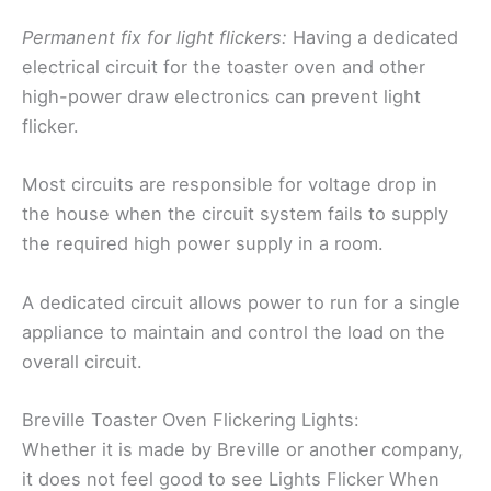
Permanent fix for light flickers:
Having a dedicated
electrical circuit for the toaster oven and other
high-power draw electronics can prevent light
flicker.
Most circuits are responsible for voltage drop in
the house when the circuit system fails to supply
the required high power supply in a room.
A dedicated circuit allows power to run for a single
appliance to maintain and control the load on the
overall circuit.
Breville Toaster Oven Flickering Lights:
Whether it is made by Breville or another company,
it does not feel good to see Lights Flicker When