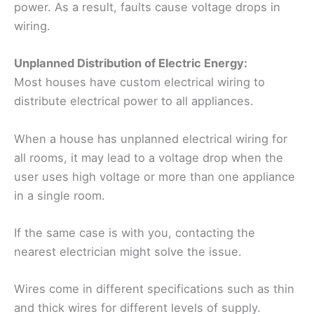
power. As a result, faults cause voltage drops in
wiring.
Unplanned Distribution of Electric Energy:
Most houses have custom electrical wiring to
distribute electrical power to all appliances.
When a house has unplanned electrical wiring for
all rooms, it may lead to a voltage drop when the
user uses high voltage or more than one appliance
in a single room.
If the same case is with you, contacting the
nearest electrician might solve the issue.
Wires come in different specifications such as thin
and thick wires for different levels of supply.