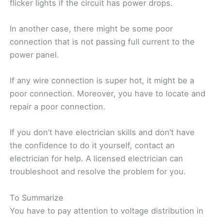
flicker lights if the circuit has power drops.
In another case, there might be some poor
connection that is not passing full current to the
power panel.
If any wire connection is super hot, it might be a
poor connection. Moreover, you have to locate and
repair a poor connection.
If you don’t have electrician skills and don’t have
the confidence to do it yourself, contact an
electrician for help. A licensed electrician can
troubleshoot and resolve the problem for you.
To Summarize
You have to pay attention to voltage distribution in