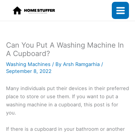
Skip
to
content
Can You Put A Washing Machine In
A Cupboard?
Washing Machines
/ By
Arsh Ramgarhia
/
September 8, 2022
Many individuals put their devices in their preferred
place to store or use them. If you want to put a
washing machine in a cupboard, this post is for
you.
If there is a cupboard in your bathroom or another