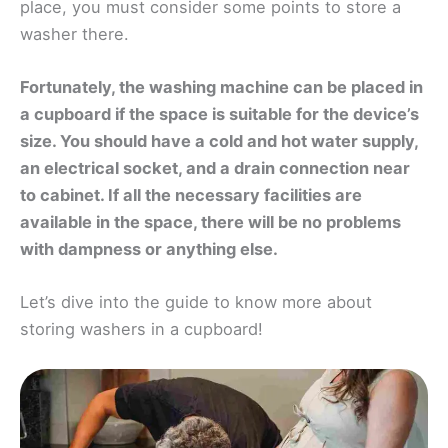
place, you must consider some points to store a
washer there.
Fortunately, the washing machine can be placed in
a cupboard if the space is suitable for the device’s
size. You should have a cold and hot water supply,
an electrical socket, and a drain connection near
to cabinet. If all the necessary facilities are
available in the space, there will be no problems
with dampness or anything else.
Let’s dive into the guide to know more about
storing washers in a cupboard!