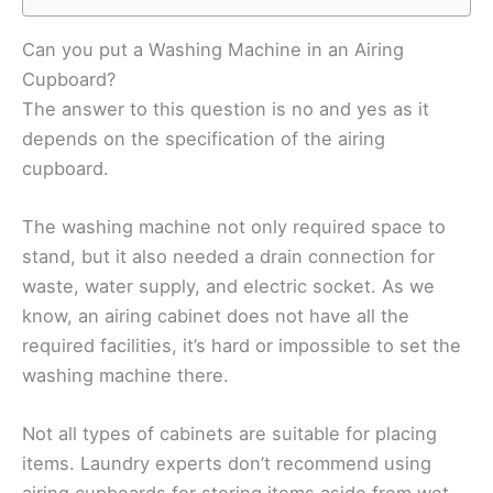
Can you put a Washing Machine in an Airing
Cupboard?
The answer to this question is no and yes as it
depends on the specification of the airing
cupboard.
The washing machine not only required space to
stand, but it also needed a drain connection for
waste, water supply, and electric socket. As we
know, an airing cabinet does not have all the
required facilities, it’s hard or impossible to set the
washing machine there.
Not all types of cabinets are suitable for placing
items. Laundry experts don’t recommend using