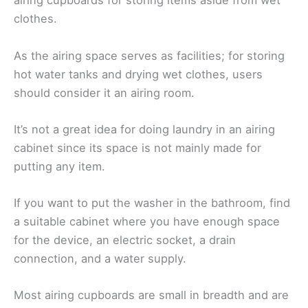
airing cupboards for storing items aside from wet
clothes.
As the airing space serves as facilities; for storing
hot water tanks and drying wet clothes, users
should consider it an airing room.
It’s not a great idea for doing laundry in an airing
cabinet since its space is not mainly made for
putting any item.
If you want to put the washer in the bathroom, find
a suitable cabinet where you have enough space
for the device, an electric socket, a drain
connection, and a water supply.
Most airing cupboards are small in breadth and are