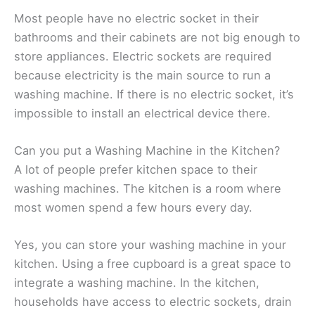
Most people have no electric socket in their
bathrooms and their cabinets are not big enough to
store appliances. Electric sockets are required
because electricity is the main source to run a
washing machine. If there is no electric socket, it’s
impossible to install an electrical device there.
Can you put a Washing Machine in the Kitchen?
A lot of people prefer kitchen space to their
washing machines. The kitchen is a room where
most women spend a few hours every day.
Yes, you can store your washing machine in your
kitchen. Using a free cupboard is a great space to
integrate a washing machine. In the kitchen,
households have access to electric sockets, drain