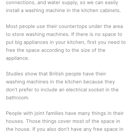
connections, and water supply, so we can easily
install a washing machine in the kitchen cabinets.
Most people use their countertops under the area
to store washing machines. If there is no space to
put big appliances in your kitchen, first you need to
free the space according to the size of the
appliance.
Studies show that British people have their
washing machines in the kitchen because they
don’t prefer to include an electrical socket in the
bathroom.
People with joint families have many things in their
houses. Those things cover most of the space in
the house. If you also don’t have any free space in