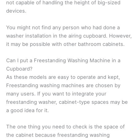
not capable of handling the height of big-sized
devices.
You might not find any person who had done a
washer installation in the airing cupboard. However,
it may be possible with other bathroom cabinets.
Can I put a Freestanding Washing Machine in a
Cupboard?
As these models are easy to operate and kept,
Freestanding washing machines are chosen by
many users. If you want to integrate your
freestanding washer, cabinet-type spaces may be
a good idea for it.
The one thing you need to check is the space of
the cabinet because freestanding washing