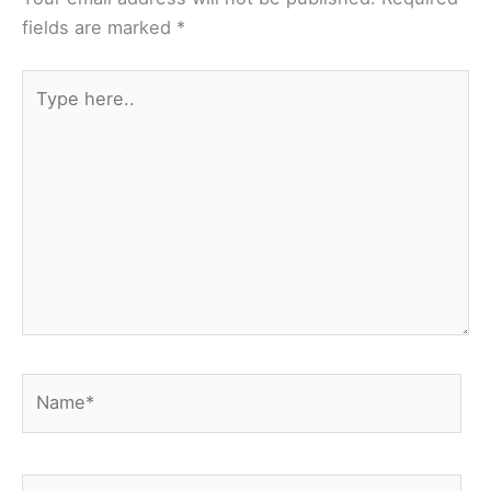
fields are marked
*
Type
here..
Name*
Email*