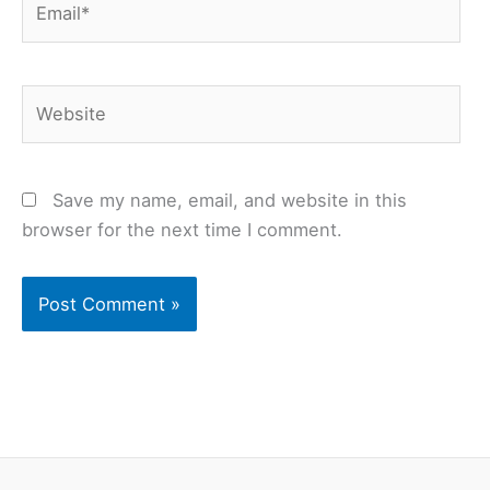
Website
Save my name, email, and website in this
browser for the next time I comment.