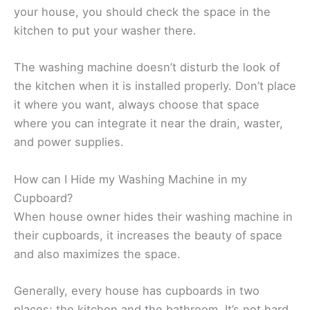
your house, you should check the space in the
kitchen to put your washer there.
The washing machine doesn’t disturb the look of
the kitchen when it is installed properly. Don’t place
it where you want, always choose that space
where you can integrate it near the drain, waster,
and power supplies.
How can I Hide my Washing Machine in my
Cupboard?
When house owner hides their washing machine in
their cupboards, it increases the beauty of space
and also maximizes the space.
Generally, every house has cupboards in two
places; the kitchen and the bathroom. It’s not hard