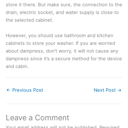
store it there. But make sure, the connection to the
drain, electric socket, and water supply is close to
the selected cabinet.
However, you should use bathroom and kitchen
cabinets to store your washer. If you are worried
about dampness, don’t worry, it will not cause any
dampness since it’s a secure method for the device
and cabin.
←
Previous Post
Next Post
→
Leave a Comment
Your email address will not be published.
Required