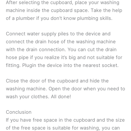
After selecting the cupboard, place your washing
machine inside the cupboard space. Take the help
of a plumber if you don’t know plumbing skills.
Connect water supply piles to the device and
connect the drain hose of the washing machine
with the drain connection. You can cut the drain
hose pipe if you realize it’s big and not suitable for
fitting. Plugin the device into the nearest socket.
Close the door of the cupboard and hide the
washing machine. Open the door when you need to
wash your clothes. All done!
Conclusion
If you have free space in the cupboard and the size
of the free space is suitable for washing, you can