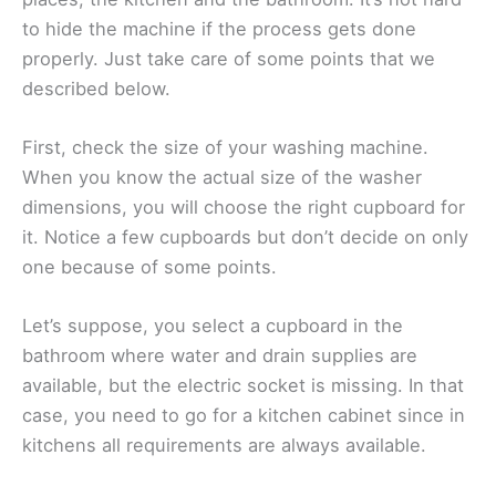
to hide the machine if the process gets done
properly. Just take care of some points that we
described below.
First, check the size of your washing machine.
When you know the actual size of the washer
dimensions, you will choose the right cupboard for
it. Notice a few cupboards but don’t decide on only
one because of some points.
Let’s suppose, you select a cupboard in the
bathroom where water and drain supplies are
available, but the electric socket is missing. In that
case, you need to go for a kitchen cabinet since in
kitchens all requirements are always available.