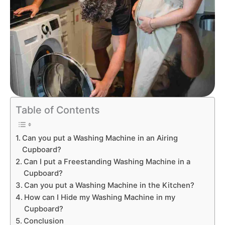
Table of Contents
Can you put a Washing Machine in an Airing
Cupboard?
Can I put a Freestanding Washing Machine in a
Cupboard?
Can you put a Washing Machine in the Kitchen?
How can I Hide my Washing Machine in my
Cupboard?
Conclusion