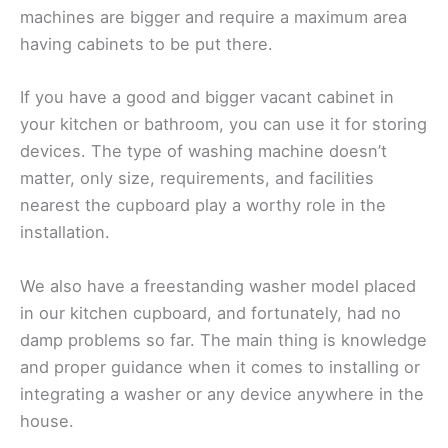
machines are bigger and require a maximum area
having cabinets to be put there.
If you have a good and bigger vacant cabinet in
your kitchen or bathroom, you can use it for storing
devices. The type of washing machine doesn’t
matter, only size, requirements, and facilities
nearest the cupboard play a worthy role in the
installation.
We also have a freestanding washer model placed
in our kitchen cupboard, and fortunately, had no
damp problems so far. The main thing is knowledge
and proper guidance when it comes to installing or
integrating a washer or any device anywhere in the
house.