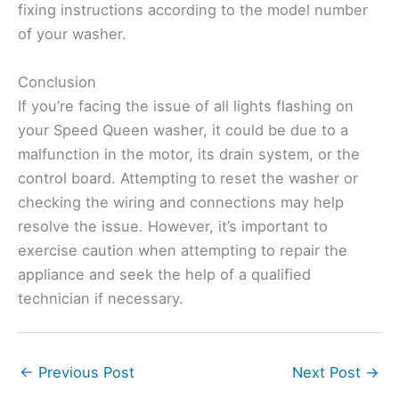
fixing instructions according to the model number
of your washer.
Conclusion
If you’re facing the issue of all lights flashing on
your Speed Queen washer, it could be due to a
malfunction in the motor, its drain system, or the
control board. Attempting to reset the washer or
checking the wiring and connections may help
resolve the issue. However, it’s important to
exercise caution when attempting to repair the
appliance and seek the help of a qualified
technician if necessary.
←
Previous Post
Next Post
→