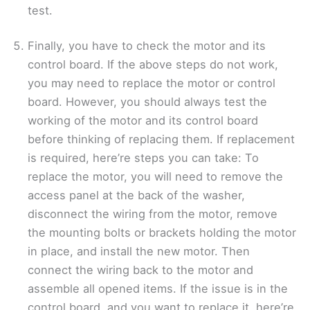
test.
Finally, you have to check the motor and its
control board. If the above steps do not work,
you may need to replace the motor or control
board. However, you should always test the
working of the motor and its control board
before thinking of replacing them. If replacement
is required, here’re steps you can take: To
replace the motor, you will need to remove the
access panel at the back of the washer,
disconnect the wiring from the motor, remove
the mounting bolts or brackets holding the motor
in place, and install the new motor. Then
connect the wiring back to the motor and
assemble all opened items. If the issue is in the
control board, and you want to replace it, here’re