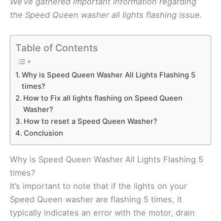
We’ve gathered important information regarding
the Speed Queen washer all lights flashing issue.
Table of Contents
Why is Speed Queen Washer All Lights Flashing 5
times?
How to Fix all lights flashing on Speed Queen
Washer?
How to reset a Speed Queen Washer?
Conclusion
Why is Speed Queen Washer All Lights Flashing 5
times?
It’s important to note that if the lights on your
Speed Queen washer are flashing 5 times, it
typically indicates an error with the motor, drain