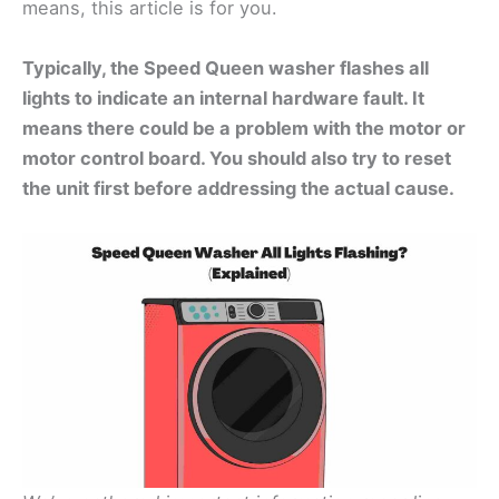
means, this article is for you.
Typically, the Speed Queen washer flashes all
lights to indicate an internal hardware fault. It
means there could be a problem with the motor or
motor control board. You should also try to reset
the unit first before addressing the actual cause.