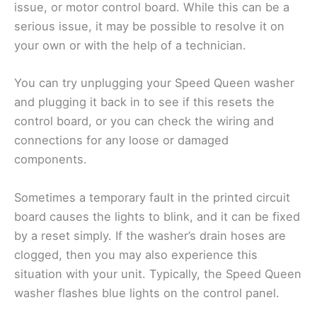
issue, or motor control board. While this can be a
serious issue, it may be possible to resolve it on
your own or with the help of a technician.
You can try unplugging your Speed Queen washer
and plugging it back in to see if this resets the
control board, or you can check the wiring and
connections for any loose or damaged
components.
Sometimes a temporary fault in the printed circuit
board causes the lights to blink, and it can be fixed
by a reset simply. If the washer’s drain hoses are
clogged, then you may also experience this
situation with your unit. Typically, the Speed Queen
washer flashes blue lights on the control panel.