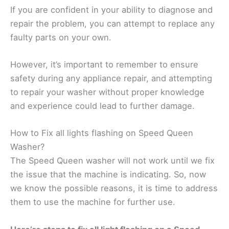
If you are confident in your ability to diagnose and
repair the problem, you can attempt to replace any
faulty parts on your own.
However, it’s important to remember to ensure
safety during any appliance repair, and attempting
to repair your washer without proper knowledge
and experience could lead to further damage.
How to Fix all lights flashing on Speed Queen
Washer?
The Speed Queen washer will not work until we fix
the issue that the machine is indicating. So, now
we know the possible reasons, it is time to address
them to use the machine for further use.