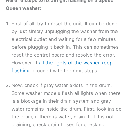
Here’re steps to fix all light flashing on a Speed
Queen washer:
First of all, try to reset the unit. It can be done
by just simply unplugging the washer from the
electrical outlet and waiting for a few minutes
before plugging it back in. This can sometimes
reset the control board and resolve the error.
However, if
all the lights of the washer keep
flashing
, proceed with the next steps.
Now, check if gray water exists in the drum.
Some washer models flash all lights when there
is a blockage in their drain system and gray
water remains inside the drum. First, look inside
the drum, if there is water, drain it. If it is not
draining, check drain hoses for checking