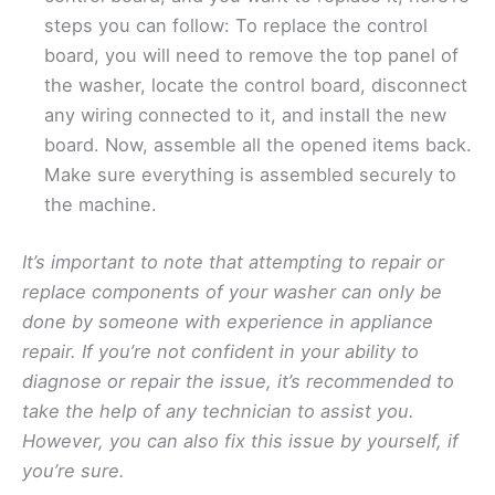
steps you can follow: To replace the control
board, you will need to remove the top panel of
the washer, locate the control board, disconnect
any wiring connected to it, and install the new
board. Now, assemble all the opened items back.
Make sure everything is assembled securely to
the machine.
It’s important to note that attempting to repair or
replace components of your washer can only be
done by someone with experience in appliance
repair. If you’re not confident in your ability to
diagnose or repair the issue, it’s recommended to
take the help of any technician to assist you.
However, you can also fix this issue by yourself, if
you’re sure.