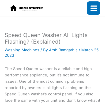
Skip
to
content
Speed Queen Washer All Lights
Flashing? (Explained)
Washing Machines
/ By
Arsh Ramgarhia
/
March 25,
2023
The Speed Queen washer is a reliable and high-
performance appliance, but it’s not immune to
issues. One of the most common problems
reported by owners is all lights flashing on the
Speed Queen washer’s control panel. If you also
face the same with your unit and don’t know what it