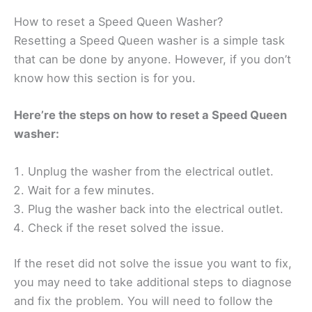
How to reset a Speed Queen Washer?
Resetting a Speed Queen washer is a simple task
that can be done by anyone. However, if you don’t
know how this section is for you.
Here’re the steps on how to reset a Speed Queen
washer:
Unplug the washer from the electrical outlet.
Wait for a few minutes.
Plug the washer back into the electrical outlet.
Check if the reset solved the issue.
If the reset did not solve the issue you want to fix,
you may need to take additional steps to diagnose
and fix the problem. You will need to follow the