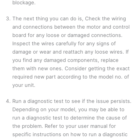
blockage.
The next thing you can do is, Check the wiring
and connections between the motor and control
board for any loose or damaged connections.
Inspect the wires carefully for any signs of
damage or wear and reattach any loose wires. If
you find any damaged components, replace
them with new ones. Consider getting the exact
required new part according to the model no. of
your unit.
Run a diagnostic test to see if the issue persists.
Depending on your model, you may be able to
run a diagnostic test to determine the cause of
the problem. Refer to your user manual for
specific instructions on how to run a diagnostic