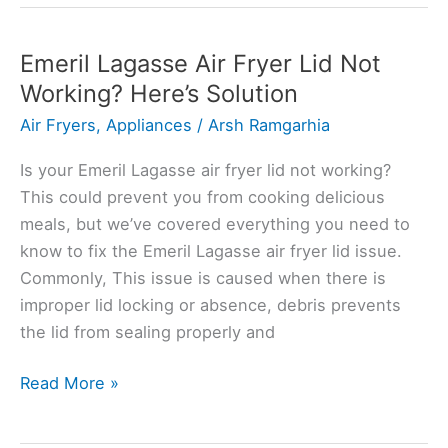
Fryer
Making
Noise?
Emeril Lagasse Air Fryer Lid Not
Here’s
Working? Here’s Solution
the
Air Fryers
,
Appliances
/
Arsh Ramgarhia
Solution
Is your Emeril Lagasse air fryer lid not working?
This could prevent you from cooking delicious
meals, but we’ve covered everything you need to
know to fix the Emeril Lagasse air fryer lid issue.
Commonly, This issue is caused when there is
improper lid locking or absence, debris prevents
the lid from sealing properly and
Emeril
Read More »
Lagasse
Air