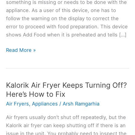
something is missing or needs to be done with the
appliance. As a user of this device, one has to
follow the warning on the display to correct the
error to proceed with food preparation. This device
shows Add Food when it is preheated and tells […]
Ninja
Read More »
Air
Fryer
Keeps
Saying
Kalorik Air Fryer Keeps Turning Off?
Add
Here’s How to Fix
Food?
Air Fryers
,
Appliances
/
Arsh Ramgarhia
Here’s
Why
Air fryers usually don’t shut off repeatedly, but the
Kalorik air fryer can keep shutting off if there is an
issue in the unit. You probably need to inspect the