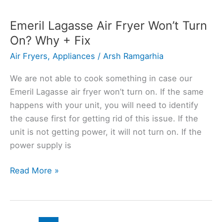
Fryer
Lid
Emeril Lagasse Air Fryer Won’t Turn
Not
On? Why + Fix
Working?
Air Fryers
,
Appliances
/
Arsh Ramgarhia
Here’s
Solution
We are not able to cook something in case our
Emeril Lagasse air fryer won’t turn on. If the same
happens with your unit, you will need to identify
the cause first for getting rid of this issue. If the
unit is not getting power, it will not turn on. If the
power supply is
Emeril
Read More »
Lagasse
Air
Fryer