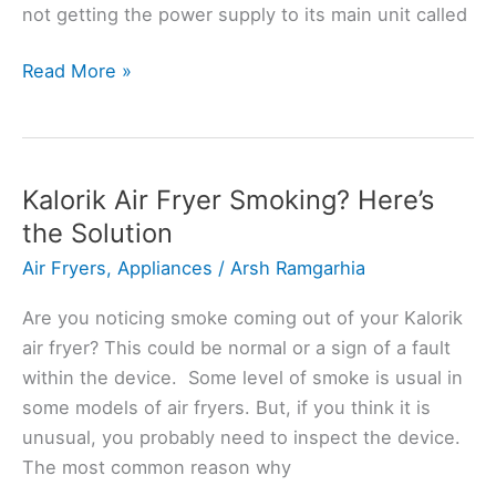
not getting the power supply to its main unit called
Kalorik
Read More »
Maxx
Air
Fryer
Not
Kalorik Air Fryer Smoking? Here’s
Turning
the Solution
On?
Air Fryers
,
Appliances
/
Arsh Ramgarhia
(Why
+
Are you noticing smoke coming out of your Kalorik
Fix)
air fryer? This could be normal or a sign of a fault
within the device. Some level of smoke is usual in
some models of air fryers. But, if you think it is
unusual, you probably need to inspect the device.
The most common reason why