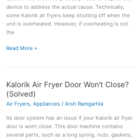
device to address the actual cause. Technically,
some Kalorik air fryers keep shutting off when the
unit is overheated. However, if overheating is not
the
Kalorik
Read More »
Air
Fryer
Keeps
Turning
Kalorik Air Fryer Door Won’t Close?
Off?
(Solved)
Here’s
Air Fryers
,
Appliances
/
Arsh Ramgarhia
How
to
Its door system has an issue if your Kalorik air fryer
Fix
door is wont close. This door machine contains
several parts, such as a long spring, nuts, gaskets,