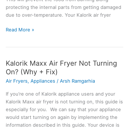
protecting the internal parts from getting damaged
due to over-temperature. Your Kalorik air fryer
Kalorik
Read More »
Air
Fryer
Overheating?
Troubleshooting
Kalorik Maxx Air Fryer Not Turning
Guide
On? (Why + Fix)
Air Fryers
,
Appliances
/
Arsh Ramgarhia
If you’re one of Kalorik appliance users and your
Kalorik Maxx air fryer is not turning on, this guide is
especially for you. We can say that your appliance
would start turning on again by implementing the
information described in this guide. Your device is