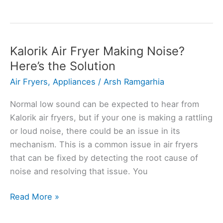
Air
Fryer
Fan
Not
Kalorik Air Fryer Making Noise?
Working?
Here’s the Solution
Here’s
Air Fryers
,
Appliances
/
Arsh Ramgarhia
How
to
Normal low sound can be expected to hear from
Fix
Kalorik air fryers, but if your one is making a rattling
or loud noise, there could be an issue in its
mechanism. This is a common issue in air fryers
that can be fixed by detecting the root cause of
noise and resolving that issue. You
Kalorik
Read More »
Air