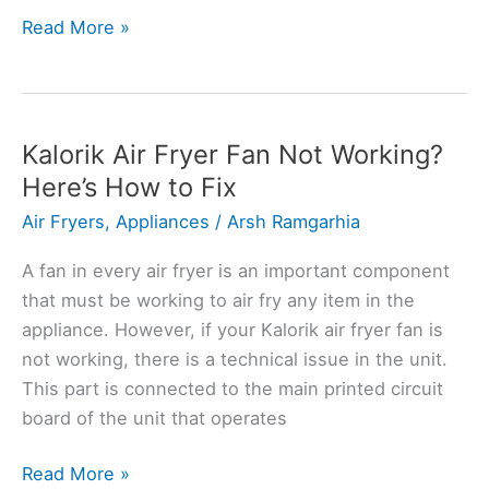
Kalorik
Read More »
Air
Fryer
Smoking?
Here’s
Kalorik Air Fryer Fan Not Working?
the
Here’s How to Fix
Solution
Air Fryers
,
Appliances
/
Arsh Ramgarhia
A fan in every air fryer is an important component
that must be working to air fry any item in the
appliance. However, if your Kalorik air fryer fan is
not working, there is a technical issue in the unit.
This part is connected to the main printed circuit
board of the unit that operates
Kalorik
Read More »