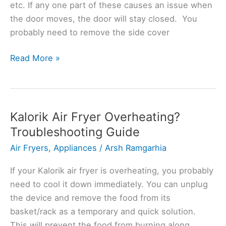
etc. If any one part of these causes an issue when
the door moves, the door will stay closed. You
probably need to remove the side cover
Kalorik
Read More »
Air
Fryer
Door
Won’t
Kalorik Air Fryer Overheating?
Close?
Troubleshooting Guide
(Solved)
Air Fryers
,
Appliances
/
Arsh Ramgarhia
If your Kalorik air fryer is overheating, you probably
need to cool it down immediately. You can unplug
the device and remove the food from its
basket/rack as a temporary and quick solution.
This will prevent the food from burning along