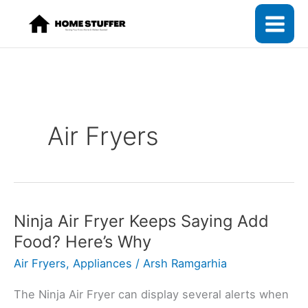
Skip
to
content
Air Fryers
Ninja Air Fryer Keeps Saying Add
Food? Here’s Why
Air Fryers
,
Appliances
/
Arsh Ramgarhia
The Ninja Air Fryer can display several alerts when