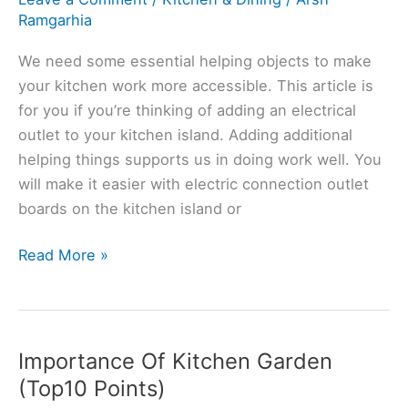
Ramgarhia
We need some essential helping objects to make
your kitchen work more accessible. This article is
for you if you’re thinking of adding an electrical
outlet to your kitchen island. Adding additional
helping things supports us in doing work well. You
will make it easier with electric connection outlet
boards on the kitchen island or
Do
Read More »
Kitchen
Islands
Require
Electricity?
Importance Of Kitchen Garden
(Explained)
(Top10 Points)