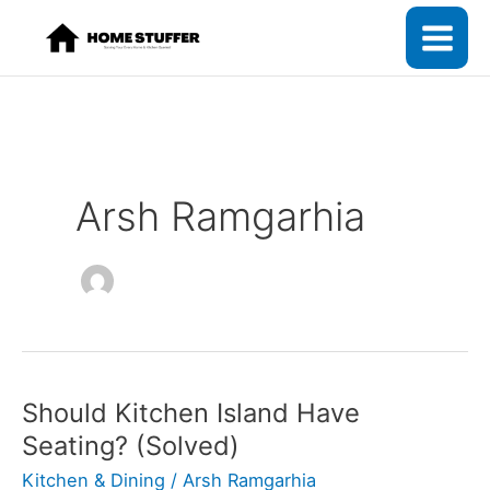
Skip
to
content
Arsh Ramgarhia
Should Kitchen Island Have
Seating? (Solved)
Kitchen & Dining
/
Arsh Ramgarhia