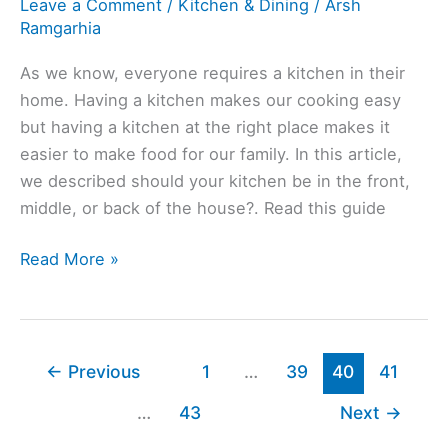
Leave a Comment
/
Kitchen & Dining
/
Arsh
Back
Ramgarhia
Of
House?
As we know, everyone requires a kitchen in their
home. Having a kitchen makes our cooking easy
but having a kitchen at the right place makes it
easier to make food for our family. In this article,
we described should your kitchen be in the front,
middle, or back of the house?. Read this guide
Why
Read More »
Are
Kitchens
In
The
←
Previous
1
…
39
40
41
Back
…
43
Next
→
Of
The