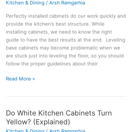
Kitchen & Dining
/
Arsh Ramgarhia
Perfectly installed cabinets do our work quickly and
provide the kitchen’s best structure. While
installing cabinets, we need to know the right
guide to have the best results at the end. Leveling
base cabinets may become problematic when we
are stuck just into leveling the floor, so you should
follow the proper guidelines about their
Do
Read More »
Base
Cabinets
Have
To
Do White Kitchen Cabinets Turn
Be
Yellow? (Explained)
Perfectly
Kitchen & Dining
/
Arsh Ramgarhia