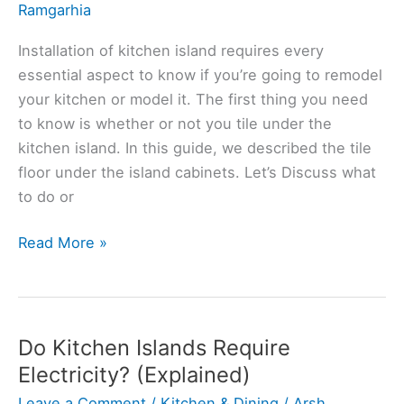
Ramgarhia
Installation of kitchen island requires every
essential aspect to know if you’re going to remodel
your kitchen or model it. The first thing you need
to know is whether or not you tile under the
kitchen island. In this guide, we described the tile
floor under the island cabinets. Let’s Discuss what
to do or
Should
Read More »
You
Tile
Under
Kitchen
Do Kitchen Islands Require
Island?
Electricity? (Explained)
(Solved)
Leave a Comment
/
Kitchen & Dining
/
Arsh