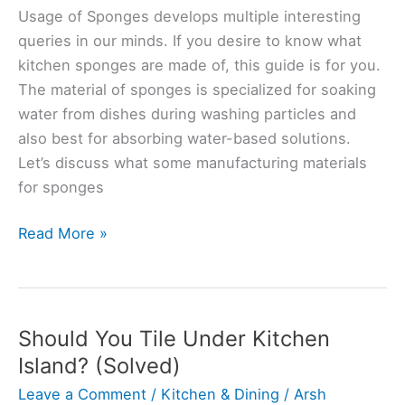
Usage of Sponges develops multiple interesting
queries in our minds. If you desire to know what
kitchen sponges are made of, this guide is for you.
The material of sponges is specialized for soaking
water from dishes during washing particles and
also best for absorbing water-based solutions.
Let’s discuss what some manufacturing materials
for sponges
Are
Read More »
Kitchen
Sponges
Made
From
Should You Tile Under Kitchen
Sea
Island? (Solved)
Sponges?
Leave a Comment
/
Kitchen & Dining
/
Arsh
(Explained)