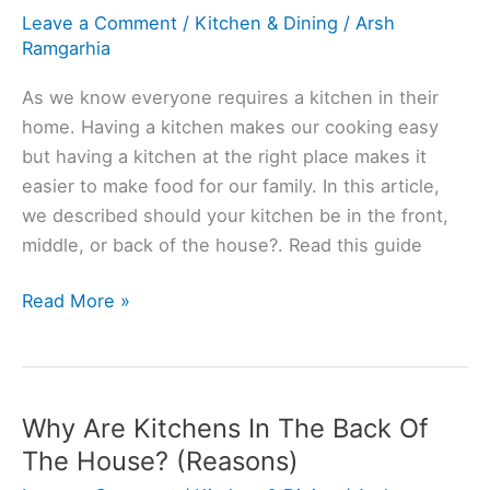
Leave a Comment
/
Kitchen & Dining
/
Arsh
Ramgarhia
As we know everyone requires a kitchen in their
home. Having a kitchen makes our cooking easy
but having a kitchen at the right place makes it
easier to make food for our family. In this article,
we described should your kitchen be in the front,
middle, or back of the house?. Read this guide
Should
Read More »
A
Kitchen
Be
In
Why Are Kitchens In The Back Of
Front
The House? (Reasons)
Or