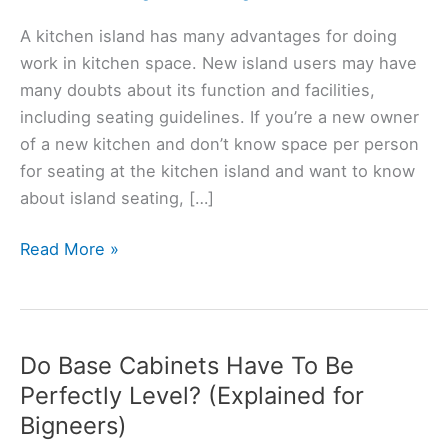
A kitchen island has many advantages for doing
work in kitchen space. New island users may have
many doubts about its function and facilities,
including seating guidelines. If you’re a new owner
of a new kitchen and don’t know space per person
for seating at the kitchen island and want to know
about island seating, […]
Should
Read More »
Kitchen
Island
Have
Seating?
Do Base Cabinets Have To Be
(Solved)
Perfectly Level? (Explained for
Bigneers)