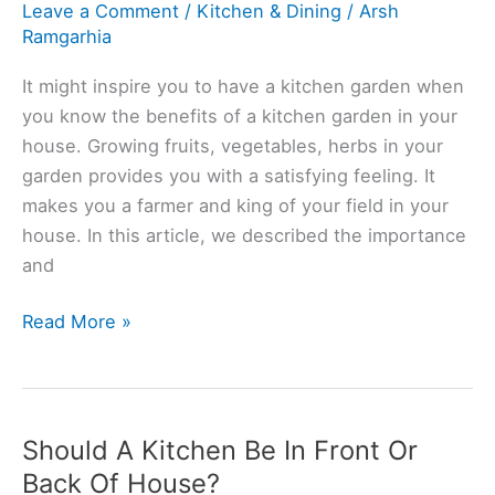
Leave a Comment
/
Kitchen & Dining
/
Arsh
Ramgarhia
It might inspire you to have a kitchen garden when
you know the benefits of a kitchen garden in your
house. Growing fruits, vegetables, herbs in your
garden provides you with a satisfying feeling. It
makes you a farmer and king of your field in your
house. In this article, we described the importance
and
Importance
Read More »
Of
Kitchen
Garden
(Top10
Should A Kitchen Be In Front Or
Points)
Back Of House?