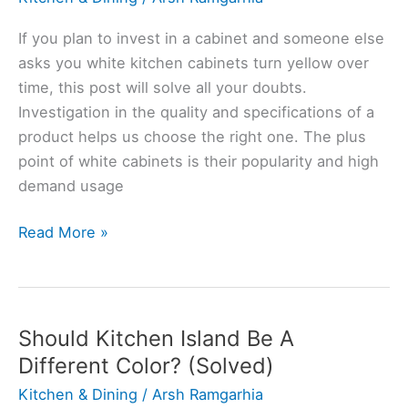
Level?
(Explained
If you plan to invest in a cabinet and someone else
for
asks you white kitchen cabinets turn yellow over
Bigneers)
time, this post will solve all your doubts.
Investigation in the quality and specifications of a
product helps us choose the right one. The plus
point of white cabinets is their popularity and high
demand usage
Do
Read More »
White
Kitchen
Cabinets
Turn
Should Kitchen Island Be A
Yellow?
Different Color? (Solved)
(Explained)
Kitchen & Dining
/
Arsh Ramgarhia