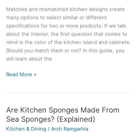
Matched and mismatched kitchen designs create
many options to select similar or different
specifications for two or more products. If we talk
about the interior, the first question that comes to
mind is the color of the kitchen island and cabinets.
Should you match them or not? In this guide, you
will learn about the
Should
Read More »
Kitchen
Island
Be
A
Are Kitchen Sponges Made From
Different
Sea Sponges? (Explained)
Color?
Kitchen & Dining
/
Arsh Ramgarhia
(Solved)